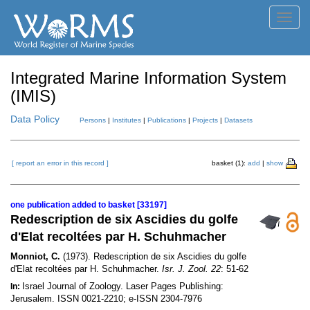
Toggl
navig
Integrated Marine Information System
(IMIS)
Data Policy
Persons
|
Institutes
|
Publications
|
Projects
|
Datasets
[ report an error in this record ]
basket (1):
add
|
show
one publication added to basket [33197]
Redescription de six Ascidies du golfe
d'Elat recoltées par H. Schuhmacher
Monniot, C.
(1973). Redescription de six Ascidies du golfe
d'Elat recoltées par H. Schuhmacher.
Isr. J. Zool. 22
: 51-62
Israel Journal of Zoology. Laser Pages Publishing:
In:
Jerusalem. ISSN 0021-2210; e-ISSN 2304-7976