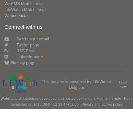
WoRMS Match Taxa
LifeWatch Match Taxa
Webservices
Connect with us
Send us an email
Twitter page
RSS Feed
LinkedIn page
Bluesky page
This service is powered by LifeWatch
Learn
Belgium
more»
Website and databases developed and hosted by
Flanders Marine Institute
· Page
generated on 2026-08-07 12:39:47+02:00 ·
Privacy and cookie policy