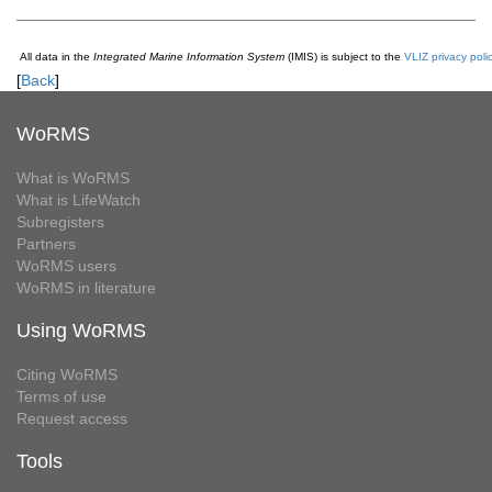
All data in the
Integrated Marine Information System
(IMIS) is subject to the
VLIZ privacy poli
[
Back
]
WoRMS
What is WoRMS
What is LifeWatch
Subregisters
Partners
WoRMS users
WoRMS in literature
Using WoRMS
Citing WoRMS
Terms of use
Request access
Tools