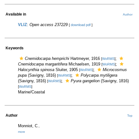
Available in
Author
VLIZ
:
Open access 237229
[
download pdf
]
Keywords
Cnemidocarpa hemprichi
Hartmeyer, 1916
;
[
WoRMS
]
Cnemidocarpa margaritifera
Michaelsen, 1919
;
[
WoRMS
]
Halocynthia spinosa
Sluiter, 1905
;
Microcosmus
[
WoRMS
]
pupa
(Savigny, 1816)
;
Polycarpa mytiligera
[
WoRMS
]
(Savigny, 1816)
;
Pyura gangelion
(Savigny, 1816)
[
WoRMS
]
[
WoRMS
]
Marine/Coastal
Author
Top
Monniot, C.
,
more