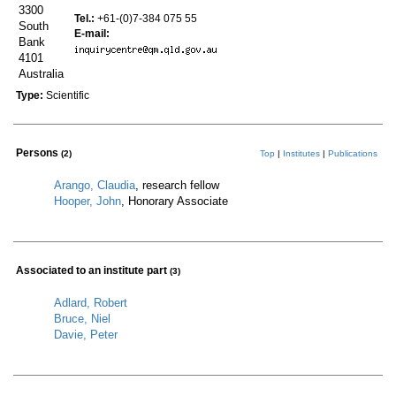
3300
Tel.:
+61-(0)7-384 075 55
South
E-mail:
Bank
4101
Australia
Type:
Scientific
Persons
(2)
Top
|
Institutes
|
Publications
Arango, Claudia
, research fellow
Hooper, John
, Honorary Associate
Associated to an institute part
(3)
Adlard, Robert
Bruce, Niel
Davie, Peter