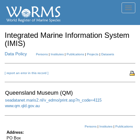
Toggl
navig
Integrated Marine Information System
(IMIS)
Data Policy
Persons
|
Institutes
|
Publications
|
Projects
|
Datasets
[ report an error in this record ]
Queensland Museum (QM)
seadatanet.maris2.nl/v_edmo/print.asp?n_code=4115
www.qm.qld.gov.au
Persons
|
Institutes
|
Publications
Address:
PO Box