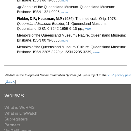
Brisbane. ISSN 0079-8835,
more
Annals of the Queensland Museum. Queensland Museum:
Brisbane. ISSN 1321-9995,
more
Fielder, D.F.; Heasman, M.P.
(1986). The mud crab. Orig. 1978.
Queensland Museum Booklet
, 11. Queensland Museum:
Queensland. ISBN 0-7242-1659-6. 15 pp.,
more
Memoirs of the Queensland Museum / Nature. Queensland Museum:
Brisbane. ISSN 0079-8835,
more
Memoirs of the Queensland Museum/ Culture. Queensland Museum:
Brisbane. ISSN 2205-3220; e-ISSN 2205-3239,
more
All data in the
Integrated Marine Information System
(IMIS) is subject to the
VLIZ privacy poli
[
Back
]
WoRMS
What is WoRMS
What is LifeWatch
Subregisters
Partners
WoRMS users