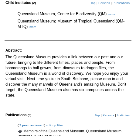
Child institutes
(2)
Top
|
Persons
|
Publications
Queensland Museum; Centre for Biodiversity (QM)
,
more
Queensland Museum; Museum of Tropical Queensland (QM-
MTQ)
,
more
Abstract:
The Queensland Museum provides a link between our past and our
future, bringing to life different times, places and people. From
boomerangs to ball gowns, from dinosaurs to dragon flies, the
Queensland Museum is a world of discovery. We hope you enjoy your
virtual visit. Next time you're in South Brisbane, please drop in and
discover the many marvels of Queensland's amazing Museum. Don't
forget, the Queensland Museum also has six campuses across the
state.
Publications
(5)
Top
|
Persons
|
Institutes
(
2 peer reviewed
)
split up
filter
Memoirs of the Queensland Museum. Queensland Museum: