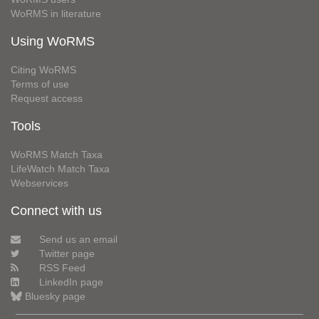
WoRMS in literature
Using WoRMS
Citing WoRMS
Terms of use
Request access
Tools
WoRMS Match Taxa
LifeWatch Match Taxa
Webservices
Connect with us
Send us an email
Twitter page
RSS Feed
LinkedIn page
Bluesky page