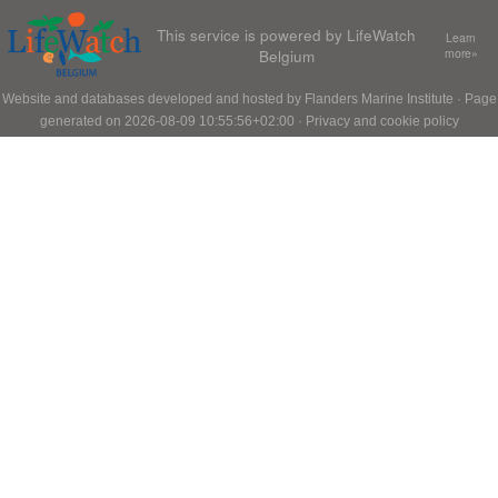
This service is powered by LifeWatch
Learn
Belgium
more»
Website and databases developed and hosted by
Flanders Marine Institute
· Page
generated on 2026-08-09 10:55:56+02:00 ·
Privacy and cookie policy