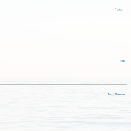
Person
Top
Top
|
Person