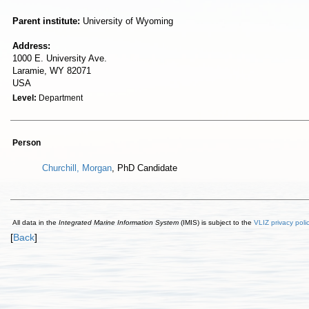
Parent institute:
University of Wyoming
Address:
1000 E. University Ave.
Laramie, WY 82071
USA
Level:
Department
Person
Churchill, Morgan
, PhD Candidate
All data in the
Integrated Marine Information System
(IMIS) is subject to the
VLIZ privacy poli
[
Back
]