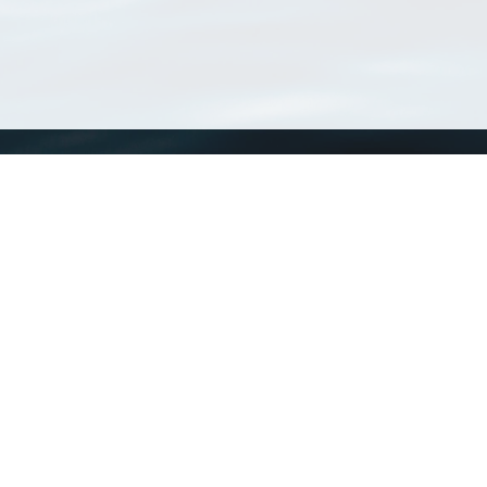
WoRMS
What is WoRMS
What is LifeWatch
Subregisters
Partners
WoRMS users
WoRMS in literature