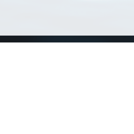
Match Taxa
ch Match Taxa
vices