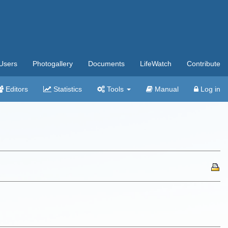
Users
Photogallery
Documents
LifeWatch
Contribute
Editors
Statistics
Tools
Manual
Log in