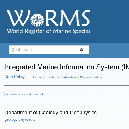
Integrated Marine Information System (I
Data Policy
Persons
|
Institutes
|
Publications
|
Projects
|
Datasets
[ report an error in this record ]
Department of Geology and Geophysics
geology.uwyo.edu/