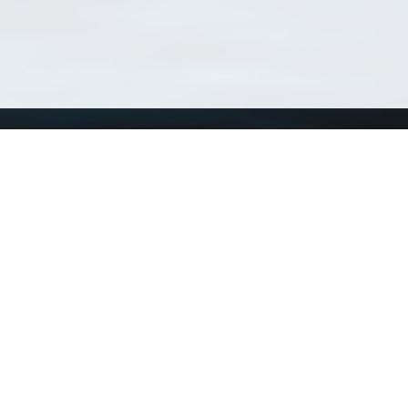
Using WoRMS
Tools
Citing WoRMS
WoRMS 
Terms of use
LifeWat
Request access
Webser
Connect with us
Send us an email
Twitter page
RSS Feed
LinkedIn page
Bluesky page