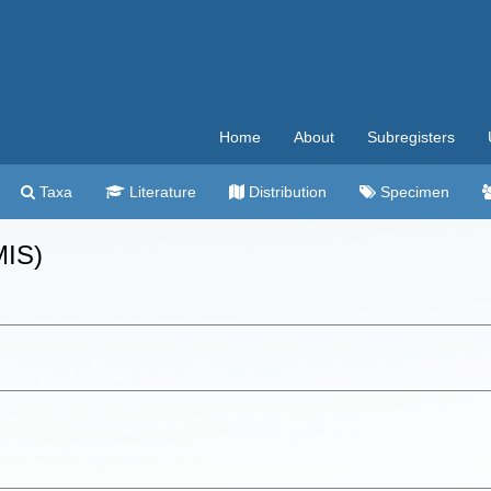
Home
About
Subregisters
Taxa
Literature
Distribution
Specimen
MIS)