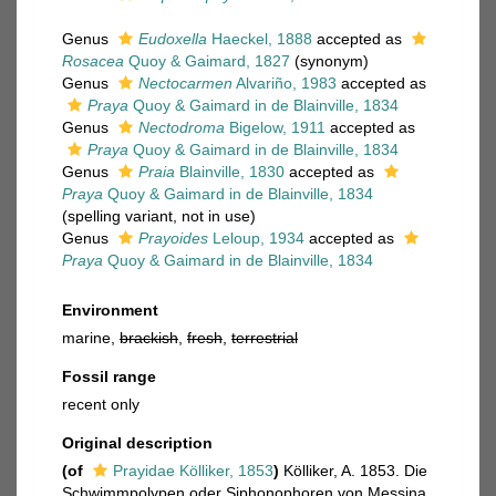
Genus
Eudoxella
Haeckel, 1888
accepted as
Rosacea
Quoy & Gaimard, 1827
(synonym)
Genus
Nectocarmen
Alvariño, 1983
accepted as
Praya
Quoy & Gaimard in de Blainville, 1834
Genus
Nectodroma
Bigelow, 1911
accepted as
Praya
Quoy & Gaimard in de Blainville, 1834
Genus
Praia
Blainville, 1830
accepted as
Praya
Quoy & Gaimard in de Blainville, 1834
(spelling variant, not in use)
Genus
Prayoides
Leloup, 1934
accepted as
Praya
Quoy & Gaimard in de Blainville, 1834
Environment
marine,
brackish
,
fresh
,
terrestrial
Fossil range
recent only
Original description
(of
Prayidae Kölliker, 1853
)
Kölliker, A. 1853. Die
Schwimmpolypen oder Siphonophoren von Messina.