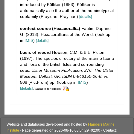
introduced by Kölliker (1853); Kölliker is
automatically also the author of the nominotypical
subfamily (Prayidae, Prayinae)
[details]
context source (Hexacorallia)
Fautin, Daphne
G. (2013). Hexacorallians of the World.
(look up
in
IMIS
)
[details]
basis of record
Howson, C.M. & B.E. Picton.
(1997). The species directory of the marine fauna
and flora of the British Isles and surrounding
seas.
Ulster Museum Publication, 276. The Ulster
Museum: Belfast, UK. ISBN 0-948150-06-8.
vi,
508 (+ cd-rom) pp.
(look up in
IMIS
)
[details]
Available for editors
Website and databases developed and hosted by
Flanders Marine
Institute
· Page generated on 2026-08-10 03:54:29+02:00 · Contact: