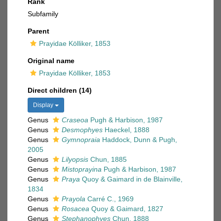
Rank
Subfamily
Parent
Prayidae Kölliker, 1853
Original name
Prayidae Kölliker, 1853
Direct children (14)
Display
Genus
Craseoa
Pugh & Harbison, 1987
Genus
Desmophyes
Haeckel, 1888
Genus
Gymnopraia
Haddock, Dunn & Pugh,
2005
Genus
Lilyopsis
Chun, 1885
Genus
Mistoprayina
Pugh & Harbison, 1987
Genus
Praya
Quoy & Gaimard in de Blainville,
1834
Genus
Prayola
Carré C., 1969
Genus
Rosacea
Quoy & Gaimard, 1827
Genus
Stephanophyes
Chun, 1888