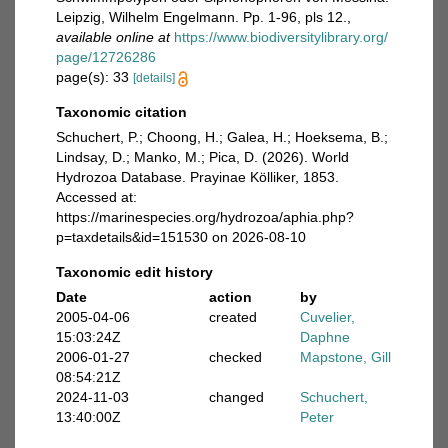
Leipzig, Wilhelm Engelmann. Pp. 1-96, pls 12.
,
available online at
https://www.biodiversitylibrary.org/
page/12726286
page(s): 33
[details]
Taxonomic citation
Schuchert, P.; Choong, H.; Galea, H.; Hoeksema, B.;
Lindsay, D.; Manko, M.; Pica, D. (2026). World
Hydrozoa Database. Prayinae Kölliker, 1853.
Accessed at:
https://marinespecies.org/hydrozoa/aphia.php?
p=taxdetails&id=151530 on 2026-08-10
Taxonomic edit history
Date
action
by
2005-04-06
created
Cuvelier,
15:03:24Z
Daphne
2006-01-27
checked
Mapstone, Gill
08:54:21Z
2024-11-03
changed
Schuchert,
13:40:00Z
Peter