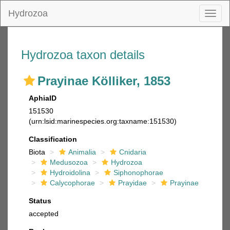
Hydrozoa
Toggl
naviga
Hydrozoa taxon details
Prayinae Kölliker, 1853
AphiaID
151530
(urn:lsid:marinespecies.org:taxname:151530)
Classification
Biota
Animalia
Cnidaria
Medusozoa
Hydrozoa
Hydroidolina
Siphonophorae
Calycophorae
Prayidae
Prayinae
Status
accepted