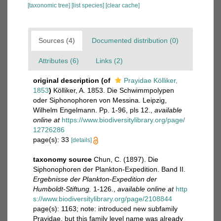
[taxonomic tree]
[list species]
[clear cache]
Sources (4)
Documented distribution (0)
Attributes (6)
Links (2)
original description
(of
Prayidae Kölliker,
1853
)
Kölliker, A. 1853. Die Schwimmpolypen
oder Siphonophoren von Messina. Leipzig,
Wilhelm Engelmann. Pp. 1-96, pls 12.
,
available
online at
https://www.biodiversitylibrary.org/page/
12726286
page(s): 33
[details]
taxonomy source
Chun, C. (1897). Die
Siphonophoren der Plankton-Expedition. Band II.
Ergebnisse der Plankton-Expedition der
Humboldt-Stiftung.
1-126.
,
available online at
http
s://www.biodiversitylibrary.org/page/2108844
page(s): 1163; note: introduced new subfamily
Prayidae, but this family level name was already