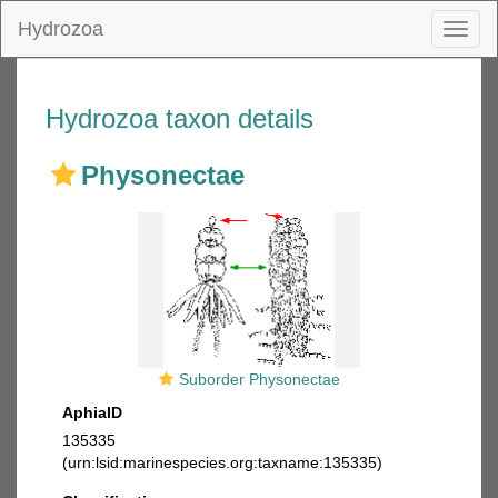
Hydrozoa
Toggl
naviga
Hydrozoa taxon details
Physonectae
Suborder Physonectae
AphiaID
135335
(urn:lsid:marinespecies.org:taxname:135335)