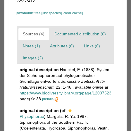
22:37:41Z
[taxonomic tree]
[list species]
[clear cache]
Sources (4)
Documented distribution (0)
Notes (1)
Attributes (6)
Links (6)
Images (2)
original description
Haeckel, E. (1888). System
der Siphonophoren auf phylogenetischer
Grundlage entworfen.
Jenaische Zeitschrift für
Naturwissenschaft.
22: 1-46.
,
available online at
https://www.biodiversitylibrary.org/page/12007523
page(s): 38
[details]
original description
(of
Physophorae
)
Margulis, R. Ya. 1987.
Siphonophora of the Southern Pacific
(Coelenterata, Hydrozoa, Siphonophora). Vestn.