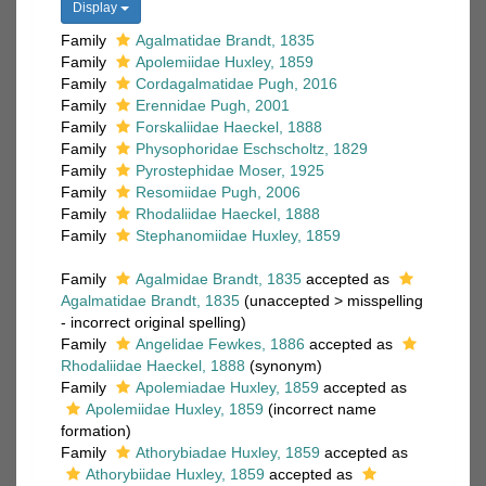
Display
Family
Agalmatidae Brandt, 1835
Family
Apolemiidae Huxley, 1859
Family
Cordagalmatidae Pugh, 2016
Family
Erennidae Pugh, 2001
Family
Forskaliidae Haeckel, 1888
Family
Physophoridae Eschscholtz, 1829
Family
Pyrostephidae Moser, 1925
Family
Resomiidae Pugh, 2006
Family
Rhodaliidae Haeckel, 1888
Family
Stephanomiidae Huxley, 1859
Family
Agalmidae Brandt, 1835
accepted as
Agalmatidae Brandt, 1835
(
unaccepted
>
misspelling
- incorrect original spelling
)
Family
Angelidae Fewkes, 1886
accepted as
Rhodaliidae Haeckel, 1888
(synonym)
Family
Apolemiadae Huxley, 1859
accepted as
Apolemiidae Huxley, 1859
(incorrect name
formation)
Family
Athorybiadae Huxley, 1859
accepted as
Athorybiidae Huxley, 1859
accepted as