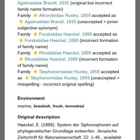
Agalmatidae Brandt, 1835
(original but incorrect
family name formation)
Family
Athorybiidae Huxley, 1859
accepted as
Agalmatidae Brandt, 1835
(
unaccepted
>
junior
subjective synonym
)
Family
Forskalidae Haeckel, 1888
accepted as
Forskaliidae Haeckel, 1888
(incorrect formation
of family name)
Family
Rhodalidae Haeckel, 1888
accepted as
Rhodaliidae Haeckel, 1888
(incorrect formation
of family name)
Family
Stephanomiadae Huxley, 1859
accepted
as
Stephanomiidae Huxley, 1859
(
unaccepted
>
misspelling - incorrect original spelling
)
Environment
marine,
brackish
,
fresh
,
terrestrial
Original description
Haeckel, E. (1888). System der Siphonophoren auf
phylogenetischer Grundlage entworfen.
Jenaische
Zeitschrift für Naturwissenschaft.
22: 1-46.
,
available