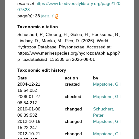
online at
https://www.biodiversitylibrary.org/page/120
07523
page(s): 38
[details]
Taxonomic citation
Schuchert, P.; Choong, H.; Galea, H.; Hoeksema, B.;
Lindsay, D.; Manko, M.; Pica, D. (2026). World
Hydrozoa Database. Physonectae. Accessed at:
https://www.marinespecies.org/hydrozoa/aphia.php?
p=taxdetails&id=135335 on 2026-08-01
Taxonomic edit history
Date
action
by
2004-12-21
created
Mapstone, Gill
15:54:05Z
2006-01-27
checked
Mapstone, Gill
08:54:21Z
2010-01-06
changed
Schuchert,
06:39:53Z
Peter
2012-10-16
changed
Mapstone, Gill
15:22:24Z
2012-10-21
changed
Mapstone, Gill