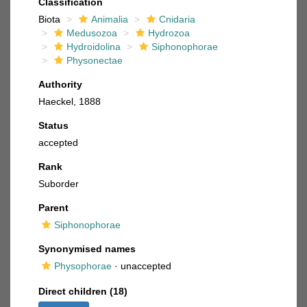
Classification
Biota
Animalia
Cnidaria
Medusozoa
Hydrozoa
Hydroidolina
Siphonophorae
Physonectae
Authority
Haeckel, 1888
Status
accepted
Rank
Suborder
Parent
Siphonophorae
Synonymised names
Physophorae
·
unaccepted
Direct children (18)