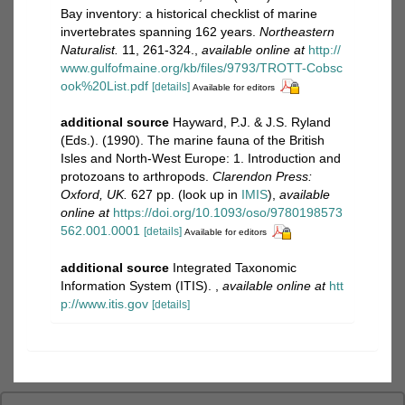
Bay inventory: a historical checklist of marine
invertebrates spanning 162 years.
Northeastern
Naturalist.
11, 261-324.
,
available online at
http://
www.gulfofmaine.org/kb/files/9793/TROTT-Cobsc
ook%20List.pdf
[details]
Available for editors
additional source
Hayward, P.J. & J.S. Ryland
(Eds.). (1990). The marine fauna of the British
Isles and North-West Europe: 1. Introduction and
protozoans to arthropods.
Clarendon Press:
Oxford, UK.
627 pp.
(look up in
IMIS
),
available
online at
https://doi.org/10.1093/oso/9780198573
562.001.0001
[details]
Available for editors
additional source
Integrated Taxonomic
Information System (ITIS).
,
available online at
htt
p://www.itis.gov
[details]