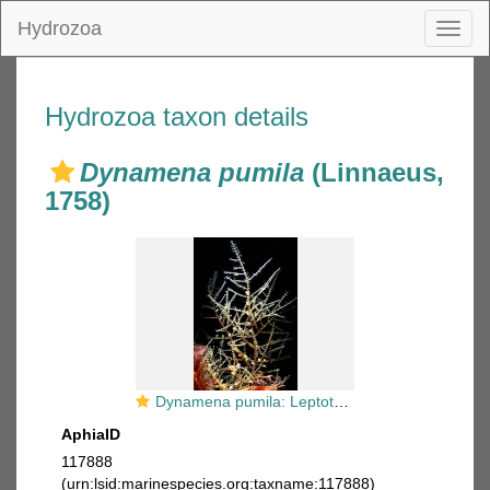
Hydrozoa
Toggl
naviga
Hydrozoa taxon details
Dynamena pumila
(Linnaeus,
1758)
Dynamena pumila: Leptothecae, Sertulariidae
AphiaID
117888
(urn:lsid:marinespecies.org:taxname:117888)