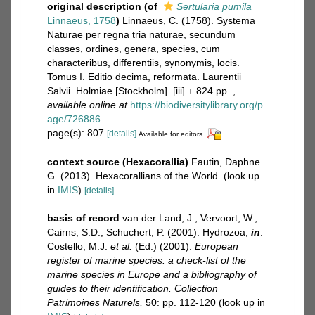
original description
(of
Sertularia pumila
Linnaeus, 1758
)
Linnaeus, C. (1758). Systema
Naturae per regna tria naturae, secundum
classes, ordines, genera, species, cum
characteribus, differentiis, synonymis, locis.
Tomus I. Editio decima, reformata. Laurentii
Salvii. Holmiae [Stockholm]. [iii] + 824 pp.
,
available online at
https://biodiversitylibrary.org/p
age/726886
page(s): 807
[details]
Available for editors
context source (Hexacorallia)
Fautin, Daphne
G. (2013). Hexacorallians of the World.
(look up
in
IMIS
)
[details]
basis of record
van der Land, J.; Vervoort, W.;
Cairns, S.D.; Schuchert, P. (2001). Hydrozoa,
in
:
Costello, M.J.
et al.
(Ed.) (2001).
European
register of marine species: a check-list of the
marine species in Europe and a bibliography of
guides to their identification. Collection
Patrimoines Naturels,
50: pp. 112-120
(look up in