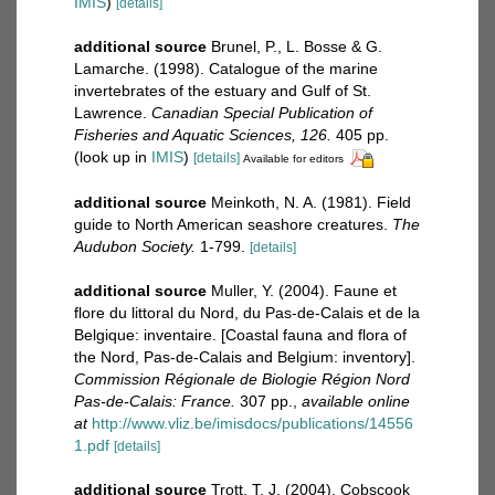
IMIS
)
[details]
additional source
Brunel, P., L. Bosse & G.
Lamarche. (1998). Catalogue of the marine
invertebrates of the estuary and Gulf of St.
Lawrence.
Canadian Special Publication of
Fisheries and Aquatic Sciences, 126.
405 pp.
(look up in
IMIS
)
[details]
Available for editors
additional source
Meinkoth, N. A. (1981). Field
guide to North American seashore creatures.
The
Audubon Society.
1-799.
[details]
additional source
Muller, Y. (2004). Faune et
flore du littoral du Nord, du Pas-de-Calais et de la
Belgique: inventaire. [Coastal fauna and flora of
the Nord, Pas-de-Calais and Belgium: inventory].
Commission Régionale de Biologie Région Nord
Pas-de-Calais: France.
307 pp.
,
available online
at
http://www.vliz.be/imisdocs/publications/14556
1.pdf
[details]
additional source
Trott, T. J. (2004). Cobscook