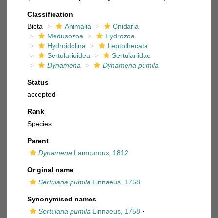
Classification
Biota
Animalia
Cnidaria
Medusozoa
Hydrozoa
Hydroidolina
Leptothecata
Sertularioidea
Sertulariidae
Dynamena
Dynamena pumila
Status
accepted
Rank
Species
Parent
Dynamena
Lamouroux, 1812
Original name
Sertularia pumila
Linnaeus, 1758
Synonymised names
Sertularia pumila
Linnaeus, 1758
·