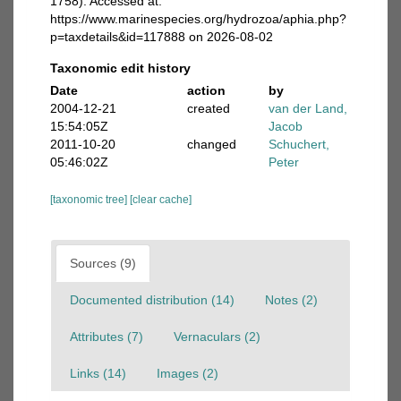
1758). Accessed at:
https://www.marinespecies.org/hydrozoa/aphia.php?
p=taxdetails&id=117888 on 2026-08-02
Taxonomic edit history
Date
action
by
2004-12-21
created
van der Land,
15:54:05Z
Jacob
2011-10-20
changed
Schuchert,
05:46:02Z
Peter
[taxonomic tree]
[clear cache]
Sources (9)
Documented distribution (14)
Notes (2)
Attributes (7)
Vernaculars (2)
Links (14)
Images (2)