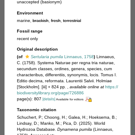
unaccepted
(basionym)
Environment
marine,
brackish
,
fresh
,
terrestrial
Fossil range
recent only
Original description
(of
Sertularia pumila
Linnaeus, 1758
)
Linnaeus,
C. (1758). Systema Naturae per regna tria naturae,
secundum classes, ordines, genera, species, cum
characteribus, differentiis, synonymis, locis. Tomus I.
Editio decima, reformata. Laurentii Salvii. Holmiae
[Stockholm]. [iii] + 824 pp.
,
available online at
https://
biodiversitylibrary.org/page/726886
page(s): 807
[details]
Available for editors
Taxonomic citation
Schuchert, P.; Choong, H.; Galea, H.; Hoeksema, B.;
Lindsay, D.; Manko, M.; Pica, D. (2025). World
Hydrozoa Database.
Dynamena pumila
(Linnaeus,