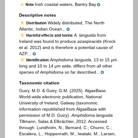
Irish coastal waters, Bantry Bay
Note
Descriptive notes
Widely distributed, The North
Distribution
Atlantic, Indian Ocean.,
A. languida
from
Harmful effects and toxins
Ireland was found to produce azaspiracids (Krock
et al. 2012) and is therefore a potential cause of
AZP....
Amphidoma languida
, 13 to 15 μm
Identification
long and 10 to 14 μm wide, differs from all other
species of
Amphidoma
so far described...
Taxonomic citation
Guiry, M.D. & Guiry, G.M. (2025). AlgaeBase.
World-wide electronic publication, National
University of Ireland, Galway (taxonomic
information republished from AlgaeBase with
permission of M.D. Guiry).
Amphidoma languida
Tillmann, Salas & Elbrächter, 2012. Accessed
through: Lundholm, N.; Bernard, C.; Churro, C.;
Escalera, L.; Hoppenrath, M.; Iwataki, M.; Larsen,