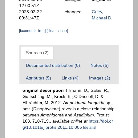
12:00:51Z
2023-02-22
changed
Guiry,
09:31:47Z
Michael D.
[taxonomic tree]
[clear cache]
Sources (2)
Documented distribution (0)
Notes (5)
Attributes (5)
Links (4)
Images (2)
original description
Tillmann, U., Salas, R.,
Gottschling, M., Krock, B., O'Driscoll, D. &
Elbrächter, M. 2012.
Amphidoma languida
sp.
nov. (Dinophyceae) reveals a close relationship
between
Amphidoma
and
Azadinium
. Protist
163, 710-719.
,
available online at
https://doi.or
g/10.1016/j.protis.2011.10.005
[details]