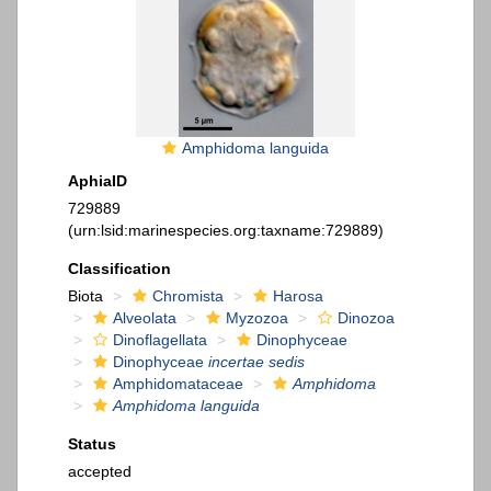
Amphidoma languida
AphiaID
729889
(urn:lsid:marinespecies.org:taxname:729889)
Classification
Biota
Chromista
Harosa
Alveolata
Myzozoa
Dinozoa
Dinoflagellata
Dinophyceae
Dinophyceae
incertae sedis
Amphidomataceae
Amphidoma
Amphidoma languida
Status
accepted