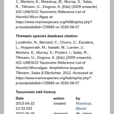
J.; Mertens, K.; Moestrup, Ø.; Murray, S.; Salas,
R.; Tillmann, U.; Zingone, A. (Eds) (2009 onwards)
IOC-UNESCO Taxonomic Reference List of
Harmful Micro Algae at:
https://www.marinespecies.org/HAB/aphia.php?
p=taxdetails&id=729889 on 2026-08-07
Thematic species database citation
Lundholm, N.; Bernard, C.; Churro, C.; Escalera,
L.; Hoppenrath, M.; Iwataki, M.; Larsen, J.;
Mertens, K.; Murray, S.; Probert, I.; Salas, R.;
Tillmann, U.; Zingone, A. (Eds) (2009 onwards).
IOC-UNESCO Taxonomic Reference List of
Harmful Microalgae.
Amphidoma languida
Tillmann, Salas & Elbrächter, 2012. Accessed at:
https://www.marinespecies.org/hab/aphia.php?
p=taxdetails&id=729889 on 2026-08-07
Taxonomic edit history
Date
action
by
2013-04-22
created
Moestrup,
12:33:23Z
Øjvind
2015-06-26
changed
db_admin