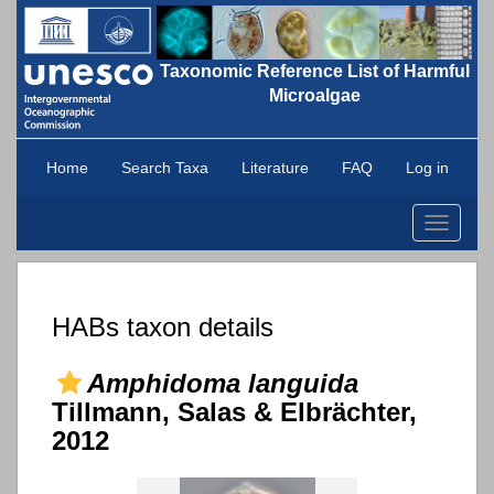
Taxonomic Reference List of Harmful
Microalgae
Home
Search Taxa
Literature
FAQ
Log in
Toggle
navigati
HABs taxon details
Amphidoma languida
Tillmann, Salas & Elbrächter,
2012