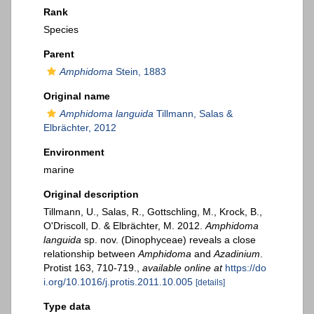
Rank
Species
Parent
Amphidoma
Stein, 1883
Original name
Amphidoma languida
Tillmann, Salas &
Elbrächter, 2012
Environment
marine
Original description
Tillmann, U., Salas, R., Gottschling, M., Krock, B.,
O'Driscoll, D. & Elbrächter, M. 2012.
Amphidoma
languida
sp. nov. (Dinophyceae) reveals a close
relationship between
Amphidoma
and
Azadinium
.
Protist 163, 710-719.
,
available online at
https://do
i.org/10.1016/j.protis.2011.10.005
[details]
Type data