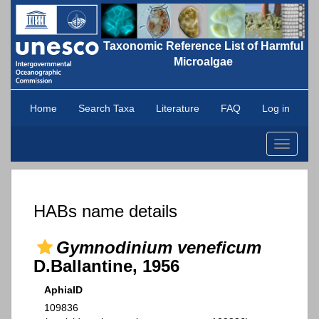
Taxonomic Reference List of Harmful
Microalgae
Home
Search Taxa
Literature
FAQ
Log in
Toggle
navigati
HABs name details
Gymnodinium veneficum
D.Ballantine, 1956
AphiaID
109836