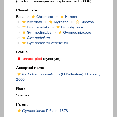
(urn:lsid:marinespecies.org:taxname:109836)
Classification
Biota
Chromista
Harosa
Alveolata
Myzozoa
Dinozoa
Dinoflagellata
Dinophyceae
Gymnodiniales
Gymnodiniaceae
Gymnodinium
Gymnodinium veneficum
Status
unaccepted
(synonym)
Accepted name
Karlodinium veneficum
(D.Ballantine) J.Larsen,
2000
Rank
Species
Parent
Gymnodinium
F.Stein, 1878