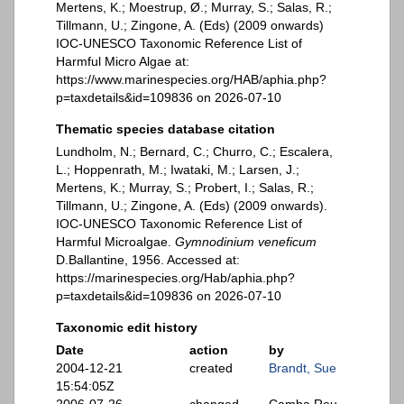
Mertens, K.; Moestrup, Ø.; Murray, S.; Salas, R.;
Tillmann, U.; Zingone, A. (Eds) (2009 onwards)
IOC-UNESCO Taxonomic Reference List of
Harmful Micro Algae at:
https://www.marinespecies.org/HAB/aphia.php?
p=taxdetails&id=109836 on 2026-07-10
Thematic species database citation
Lundholm, N.; Bernard, C.; Churro, C.; Escalera,
L.; Hoppenrath, M.; Iwataki, M.; Larsen, J.;
Mertens, K.; Murray, S.; Probert, I.; Salas, R.;
Tillmann, U.; Zingone, A. (Eds) (2009 onwards).
IOC-UNESCO Taxonomic Reference List of
Harmful Microalgae.
Gymnodinium veneficum
D.Ballantine, 1956. Accessed at:
https://marinespecies.org/Hab/aphia.php?
p=taxdetails&id=109836 on 2026-07-10
Taxonomic edit history
Date
action
by
2004-12-21
created
Brandt, Sue
15:54:05Z