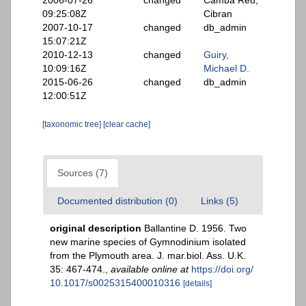
2006-07-26
changed
Camba Reu,
09:25:08Z
Cibran
2007-10-17
changed
db_admin
15:07:21Z
2010-12-13
changed
Guiry,
10:09:16Z
Michael D.
2015-06-26
changed
db_admin
12:00:51Z
[taxonomic tree]
[clear cache]
Sources (7)
Documented distribution (0)
Links (5)
original description
Ballantine D. 1956. Two
new marine species of Gymnodinium isolated
from the Plymouth area. J. mar.biol. Ass. U.K.
35: 467-474.
,
available online at
https://doi.org/
10.1017/s0025315400010316
[details]