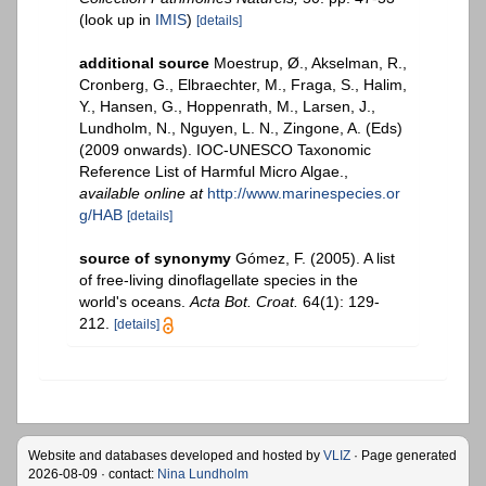
(look up in
IMIS
)
[details]
additional source
Moestrup, Ø., Akselman, R.,
Cronberg, G., Elbraechter, M., Fraga, S., Halim,
Y., Hansen, G., Hoppenrath, M., Larsen, J.,
Lundholm, N., Nguyen, L. N., Zingone, A. (Eds)
(2009 onwards). IOC-UNESCO Taxonomic
Reference List of Harmful Micro Algae.
,
available online at
http://www.marinespecies.or
g/HAB
[details]
source of synonymy
Gómez, F. (2005). A list
of free-living dinoflagellate species in the
world's oceans.
Acta Bot. Croat.
64(1): 129-
212.
[details]
Website and databases developed and hosted by
VLIZ
· Page generated
2026-08-09 · contact:
Nina Lundholm