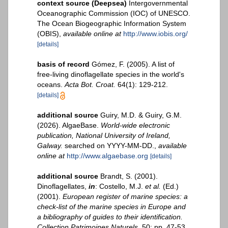
context source (Deepsea)
Intergovernmental
Oceanographic Commission (IOC) of UNESCO.
The Ocean Biogeographic Information System
(OBIS)
,
available online at
http://www.iobis.org/
[details]
basis of record
Gómez, F. (2005). A list of
free-living dinoflagellate species in the world's
oceans.
Acta Bot. Croat.
64(1): 129-212.
[details]
additional source
Guiry, M.D. & Guiry, G.M.
(2026). AlgaeBase.
World-wide electronic
publication, National University of Ireland,
Galway.
searched on YYYY-MM-DD.
,
available
online at
http://www.algaebase.org
[details]
additional source
Brandt, S. (2001).
Dinoflagellates,
in
: Costello, M.J.
et al.
(Ed.)
(2001).
European register of marine species: a
check-list of the marine species in Europe and
a bibliography of guides to their identification.
Collection Patrimoines Naturels,
50: pp. 47-53