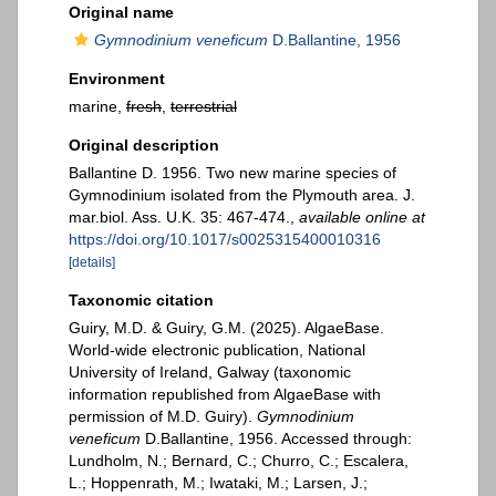
Original name
Gymnodinium veneficum
D.Ballantine, 1956
Environment
marine,
fresh
,
terrestrial
Original description
Ballantine D. 1956. Two new marine species of
Gymnodinium isolated from the Plymouth area. J.
mar.biol. Ass. U.K. 35: 467-474.
,
available online at
https://doi.org/10.1017/s0025315400010316
[details]
Taxonomic citation
Guiry, M.D. & Guiry, G.M. (2025). AlgaeBase.
World-wide electronic publication, National
University of Ireland, Galway (taxonomic
information republished from AlgaeBase with
permission of M.D. Guiry).
Gymnodinium
veneficum
D.Ballantine, 1956. Accessed through:
Lundholm, N.; Bernard, C.; Churro, C.; Escalera,
L.; Hoppenrath, M.; Iwataki, M.; Larsen, J.;