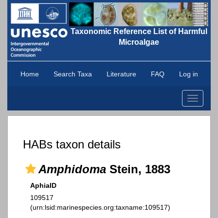
Taxonomic Reference List of Harmful
Microalgae
Home
Search Taxa
Literature
FAQ
Log in
Toggle
navigati
HABs taxon details
Amphidoma
Stein, 1883
AphiaID
109517
(urn:lsid:marinespecies.org:taxname:109517)