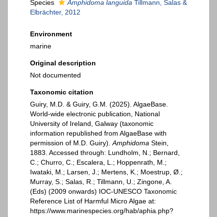
Species
Amphidoma languida
Tillmann, Salas &
Elbrächter, 2012
Environment
marine
Original description
Not documented
Taxonomic citation
Guiry, M.D. & Guiry, G.M. (2025). AlgaeBase.
World-wide electronic publication, National
University of Ireland, Galway (taxonomic
information republished from AlgaeBase with
permission of M.D. Guiry).
Amphidoma
Stein,
1883. Accessed through: Lundholm, N.; Bernard,
C.; Churro, C.; Escalera, L.; Hoppenrath, M.;
Iwataki, M.; Larsen, J.; Mertens, K.; Moestrup, Ø.;
Murray, S.; Salas, R.; Tillmann, U.; Zingone, A.
(Eds) (2009 onwards) IOC-UNESCO Taxonomic
Reference List of Harmful Micro Algae at:
https://www.marinespecies.org/hab/aphia.php?