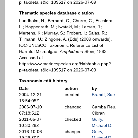
p=taxdetails&id=109517 on 2026-07-09
Thematic species database citation
Lundholm, N.; Bernard, C.; Churro, C.; Escalera,
L.; Hoppenrath, M.; Iwataki, M.; Larsen, J.;
Mertens, K.; Murray, S.; Probert, I.; Salas, R.;
Tillmann, U.; Zingone, A. (Eds) (2009 onwards).
IOC-UNESCO Taxonomic Reference List of
Harmful Microalgae.
Amphidoma
Stein, 1883.
Accessed at:
https://www.marinespecies.org/Hab/aphia.php?
p=taxdetails&id=109517 on 2026-07-09
Taxonomic edit history
Date
action
by
2004-12-21
created
Brandt, Sue
15:54:05Z
2006-07-10
changed
Camba Reu,
07:18:51Z
Cibran
2011-06-07
checked
Guiry,
10:30:28Z
Michael D.
2016-10-06
changed
Guiry,
19:29:30Z
Michael D.