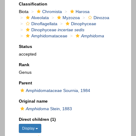
Classification
Biota
Chromista
Harosa
Alveolata
Myzozoa
Dinozoa
Dinoflagellata
Dinophyceae
Dinophyceae
incertae sedis
Amphidomataceae
Amphidoma
Status
accepted
Rank
Genus
Parent
Amphidomataceae Sournia, 1984
Original name
Amphidoma
Stein, 1883
Direct children (1)
Display