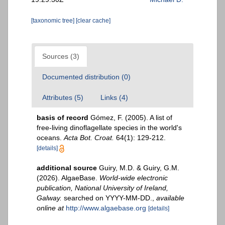
[taxonomic tree]
[clear cache]
Sources (3)
Documented distribution (0)
Attributes (5)
Links (4)
basis of record
Gómez, F. (2005). A list of
free-living dinoflagellate species in the world's
oceans.
Acta Bot. Croat.
64(1): 129-212.
[details]
additional source
Guiry, M.D. & Guiry, G.M.
(2026). AlgaeBase.
World-wide electronic
publication, National University of Ireland,
Galway.
searched on YYYY-MM-DD.
,
available
online at
http://www.algaebase.org
[details]