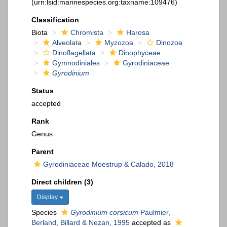
(urn:lsid:marinespecies.org:taxname:109476)
Classification
Biota
Chromista
Harosa
Alveolata
Myzozoa
Dinozoa
Dinoflagellata
Dinophyceae
Gymnodiniales
Gyrodiniaceae
Gyrodinium
Status
accepted
Rank
Genus
Parent
Gyrodiniaceae Moestrup & Calado, 2018
Direct children (3)
Display
Species
Gyrodinium corsicum
Paulmier,
Berland, Billard & Nezan, 1995
accepted as