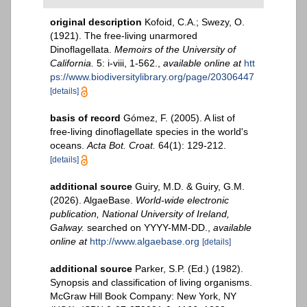
original description
Kofoid, C.A.; Swezy, O.
(1921). The free-living unarmored
Dinoflagellata.
Memoirs of the University of
California.
5: i-viii, 1-562.
,
available online at
htt
ps://www.biodiversitylibrary.org/page/20306447
[details]
basis of record
Gómez, F. (2005). A list of
free-living dinoflagellate species in the world's
oceans.
Acta Bot. Croat.
64(1): 129-212.
[details]
additional source
Guiry, M.D. & Guiry, G.M.
(2026). AlgaeBase.
World-wide electronic
publication, National University of Ireland,
Galway.
searched on YYYY-MM-DD.
,
available
online at
http://www.algaebase.org
[details]
additional source
Parker, S.P. (Ed.) (1982).
Synopsis and classification of living organisms.
McGraw Hill Book Company: New York, NY