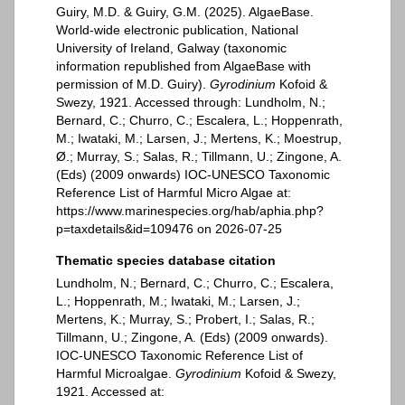
Guiry, M.D. & Guiry, G.M. (2025). AlgaeBase.
World-wide electronic publication, National
University of Ireland, Galway (taxonomic
information republished from AlgaeBase with
permission of M.D. Guiry).
Gyrodinium
Kofoid &
Swezy, 1921. Accessed through: Lundholm, N.;
Bernard, C.; Churro, C.; Escalera, L.; Hoppenrath,
M.; Iwataki, M.; Larsen, J.; Mertens, K.; Moestrup,
Ø.; Murray, S.; Salas, R.; Tillmann, U.; Zingone, A.
(Eds) (2009 onwards) IOC-UNESCO Taxonomic
Reference List of Harmful Micro Algae at:
https://www.marinespecies.org/hab/aphia.php?
p=taxdetails&id=109476 on 2026-07-25
Thematic species database citation
Lundholm, N.; Bernard, C.; Churro, C.; Escalera,
L.; Hoppenrath, M.; Iwataki, M.; Larsen, J.;
Mertens, K.; Murray, S.; Probert, I.; Salas, R.;
Tillmann, U.; Zingone, A. (Eds) (2009 onwards).
IOC-UNESCO Taxonomic Reference List of
Harmful Microalgae.
Gyrodinium
Kofoid & Swezy,
1921. Accessed at: