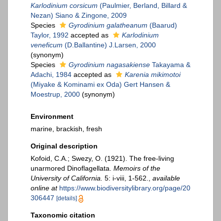
Karlodinium corsicum
(Paulmier, Berland, Billard &
Nezan) Siano & Zingone, 2009
Species
Gyrodinium galatheanum
(Baarud)
Taylor, 1992
accepted as
Karlodinium
veneficum
(D.Ballantine) J.Larsen, 2000
(synonym)
Species
Gyrodinium nagasakiense
Takayama &
Adachi, 1984
accepted as
Karenia mikimotoi
(Miyake & Kominami ex Oda) Gert Hansen &
Moestrup, 2000
(synonym)
Environment
marine, brackish, fresh
Original description
Kofoid, C.A.; Swezy, O. (1921). The free-living
unarmored Dinoflagellata.
Memoirs of the
University of California.
5: i-viii, 1-562.
,
available
online at
https://www.biodiversitylibrary.org/page/20
306447
[details]
Taxonomic citation