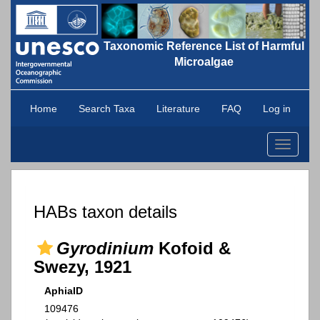
Taxonomic Reference List of Harmful
Microalgae
Home
Search Taxa
Literature
FAQ
Log in
Toggle
navigati
HABs taxon details
Gyrodinium
Kofoid &
Swezy, 1921
AphiaID
109476