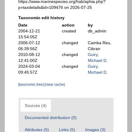
https://www.marinespecies.org/hab/aphia.php?
p=taxdetails&id=109476 on 2026-07-25
Taxonomic edit history
Date
action
by
2004-12-21
created
db_admin
15:54:05Z
2006-07-12
changed
Camba Reu,
06:39:56Z
Cibran
2010-08-12
changed
Guiry,
12:41:00Z
Michael D.
2024-03-04
changed
Guiry,
09:45:57Z
Michael D.
[taxonomic tree]
[clear cache]
Sources (4)
Documented distribution (0)
Attributes (5)
Links (5)
Images (3)