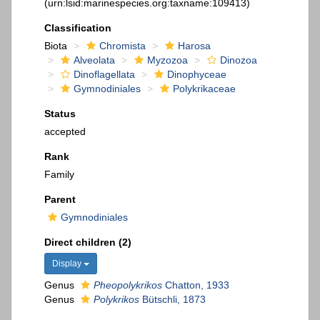
(urn:lsid:marinespecies.org:taxname:109413)
Classification
Biota
Chromista
Harosa
Alveolata
Myzozoa
Dinozoa
Dinoflagellata
Dinophyceae
Gymnodiniales
Polykrikaceae
Status
accepted
Rank
Family
Parent
Gymnodiniales
Direct children (2)
Display
Genus
Pheopolykrikos
Chatton, 1933
Genus
Polykrikos
Bütschli, 1873