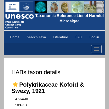
Taxonomic Reference List of Harmful
Microalgae
Home
Search Taxa
Literature
FAQ
Log in
Toggle
navigati
HABs taxon details
Polykrikaceae Kofoid &
Swezy, 1921
AphiaID
109413