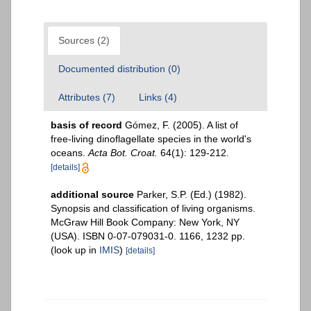
Sources (2)
Documented distribution (0)
Attributes (7)
Links (4)
basis of record
Gómez, F. (2005). A list of
free-living dinoflagellate species in the world's
oceans.
Acta Bot. Croat.
64(1): 129-212.
[details]
additional source
Parker, S.P. (Ed.) (1982).
Synopsis and classification of living organisms.
McGraw Hill Book Company: New York, NY
(USA). ISBN 0-07-079031-0. 1166, 1232 pp.
(look up in
IMIS
)
[details]