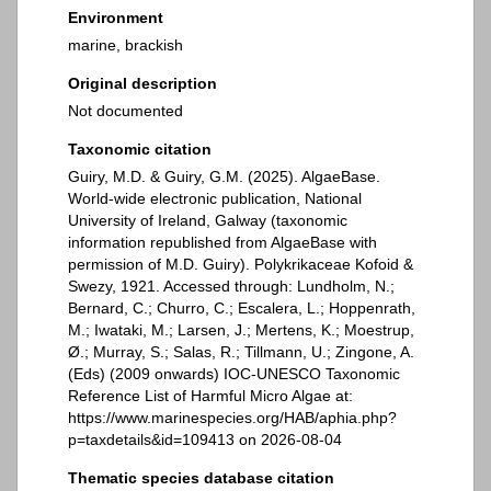
Environment
marine, brackish
Original description
Not documented
Taxonomic citation
Guiry, M.D. & Guiry, G.M. (2025). AlgaeBase.
World-wide electronic publication, National
University of Ireland, Galway (taxonomic
information republished from AlgaeBase with
permission of M.D. Guiry). Polykrikaceae Kofoid &
Swezy, 1921. Accessed through: Lundholm, N.;
Bernard, C.; Churro, C.; Escalera, L.; Hoppenrath,
M.; Iwataki, M.; Larsen, J.; Mertens, K.; Moestrup,
Ø.; Murray, S.; Salas, R.; Tillmann, U.; Zingone, A.
(Eds) (2009 onwards) IOC-UNESCO Taxonomic
Reference List of Harmful Micro Algae at:
https://www.marinespecies.org/HAB/aphia.php?
p=taxdetails&id=109413 on 2026-08-04
Thematic species database citation