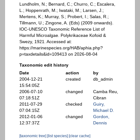
Lundholm, N.; Bernard, C.; Churro, C.; Escalera,
L.; Hoppenrath, M.; Iwataki, M.; Larsen, J.;
Mertens, K.; Murray, S.; Probert, I.; Salas, R.;
Tillmann, U.; Zingone, A. (Eds) (2009 onwards).
IOC-UNESCO Taxonomic Reference List of
Harmful Microalgae. Polykrikaceae Kofoid &
Swezy, 1921. Accessed at:
https://marinespecies.org/HAB/aphia.php?
p=taxdetails&id=109413 on 2026-08-04
Taxonomic edit history
Date
action
by
2004-12-21
created
db_admin
15:54:05Z
2006-07-10
changed
Camba Reu,
07:18:51Z
Cibran
2011-07-29
checked
Guiry,
07:04:15Z
Michael D.
2012-01-06
changed
Gordon,
12:37:37Z
Dennis
[taxonomic tree]
[list species]
[clear cache]