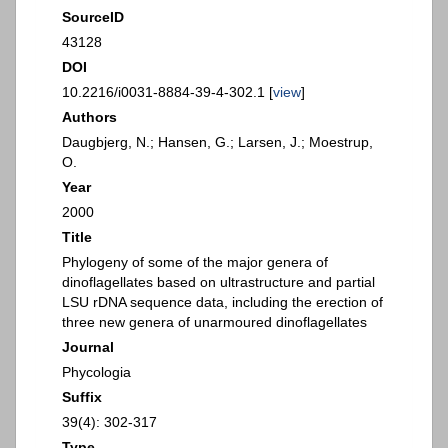
SourceID
43128
DOI
10.2216/i0031-8884-39-4-302.1 [
view
]
Authors
Daugbjerg, N.; Hansen, G.; Larsen, J.; Moestrup,
O.
Year
2000
Title
Phylogeny of some of the major genera of
dinoflagellates based on ultrastructure and partial
LSU rDNA sequence data, including the erection of
three new genera of unarmoured dinoflagellates
Journal
Phycologia
Suffix
39(4): 302-317
Type