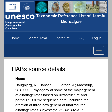
Taxonomic Reference List of Harmful
Microalgae
Home
Search Taxa
Literature
FAQ
Log in
Toggle
navigati
HABs source details
Name
Daugbjerg, N.; Hansen, G.; Larsen, J.; Moestrup,
O. (2000). Phylogeny of some of the major genera
of dinoflagellates based on ultrastructure and
partial LSU rDNA sequence data, including the
erection of three new genera of unarmoured
dinoflagellates.
Phycologia.
39(4): 302-317.