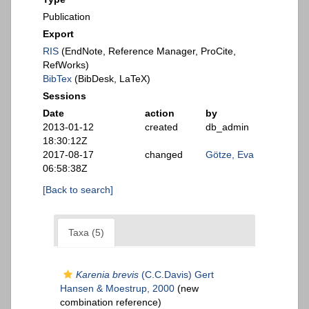
Publication
Export
RIS
(EndNote, Reference Manager, ProCite,
RefWorks)
BibTex
(BibDesk, LaTeX)
Sessions
Date
action
by
2013-01-12
created
db_admin
18:30:12Z
2017-08-17
changed
Götze, Eva
06:58:38Z
[Back to search]
Taxa (5)
Karenia brevis
(C.C.Davis) Gert
Hansen & Moestrup, 2000
(new
combination reference)