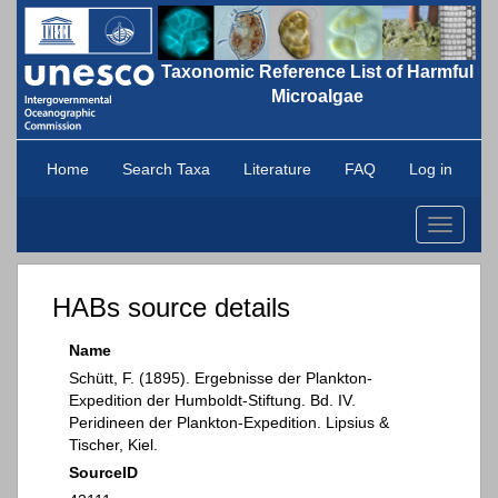
Taxonomic Reference List of Harmful
Microalgae
Home
Search Taxa
Literature
FAQ
Log in
Toggle
navigati
HABs source details
Name
Schütt, F. (1895). Ergebnisse der Plankton-
Expedition der Humboldt-Stiftung. Bd. IV.
Peridineen der Plankton-Expedition. Lipsius &
Tischer, Kiel.
SourceID