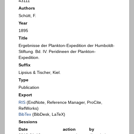
43111
Authors
Schütt, F.
Year
1895
Title
Ergebnisse der Plankton-Expedition der Humboldt-
Stiftung. Bd. IV. Peridineen der Plankton-
Expedition.
Suffix
Lipsius & Tischer, Kiel.
Type
Publication
Export
RIS
(EndNote, Reference Manager, ProCite,
RefWorks)
BibTex
(BibDesk, LaTeX)
Sessions
Date
action
by