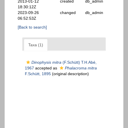
2013-01-12
created
db_admin
18:30:12Z
2023-09-26
changed
db_admin
06:52:53Z
[Back to search]
Taxa (1)
Dinophysis mitra
(F.Schütt) T.H.Abé,
1967
accepted as
Phalacroma mitra
F.Schütt, 1895
(original description)