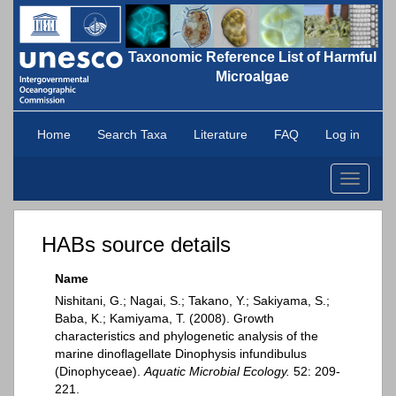
Taxonomic Reference List of Harmful
Microalgae
Home
Search Taxa
Literature
FAQ
Log in
Toggle
navigati
HABs source details
Name
Nishitani, G.; Nagai, S.; Takano, Y.; Sakiyama, S.;
Baba, K.; Kamiyama, T. (2008). Growth
characteristics and phylogenetic analysis of the
marine dinoflagellate Dinophysis infundibulus
(Dinophyceae).
Aquatic Microbial Ecology.
52: 209-
221.