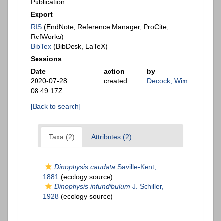
Publication
Export
RIS
(EndNote, Reference Manager, ProCite,
RefWorks)
BibTex
(BibDesk, LaTeX)
Sessions
Date
action
by
2020-07-28
created
Decock, Wim
08:49:17Z
[Back to search]
Taxa (2)
Attributes (2)
Dinophysis caudata
Saville-Kent,
1881
(ecology source)
Dinophysis infundibulum
J. Schiller,
1928
(ecology source)