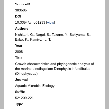
SourceID
383585
DOI
10.3354/ame01233 [
view
]
Authors
Nishitani, G.; Nagai, S.; Takano, Y.; Sakiyama, S.;
Baba, K.; Kamiyama, T.
Year
2008
Title
Growth characteristics and phylogenetic analysis of
the marine dinoflagellate Dinophysis infundibulus
(Dinophyceae)
Journal
Aquatic Microbial Ecology
Suffix
52: 209-221
Type