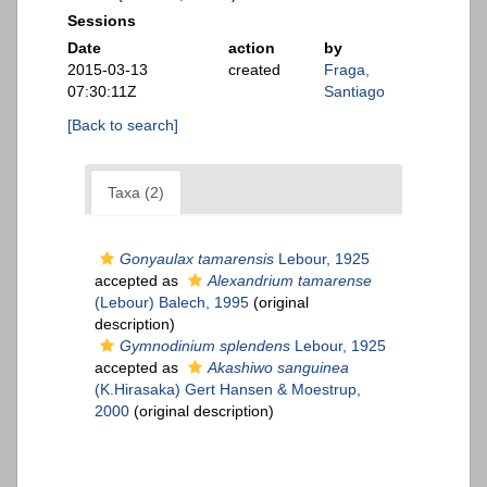
Sessions
Date
action
by
2015-03-13
created
Fraga,
07:30:11Z
Santiago
[Back to search]
Taxa (2)
Gonyaulax tamarensis
Lebour, 1925
accepted as
Alexandrium tamarense
(Lebour) Balech, 1995
(original
description)
Gymnodinium splendens
Lebour, 1925
accepted as
Akashiwo sanguinea
(K.Hirasaka) Gert Hansen & Moestrup,
2000
(original description)