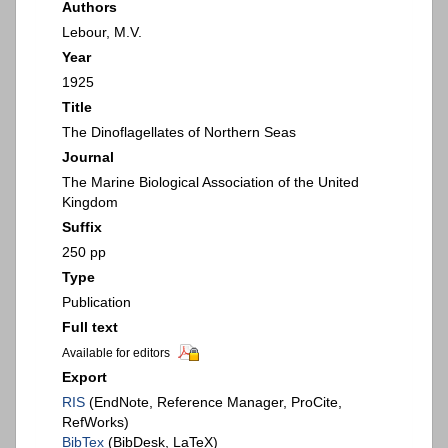
Authors
Lebour, M.V.
Year
1925
Title
The Dinoflagellates of Northern Seas
Journal
The Marine Biological Association of the United
Kingdom
Suffix
250 pp
Type
Publication
Full text
Available for editors
Export
RIS
(EndNote, Reference Manager, ProCite,
RefWorks)
BibTex
(BibDesk, LaTeX)