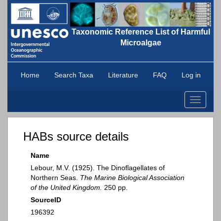
Taxonomic Reference List of Harmful
Microalgae
Home
Search Taxa
Literature
FAQ
Log in
Toggle
navigati
HABs source details
Name
Lebour, M.V. (1925). The Dinoflagellates of
Northern Seas.
The Marine Biological Association
of the United Kingdom.
250 pp.
SourceID
196392