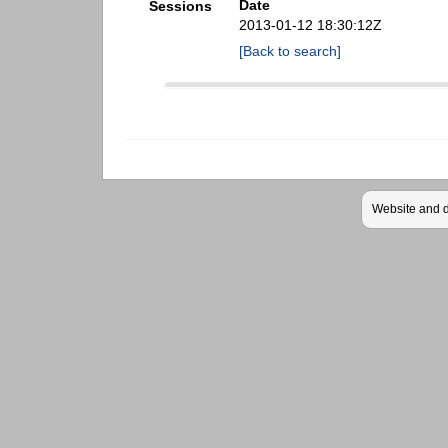
Date
Sessions
2013-01-12 18:30:12Z
[Back to search]
Website and 