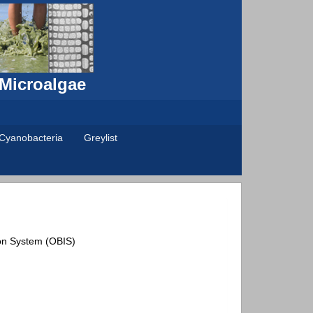
 Microalgae
Cyanobacteria
Greylist
on System (OBIS)