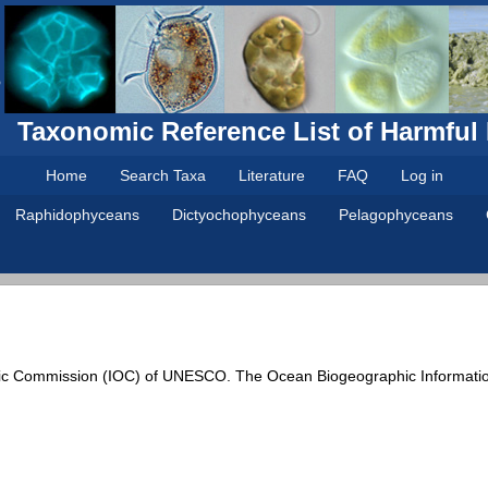
Taxonomic Reference List of Harmful
Home
Search Taxa
Literature
FAQ
Log in
Raphidophyceans
Dictyochophyceans
Pelagophyceans
ic Commission (IOC) of UNESCO. The Ocean Biogeographic Informati