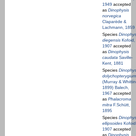
1949
accepted
as
Dinophysis
norvegica
Claparède &
Lachmann, 1859
Species
Dinophys
diegensis
Kofoid,
1907
accepted
as
Dinophysis
caudata
Saville-
Kent, 1881
Species
Dinophys
dolychopterygiu
(Murray & Whittin
1899) Balech,
1967
accepted
as
Phalacroma
mitra
F.Schütt,
1895
Species
Dinophys
ellipsoides
Kofoid
1907
accepted
as
Dinophysis