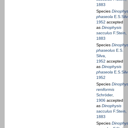
1883
Species
Dinophys
phaseola
E.S.Silv
1952
accepted
as
Dinophysis
sacculus
F.Stein,
1883
Species
Dinophys
phaseolus
E.S.
Silva,
1952
accepted
as
Dinophysis
phaseola
E.S.Silv
1952
Species
Dinophys
reniformis
Schröder,
1906
accepted
as
Dinophysis
sacculus
F.Stein,
1883
Species
Dinophys