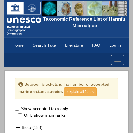
Taxonomic Reference List of Harmful
Microalgae
Home
Search Taxa
Literature
FAQ
Log in
Toggle
navigati
Between brackets is the number of
accepted
marine extant species
explain all fields
Show accepted taxa only
Only show main ranks
Biota
(188)