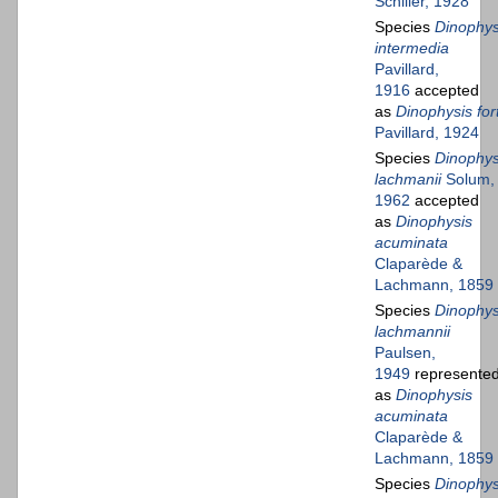
Schiller, 1928
Species
Dinophys
intermedia
Pavillard,
1916
accepted
as
Dinophysis fort
Pavillard, 1924
Species
Dinophys
lachmanii
Solum,
1962
accepted
as
Dinophysis
acuminata
Claparède &
Lachmann, 1859
Species
Dinophys
lachmannii
Paulsen,
1949
represente
as
Dinophysis
acuminata
Claparède &
Lachmann, 1859
Species
Dinophys