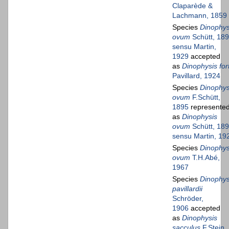
Claparède &
Lachmann, 1859
Species
Dinophys
ovum
Schütt, 18
sensu Martin,
1929
accepted
as
Dinophysis fort
Pavillard, 1924
Species
Dinophys
ovum
F.Schütt,
1895
represente
as
Dinophysis
ovum
Schütt, 18
sensu Martin, 19
Species
Dinophys
ovum
T.H.Abé,
1967
Species
Dinophys
pavillardii
Schröder,
1906
accepted
as
Dinophysis
sacculus
F.Stein,