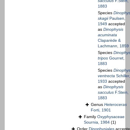
sacculus
F.Stein,
1883
Species
Dinophys
skagii
Paulsen,
1949
accepted
as
Dinophysis
acuminata
Claparède &
Lachmann, 1859
Species
Dinophys
tripos
Gourret,
1883
Species
Dinophys
ventrecta
Schiller
1933
accepted
as
Dinophysis
sacculus
F.Stein,
1883
Genus
Heteroceras
Forti, 1901
Family
Oxyphysaceae
Sournia, 1984
(1)
Order
Dinophysiales
accept