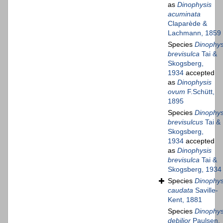
as
Dinophysis
acuminata
Claparède &
Lachmann, 1859
Species
Dinophys
brevisulca
Tai &
Skogsberg,
1934
accepted
as
Dinophysis
ovum
F.Schütt,
1895
Species
Dinophys
brevisulcus
Tai &
Skogsberg,
1934
accepted
as
Dinophysis
brevisulca
Tai &
Skogsberg, 1934
Species
Dinophys
caudata
Saville-
Kent, 1881
Species
Dinophys
debilior
Paulsen,