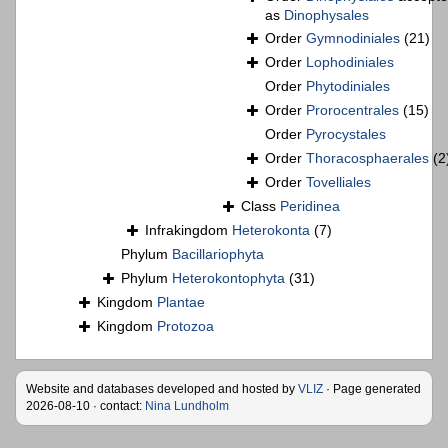
as
Dinophysales
Order
Gymnodiniales
(21)
Order
Lophodiniales
Order
Phytodiniales
Order
Prorocentrales
(15)
Order
Pyrocystales
Order
Thoracosphaerales
(2
Order
Tovelliales
Class
Peridinea
Infrakingdom
Heterokonta
(7)
Phylum
Bacillariophyta
Phylum
Heterokontophyta
(31)
Kingdom
Plantae
Kingdom
Protozoa
Website and databases developed and hosted by
VLIZ
· Page generated
2026-08-10 · contact:
Nina Lundholm