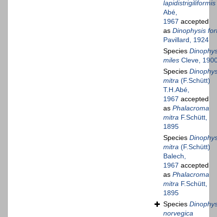
lapidistrigiliformis
Abé,
1967
accepted
as
Dinophysis fort
Pavillard, 1924
Species
Dinophys
miles
Cleve, 190
Species
Dinophys
mitra
(F.Schütt)
T.H.Abé,
1967
accepted
as
Phalacroma
mitra
F.Schütt,
1895
Species
Dinophys
mitra
(F.Schütt)
Balech,
1967
accepted
as
Phalacroma
mitra
F.Schütt,
1895
Species
Dinophys
norvegica