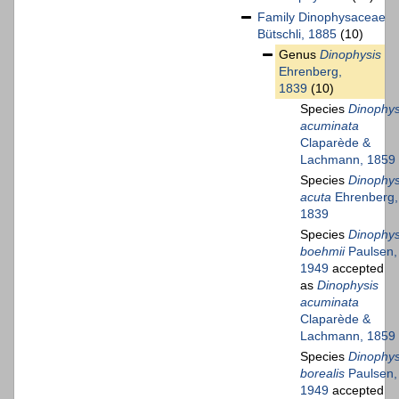
Family
Dinophysaceae
Bütschli, 1885
(10)
Genus
Dinophysis
Ehrenberg,
1839
(10)
Species
Dinophys
acuminata
Claparède &
Lachmann, 1859
Species
Dinophys
acuta
Ehrenberg,
1839
Species
Dinophys
boehmii
Paulsen,
1949
accepted
as
Dinophysis
acuminata
Claparède &
Lachmann, 1859
Species
Dinophys
borealis
Paulsen,
1949
accepted