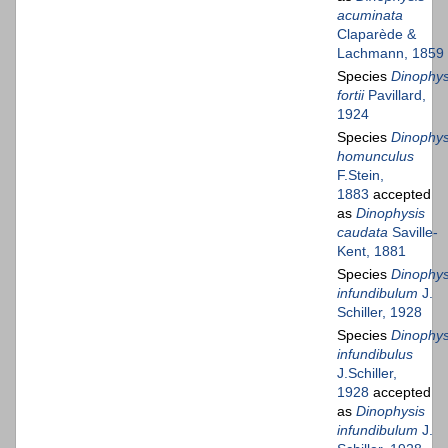
acuminata
Claparède &
Lachmann, 1859
Species
Dinophys
fortii
Pavillard,
1924
Species
Dinophys
homunculus
F.Stein,
1883
accepted
as
Dinophysis
caudata
Saville-
Kent, 1881
Species
Dinophys
infundibulum
J.
Schiller, 1928
Species
Dinophys
infundibulus
J.Schiller,
1928
accepted
as
Dinophysis
infundibulum
J.