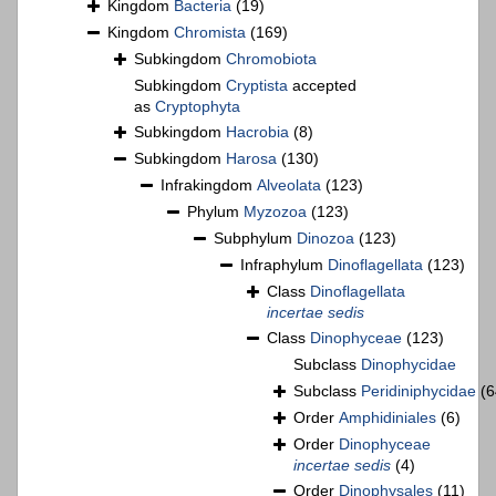
Kingdom
Bacteria
(19)
Kingdom
Chromista
(169)
Subkingdom
Chromobiota
Subkingdom
Cryptista
accepted
as
Cryptophyta
Subkingdom
Hacrobia
(8)
Subkingdom
Harosa
(130)
Infrakingdom
Alveolata
(123)
Phylum
Myzozoa
(123)
Subphylum
Dinozoa
(123)
Infraphylum
Dinoflagellata
(123)
Class
Dinoflagellata
incertae sedis
Class
Dinophyceae
(123)
Subclass
Dinophycidae
Subclass
Peridiniphycidae
(6
Order
Amphidiniales
(6)
Order
Dinophyceae
incertae sedis
(4)
Order
Dinophysales
(11)