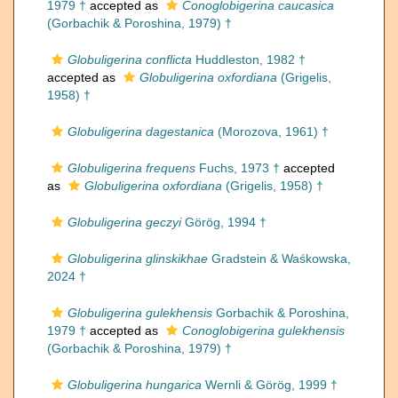
1979 †
accepted as
Conoglobigerina caucasica
(Gorbachik & Poroshina, 1979) †
Globuligerina conflicta
Huddleston, 1982 †
accepted as
Globuligerina oxfordiana
(Grigelis,
1958) †
Globuligerina dagestanica
(Morozova, 1961) †
Globuligerina frequens
Fuchs, 1973 †
accepted
as
Globuligerina oxfordiana
(Grigelis, 1958) †
Globuligerina geczyi
Görög, 1994 †
Globuligerina glinskikhae
Gradstein & Waśkowska,
2024 †
Globuligerina gulekhensis
Gorbachik & Poroshina,
1979 †
accepted as
Conoglobigerina gulekhensis
(Gorbachik & Poroshina, 1979) †
Globuligerina hungarica
Wernli & Görög, 1999 †