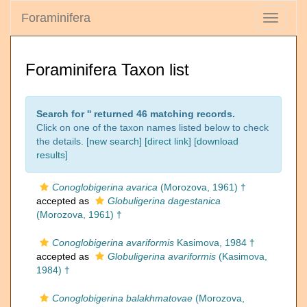
Foraminifera
Toggle
navigati
Foraminifera Taxon list
Search for '
' returned 46 matching records.
Click on one of the taxon names listed below to check
the details. [
new search
]
[direct link]
[
download
results
]
Conoglobigerina avarica
(Morozova, 1961) †
accepted as
Globuligerina dagestanica
(Morozova, 1961) †
Conoglobigerina avariformis
Kasimova, 1984 †
accepted as
Globuligerina avariformis
(Kasimova,
1984) †
Conoglobigerina balakhmatovae
(Morozova,