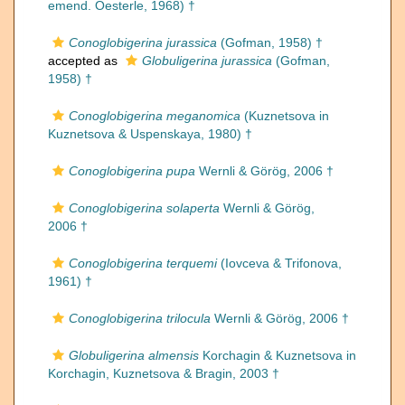
emend. Oesterle, 1968) †
Conoglobigerina jurassica
(Gofman, 1958) †
accepted as
Globuligerina jurassica
(Gofman,
1958) †
Conoglobigerina meganomica
(Kuznetsova in
Kuznetsova & Uspenskaya, 1980) †
Conoglobigerina pupa
Wernli & Görög, 2006 †
Conoglobigerina solaperta
Wernli & Görög,
2006 †
Conoglobigerina terquemi
(Iovceva & Trifonova,
1961) †
Conoglobigerina trilocula
Wernli & Görög, 2006 †
Globuligerina almensis
Korchagin & Kuznetsova in
Korchagin, Kuznetsova & Bragin, 2003 †