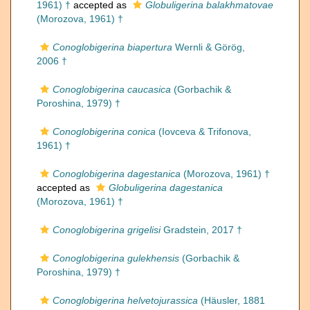
1961) †
accepted as
Globuligerina balakhmatovae
(Morozova, 1961) †
Conoglobigerina biapertura
Wernli & Görög,
2006 †
Conoglobigerina caucasica
(Gorbachik &
Poroshina, 1979) †
Conoglobigerina conica
(Iovceva & Trifonova,
1961) †
Conoglobigerina dagestanica
(Morozova, 1961) †
accepted as
Globuligerina dagestanica
(Morozova, 1961) †
Conoglobigerina grigelisi
Gradstein, 2017 †
Conoglobigerina gulekhensis
(Gorbachik &
Poroshina, 1979) †
Conoglobigerina helvetojurassica
(Häusler, 1881