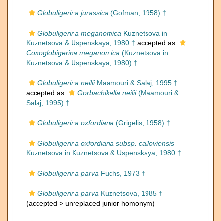
Globuligerina jurassica
(Gofman, 1958) †
Globuligerina meganomica
Kuznetsova in
Kuznetsova & Uspenskaya, 1980 †
accepted as
Conoglobigerina meganomica
(Kuznetsova in
Kuznetsova & Uspenskaya, 1980) †
Globuligerina neilii
Maamouri & Salaj, 1995 †
accepted as
Gorbachikella neilii
(Maamouri &
Salaj, 1995) †
Globuligerina oxfordiana
(Grigelis, 1958) †
Globuligerina oxfordiana subsp. calloviensis
Kuznetsova in Kuznetsova & Uspenskaya, 1980 †
Globuligerina parva
Fuchs, 1973 †
Globuligerina parva
Kuznetsova, 1985 †
(accepted >
unreplaced junior homonym
)