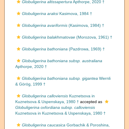
Globuligerina altissapertura
Apthorpe, 2020 †
Globuligerina araksi
Kasimova, 1984 †
Globuligerina avariformis
(Kasimova, 1984) †
Globuligerina balakhmatovae
(Morozova, 1961) †
Globuligerina bathoniana
(Pazdrowa, 1969) †
Globuligerina bathoniana subsp. australiana
Apthorpe, 2020 †
Globuligerina bathoniana subsp. gigantea
Wernli
& Görög, 1999 †
Globuligerina calloviensis
Kuznetsova in
Kuznetsova & Uspenskaya, 1980 †
accepted as
Globuligerina oxfordiana subsp. calloviensis
Kuznetsova in Kuznetsova & Uspenskaya, 1980 †
Globuligerina caucasica
Gorbachik & Poroshina,