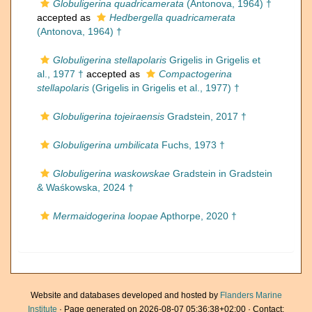
Globuligerina quadricamerata
(Antonova, 1964) †
accepted as
Hedbergella quadricamerata
(Antonova, 1964) †
Globuligerina stellapolaris
Grigelis in Grigelis et
al., 1977 †
accepted as
Compactogerina
stellapolaris
(Grigelis in Grigelis et al., 1977) †
Globuligerina tojeiraensis
Gradstein, 2017 †
Globuligerina umbilicata
Fuchs, 1973 †
Globuligerina waskowskae
Gradstein in Gradstein
& Waśkowska, 2024 †
Mermaidogerina loopae
Apthorpe, 2020 †
Website and databases developed and hosted by
Flanders Marine
Institute
· Page generated on 2026-08-07 05:36:38+02:00 · Contact: