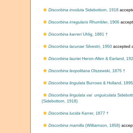
Discorbina involuta
Sidebottom, 1918
accept
Discorbina irregularis
Rhumbler, 1906
accep
Discorbina karreri
Uhlig, 1881 †
Discorbina lacunae
Silvestri, 1950
accepted 
Discorbina lauriei
Heron-Allen & Earland, 19
Discorbina leopolitana
Olszewski, 1875 †
Discorbina lingulata
Burrows & Holland, 1895
Discorbina lingulata var. unguiculata
Sidebot
(Sidebottom, 1918)
Discorbina lucida
Karrer, 1877 †
Discorbina mamilla
(Williamson, 1858)
accep