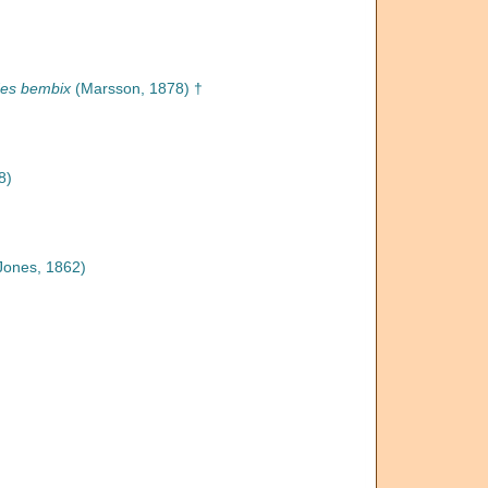
des bembix
(Marsson, 1878) †
8)
Jones, 1862)