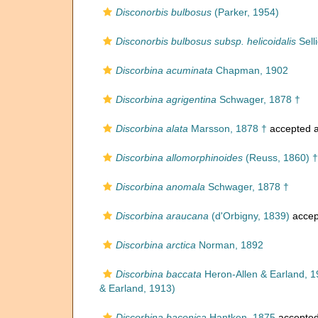
Disconorbis bulbosus
(Parker, 1954)
Disconorbis bulbosus subsp. helicoidalis
Sell
Discorbina acuminata
Chapman, 1902
Discorbina agrigentina
Schwager, 1878 †
Discorbina alata
Marsson, 1878 †
accepted 
Discorbina allomorphinoides
(Reuss, 1860) †
Discorbina anomala
Schwager, 1878 †
Discorbina araucana
(d'Orbigny, 1839)
accep
Discorbina arctica
Norman, 1892
Discorbina baccata
Heron-Allen & Earland, 
& Earland, 1913)
Discorbina baconica
Hantken, 1875
accepte