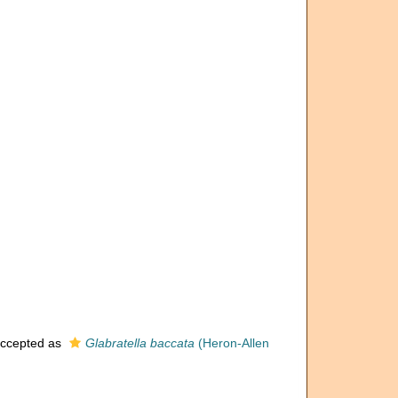
ccepted as
Glabratella baccata
(Heron-Allen