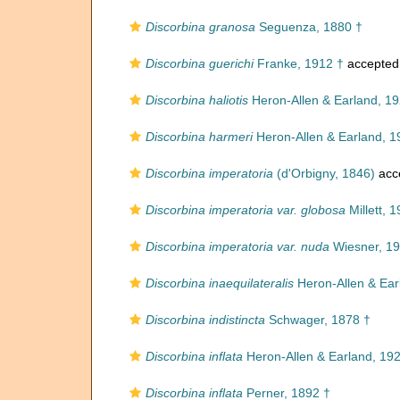
Discorbina granosa
Seguenza, 1880 †
Discorbina guerichi
Franke, 1912 †
accepted
Discorbina haliotis
Heron-Allen & Earland, 1
Discorbina harmeri
Heron-Allen & Earland, 1
Discorbina imperatoria
(d'Orbigny, 1846)
acc
Discorbina imperatoria var. globosa
Millett, 
Discorbina imperatoria var. nuda
Wiesner, 1
Discorbina inaequilateralis
Heron-Allen & Ear
Discorbina indistincta
Schwager, 1878 †
Discorbina inflata
Heron-Allen & Earland, 19
Discorbina inflata
Perner, 1892 †