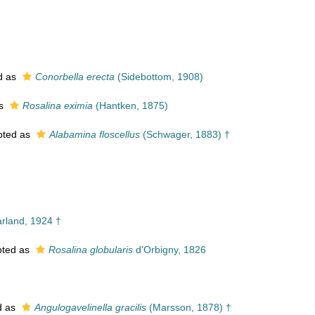
d as
Conorbella erecta
(Sidebottom, 1908)
as
Rosalina eximia
(Hantken, 1875)
pted as
Alabamina floscellus
(Schwager, 1883) †
rland, 1924 †
ted as
Rosalina globularis
d'Orbigny, 1826
d as
Angulogavelinella gracilis
(Marsson, 1878) †