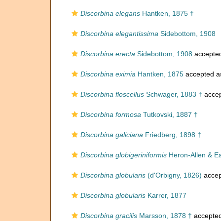
Discorbina elegans
Hantken, 1875 †
Discorbina elegantissima
Sidebottom, 1908
Discorbina erecta
Sidebottom, 1908
accepte
Discorbina eximia
Hantken, 1875
accepted 
Discorbina floscellus
Schwager, 1883 †
acce
Discorbina formosa
Tutkovski, 1887 †
Discorbina galiciana
Friedberg, 1898 †
Discorbina globigeriniformis
Heron-Allen & Ea
Discorbina globularis
(d'Orbigny, 1826)
accep
Discorbina globularis
Karrer, 1877
Discorbina gracilis
Marsson, 1878 †
accepte