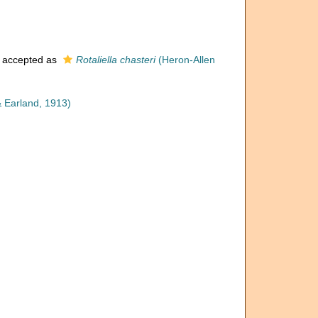
accepted as
Rotaliella chasteri
(Heron-Allen
 Earland, 1913)