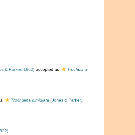
s & Parker, 1862)
accepted as
Trochulina
as
Trochulina dimidiata
(Jones & Parker,
1922)