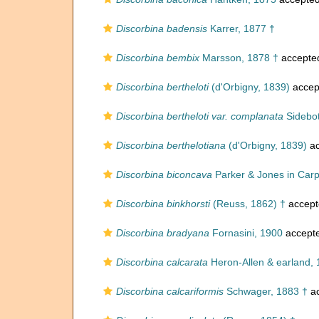
Discorbina badensis
Karrer, 1877 †
Discorbina bembix
Marsson, 1878 †
accepte
Discorbina bertheloti
(d'Orbigny, 1839)
accep
Discorbina bertheloti var. complanata
Sidebo
Discorbina berthelotiana
(d'Orbigny, 1839)
ac
Discorbina biconcava
Parker & Jones in Carpe
Discorbina binkhorsti
(Reuss, 1862) †
accept
Discorbina bradyana
Fornasini, 1900
accept
Discorbina calcarata
Heron-Allen & earland,
Discorbina calcariformis
Schwager, 1883 †
ac