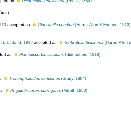
pted as
Dicarinella canaliculata
(Reuss, 1854) †
tain
)
1913
accepted as
Glabratella chasteri
(Heron-Allen & Earland, 1913)
n & Earland, 1913
accepted as
Glabratella bispinosa
(Heron-Allen &
ted as
Planodiscorbis circularis
(Sidebottom, 1918)
as
Tretomphaloides concinnus
(Brady, 1884)
as
Angulodiscorbis corrugatus
(Millett, 1903)