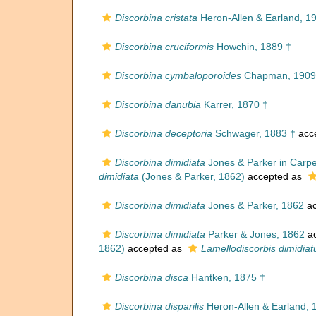
Discorbina cristata
Heron-Allen & Earland, 1
Discorbina cruciformis
Howchin, 1889 †
Discorbina cymbaloporoides
Chapman, 1909
Discorbina danubia
Karrer, 1870 †
Discorbina deceptoria
Schwager, 1883 †
acc
Discorbina dimidiata
Jones & Parker in Carpe
dimidiata
(Jones & Parker, 1862)
accepted as
Discorbina dimidiata
Jones & Parker, 1862
ac
Discorbina dimidiata
Parker & Jones, 1862
ac
1862)
accepted as
Lamellodiscorbis dimidiat
Discorbina disca
Hantken, 1875 †
Discorbina disparilis
Heron-Allen & Earland, 