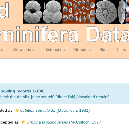
axa
Browse taxa
Distribution
Attributes
Stats
Litera
showing records 1-100.
heck the details. [
new search
]
[direct link]
[
download results
]
pted as
Orbitina semialbida
(McCulloch, 1981)
cepted as
Orbitina taguscovensis
(McCulloch, 1977)