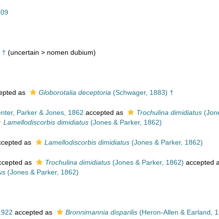
909
 †
(uncertain >
nomen dubium
)
epted as
Globorotalia deceptoria
(Schwager, 1883) †
nter, Parker & Jones, 1862
accepted as
Trochulina dimidiatus
(Jone
Lamellodiscorbis dimidiatus
(Jones & Parker, 1862)
cepted as
Lamellodiscorbis dimidiatus
(Jones & Parker, 1862)
cepted as
Trochulina dimidiatus
(Jones & Parker, 1862)
accepted 
us
(Jones & Parker, 1862)
1922
accepted as
Bronnimannia disparilis
(Heron-Allen & Earland, 