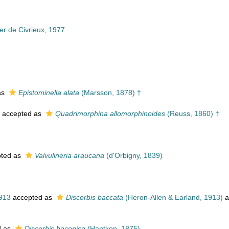
ier de Civrieux, 1977
as
Epistominella alata
(Marsson, 1878) †
accepted as
Quadrimorphina allomorphinoides
(Reuss, 1860) †
ted as
Valvulineria araucana
(d'Orbigny, 1839)
1913
accepted as
Discorbis baccata
(Heron-Allen & Earland, 1913)
a
d as
Discorbis baconica
(Hantken, 1875)