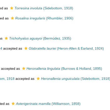
ed as
Torresina involuta
(Sidebottom, 1918)
ted as
Rosalina irregularis
(Rhumbler, 1906)
as
Trichohyalus aguayoi
(Bermúdez, 1935)
24
accepted as
Glabratella lauriei
(Heron-Allen & Earland, 1924)
accepted as
Heronallenia lingulata
(Burrows & Holland, 1895)
tom, 1918
accepted as
Heronallenia unguiculata
(Sidebottom, 1918
ted as
Asterigerinata mamilla
(Williamson, 1858)