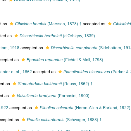
d as
Cibicides bembix
(Marsson, 1878) †
accepted as
Cibicidoi
ted as
Discorbinella bertheloti
(d'Orbigny, 1839)
ttom, 1918
accepted as
Discorbinella complanata
(Sidebottom, 191
cepted as
Eponides repandus
(Fichtel & Moll, 1798)
nter et al., 1862
accepted as
Planulinoides biconcavus
(Parker & 
ed as
Stomatorbina binkhorsti
(Reuss, 1862) †
ed as
Valvulineria bradyana
(Fornasini, 1900)
 1922
accepted as
Pileolina calcarata
(Heron-Allen & Earland, 1922)
cepted as
Rotalia calcariformis
(Schwager, 1883) †