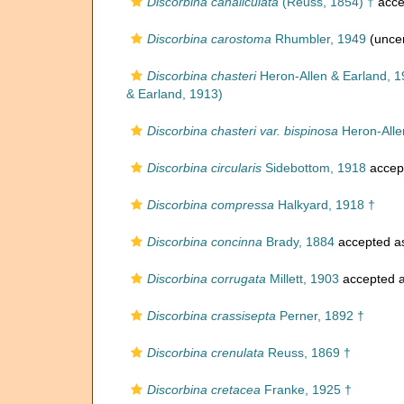
Discorbina canaliculata
(Reuss, 1854) †
acce
Discorbina carostoma
Rhumbler, 1949
(
uncer
Discorbina chasteri
Heron-Allen & Earland, 
& Earland, 1913)
Discorbina chasteri var. bispinosa
Heron-Alle
Discorbina circularis
Sidebottom, 1918
accep
Discorbina compressa
Halkyard, 1918 †
Discorbina concinna
Brady, 1884
accepted 
Discorbina corrugata
Millett, 1903
accepted 
Discorbina crassisepta
Perner, 1892 †
Discorbina crenulata
Reuss, 1869 †
Discorbina cretacea
Franke, 1925 †