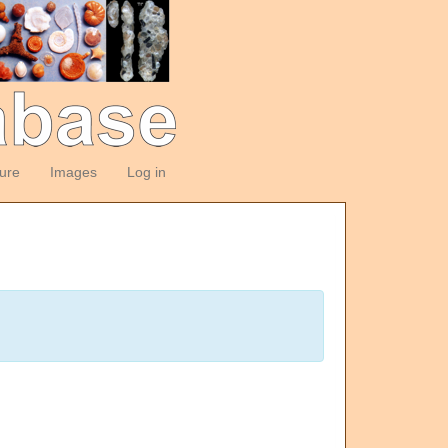
ture
Images
Log in