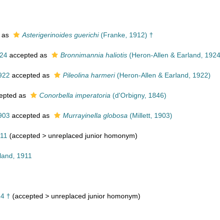
 as
Asterigerinoides guerichi
(Franke, 1912) †
924
accepted as
Bronnimannia haliotis
(Heron-Allen & Earland, 1924
922
accepted as
Pileolina harmeri
(Heron-Allen & Earland, 1922)
epted as
Conorbella imperatoria
(d'Orbigny, 1846)
1903
accepted as
Murrayinella globosa
(Millett, 1903)
911
(accepted >
unreplaced junior homonym
)
land, 1911
24 †
(accepted >
unreplaced junior homonym
)