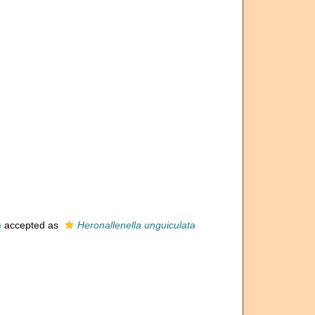
)
accepted as
Heronallenella unguiculata