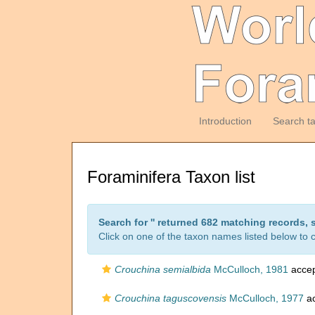
Introduction
Search t
Foraminifera Taxon list
Search for '
' returned 682 matching records, 
Click on one of the taxon names listed below to c
Crouchina semialbida
McCulloch, 1981
acce
Crouchina taguscovensis
McCulloch, 1977
ac