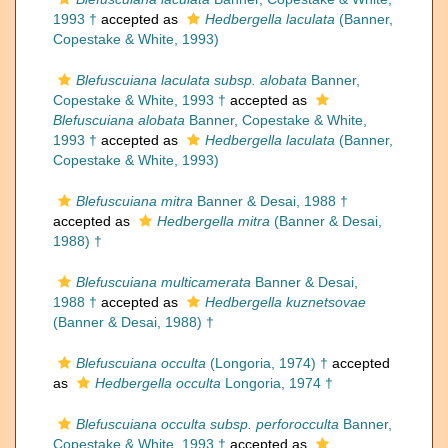
1993 †
accepted as
Hedbergella laculata
(Banner,
Copestake & White, 1993)
Blefuscuiana laculata subsp. alobata
Banner,
Copestake & White, 1993 †
accepted as
Blefuscuiana alobata
Banner, Copestake & White,
1993 †
accepted as
Hedbergella laculata
(Banner,
Copestake & White, 1993)
Blefuscuiana mitra
Banner & Desai, 1988 †
accepted as
Hedbergella mitra
(Banner & Desai,
1988) †
Blefuscuiana multicamerata
Banner & Desai,
1988 †
accepted as
Hedbergella kuznetsovae
(Banner & Desai, 1988) †
Blefuscuiana occulta
(Longoria, 1974) †
accepted
as
Hedbergella occulta
Longoria, 1974 †
Blefuscuiana occulta subsp. perforocculta
Banner,
Copestake & White, 1993 †
accepted as