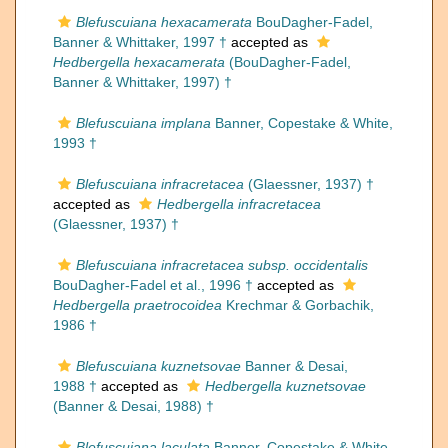
Blefuscuiana hexacamerata
BouDagher-Fadel,
Banner & Whittaker, 1997 †
accepted as
Hedbergella hexacamerata
(BouDagher-Fadel,
Banner & Whittaker, 1997) †
Blefuscuiana implana
Banner, Copestake & White,
1993 †
Blefuscuiana infracretacea
(Glaessner, 1937) †
accepted as
Hedbergella infracretacea
(Glaessner, 1937) †
Blefuscuiana infracretacea subsp. occidentalis
BouDagher-Fadel et al., 1996 †
accepted as
Hedbergella praetrocoidea
Krechmar & Gorbachik,
1986 †
Blefuscuiana kuznetsovae
Banner & Desai,
1988 †
accepted as
Hedbergella kuznetsovae
(Banner & Desai, 1988) †
Blefuscuiana laculata
Banner, Copestake & White,