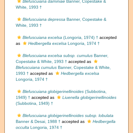
Blefuscuiana daminiae
Banner, Copestake &
White, 1993 †
Blefuscuiana depressa
Banner, Copestake &
White, 1993 †
Blefuscuiana excelsa
(Longoria, 1974) †
accepted
as
Hedbergella excelsa
Longoria, 1974 †
Blefuscuiana excelsa subsp. cumulus
Banner,
Copestake & White, 1993 †
accepted as
Blefuscuiana cumulus
Banner, Copestake & White,
1993 †
accepted as
Hedbergella excelsa
Longoria, 1974 †
Blefuscuiana globigerinellinoides
(Subbotina,
1949) †
accepted as
Liuenella globigerinellinoides
(Subbotina, 1949) †
Blefuscuiana globigerinellinoides subsp. lobulata
Banner & Desai, 1988 †
accepted as
Hedbergella
occulta
Longoria, 1974 †