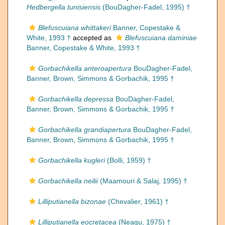
Hedbergella tunisiensis
(BouDagher-Fadel, 1995) †
Blefuscuiana whittakeri
Banner, Copestake &
White, 1993 †
accepted as
Blefuscuiana daminiae
Banner, Copestake & White, 1993 †
Gorbachikella anteroapertura
BouDagher-Fadel,
Banner, Brown, Simmons & Gorbachik, 1995 †
Gorbachikella depressa
BouDagher-Fadel,
Banner, Brown, Simmons & Gorbachik, 1995 †
Gorbachikella grandiapertura
BouDagher-Fadel,
Banner, Brown, Simmons & Gorbachik, 1995 †
Gorbachikella kugleri
(Bolli, 1959) †
Gorbachikella neilii
(Maamouri & Salaj, 1995) †
Lilliputianella bizonae
(Chevalier, 1961) †
Lilliputianella eocretacea
(Neagu, 1975) †