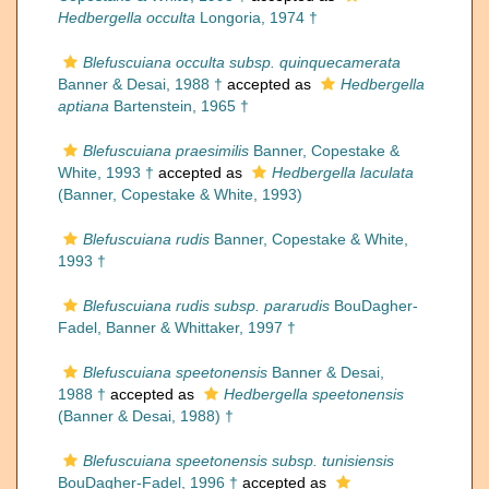
Hedbergella occulta
Longoria, 1974 †
Blefuscuiana occulta subsp. quinquecamerata
Banner & Desai, 1988 †
accepted as
Hedbergella
aptiana
Bartenstein, 1965 †
Blefuscuiana praesimilis
Banner, Copestake &
White, 1993 †
accepted as
Hedbergella laculata
(Banner, Copestake & White, 1993)
Blefuscuiana rudis
Banner, Copestake & White,
1993 †
Blefuscuiana rudis subsp. pararudis
BouDagher-
Fadel, Banner & Whittaker, 1997 †
Blefuscuiana speetonensis
Banner & Desai,
1988 †
accepted as
Hedbergella speetonensis
(Banner & Desai, 1988) †
Blefuscuiana speetonensis subsp. tunisiensis
BouDagher-Fadel, 1996 †
accepted as