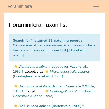
Foraminifera
Toggle
navigati
Foraminifera Taxon list
Search for '
' returned 39 matching records.
Click on one of the taxon names listed below to check
the details. [
new search
]
[direct link]
[
download
results
]
Blefuscuiana albiana
Boudagher-Fadel et al.,
1996 †
accepted as
Microhedbergella albiana
(Boudagher-Fadel et al., 1996) †
Blefuscuiana alobata
Banner, Copestake & White,
1993 †
accepted as
Hedbergella laculata
(Banner,
Copestake & White, 1993)
Blefuscuiana aptiana
(Bartenstein, 1965) †