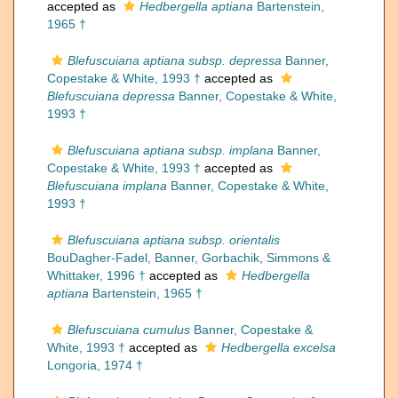
accepted as
Hedbergella aptiana
Bartenstein,
1965 †
Blefuscuiana aptiana subsp. depressa
Banner,
Copestake & White, 1993 †
accepted as
Blefuscuiana depressa
Banner, Copestake & White,
1993 †
Blefuscuiana aptiana subsp. implana
Banner,
Copestake & White, 1993 †
accepted as
Blefuscuiana implana
Banner, Copestake & White,
1993 †
Blefuscuiana aptiana subsp. orientalis
BouDagher-Fadel, Banner, Gorbachik, Simmons &
Whittaker, 1996 †
accepted as
Hedbergella
aptiana
Bartenstein, 1965 †
Blefuscuiana cumulus
Banner, Copestake &
White, 1993 †
accepted as
Hedbergella excelsa
Longoria, 1974 †