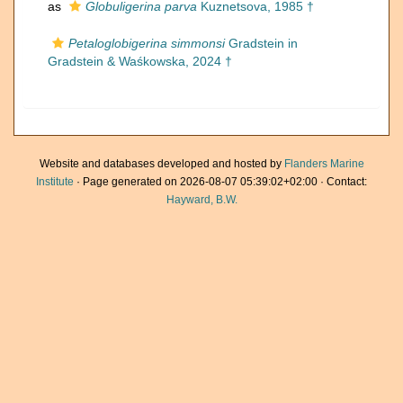
as
Globuligerina parva
Kuznetsova, 1985 †
Petaloglobigerina simmonsi
Gradstein in
Gradstein & Waśkowska, 2024 †
Website and databases developed and hosted by
Flanders Marine
Institute
· Page generated on 2026-08-07 05:39:02+02:00 · Contact:
Hayward, B.W.