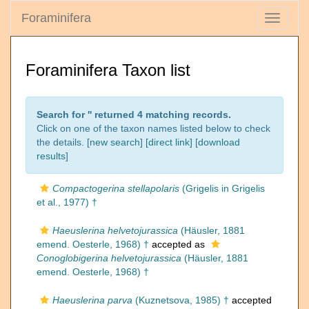
Foraminifera
Toggle
navigati
Foraminifera Taxon list
Search for '
' returned 4 matching records.
Click on one of the taxon names listed below to check
the details. [
new search
]
[direct link]
[
download
results
]
Compactogerina stellapolaris
(Grigelis in Grigelis
et al., 1977) †
Haeuslerina helvetojurassica
(Häusler, 1881
emend. Oesterle, 1968) †
accepted as
Conoglobigerina helvetojurassica
(Häusler, 1881
emend. Oesterle, 1968) †
Haeuslerina parva
(Kuznetsova, 1985) †
accepted