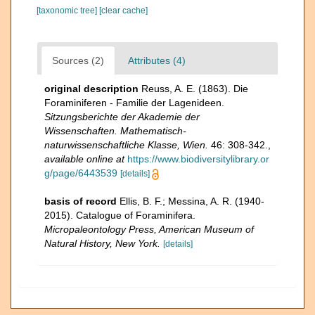
[taxonomic tree]
[clear cache]
Sources (2)
Attributes (4)
original description
Reuss, A. E. (1863). Die
Foraminiferen - Familie der Lagenideen.
Sitzungsberichte der Akademie der
Wissenschaften. Mathematisch-
naturwissenschaftliche Klasse, Wien.
46: 308-342.
,
available online at
https://www.biodiversitylibrary.or
g/page/6443539
[details]
basis of record
Ellis, B. F.; Messina, A. R. (1940-
2015). Catalogue of Foraminifera.
Micropaleontology Press, American Museum of
Natural History, New York.
[details]