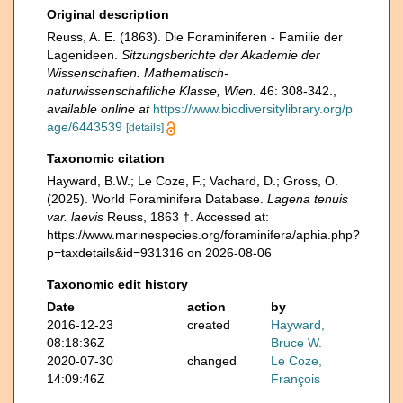
Original description
Reuss, A. E. (1863). Die Foraminiferen - Familie der
Lagenideen.
Sitzungsberichte der Akademie der
Wissenschaften. Mathematisch-
naturwissenschaftliche Klasse, Wien.
46: 308-342.
,
available online at
https://www.biodiversitylibrary.org/p
age/6443539
[details]
Taxonomic citation
Hayward, B.W.; Le Coze, F.; Vachard, D.; Gross, O.
(2025). World Foraminifera Database.
Lagena tenuis
var. laevis
Reuss, 1863 †. Accessed at:
https://www.marinespecies.org/foraminifera/aphia.php?
p=taxdetails&id=931316 on 2026-08-06
Taxonomic edit history
Date
action
by
2016-12-23
created
Hayward,
08:18:36Z
Bruce W.
2020-07-30
changed
Le Coze,
14:09:46Z
François