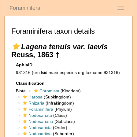
Foraminifera
Toggle
navigati
Foraminifera taxon details
Lagena tenuis var. laevis
Reuss, 1863 †
AphiaID
931316
(urn:lsid:marinespecies.org:taxname:931316)
Classification
Biota
Chromista
(Kingdom)
Harosa
(Subkingdom)
Rhizaria
(Infrakingdom)
Foraminifera
(Phylum)
Nodosariata
(Class)
Nodosariana
(Subclass)
Nodosariida
(Order)
Nodosariina
(Suborder)