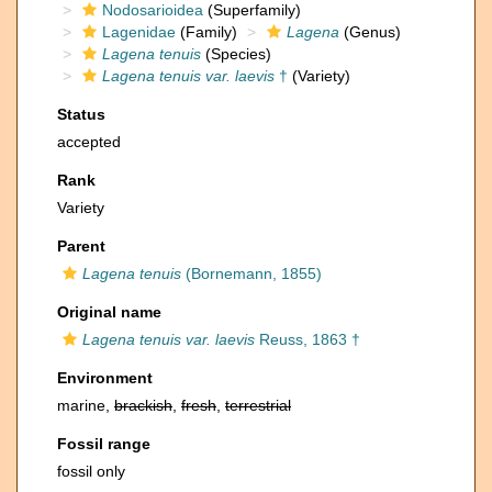
Nodosarioidea
(Superfamily)
Lagenidae
(Family)
Lagena
(Genus)
Lagena tenuis
(Species)
Lagena tenuis var. laevis
†
(Variety)
Status
accepted
Rank
Variety
Parent
Lagena tenuis
(Bornemann, 1855)
Original name
Lagena tenuis var. laevis
Reuss, 1863 †
Environment
marine,
brackish
,
fresh
,
terrestrial
Fossil range
fossil only