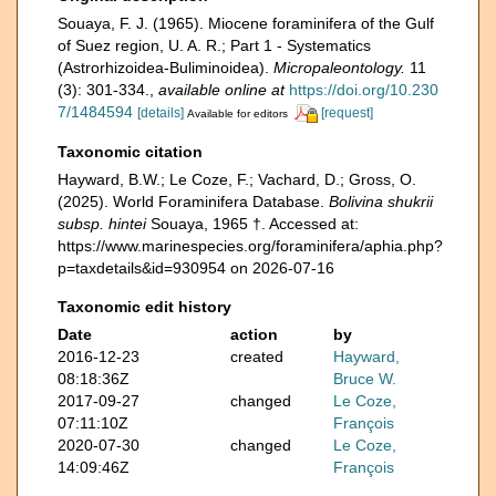
Souaya, F. J. (1965). Miocene foraminifera of the Gulf
of Suez region, U. A. R.; Part 1 - Systematics
(Astrorhizoidea-Buliminoidea).
Micropaleontology.
11
(3): 301-334.
,
available online at
https://doi.org/10.230
7/1484594
[details]
[request]
Available for editors
Taxonomic citation
Hayward, B.W.; Le Coze, F.; Vachard, D.; Gross, O.
(2025). World Foraminifera Database.
Bolivina shukrii
subsp. hintei
Souaya, 1965 †. Accessed at:
https://www.marinespecies.org/foraminifera/aphia.php?
p=taxdetails&id=930954 on 2026-07-16
Taxonomic edit history
Date
action
by
2016-12-23
created
Hayward,
08:18:36Z
Bruce W.
2017-09-27
changed
Le Coze,
07:11:10Z
François
2020-07-30
changed
Le Coze,
14:09:46Z
François