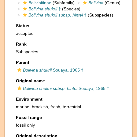
Bolivinitinae
(Subfamily)
Bolivina
(Genus)
Bolivina shukrii
†
(Species)
Bolivina shukrii subsp. hintei
†
(Subspecies)
Status
accepted
Rank
Subspecies
Parent
Bolivina shukrii
Souaya, 1965 †
Original name
Bolivina shukrii subsp. hintei
Souaya, 1965 †
Environment
marine,
brackish
,
fresh
,
terrestrial
Fossil range
fossil only
Original description