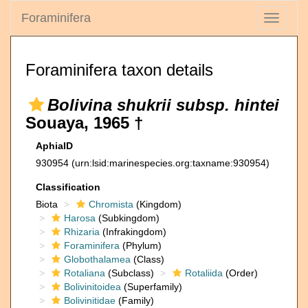
Foraminifera
Toggle
navigati
Foraminifera taxon details
Bolivina shukrii subsp. hintei
Souaya, 1965 †
AphiaID
930954
(urn:lsid:marinespecies.org:taxname:930954)
Classification
Biota
Chromista
(Kingdom)
Harosa
(Subkingdom)
Rhizaria
(Infrakingdom)
Foraminifera
(Phylum)
Globothalamea
(Class)
Rotaliana
(Subclass)
Rotaliida
(Order)
Bolivinitoidea
(Superfamily)
Bolivinitidae
(Family)