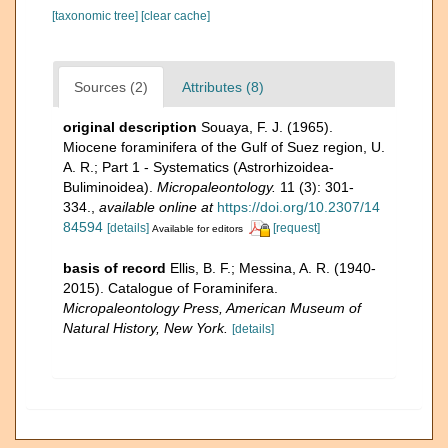
[taxonomic tree]
[clear cache]
Sources (2)
Attributes (8)
original description
Souaya, F. J. (1965).
Miocene foraminifera of the Gulf of Suez region, U.
A. R.; Part 1 - Systematics (Astrorhizoidea-
Buliminoidea).
Micropaleontology.
11 (3): 301-
334.
,
available online at
https://doi.org/10.2307/14
84594
[details]
[request]
Available for editors
basis of record
Ellis, B. F.; Messina, A. R. (1940-
2015). Catalogue of Foraminifera.
Micropaleontology Press, American Museum of
Natural History, New York.
[details]