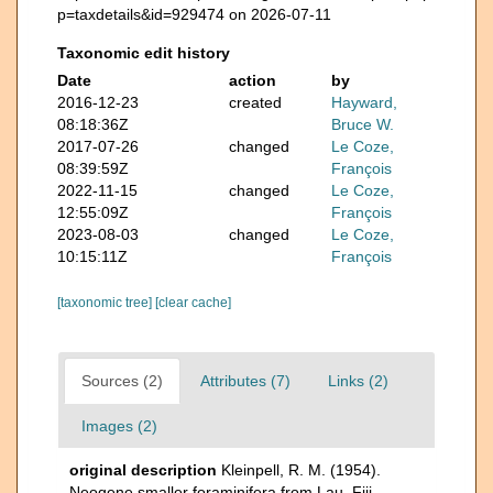
p=taxdetails&id=929474 on 2026-07-11
Taxonomic edit history
Date
action
by
2016-12-23
created
Hayward,
08:18:36Z
Bruce W.
2017-07-26
changed
Le Coze,
08:39:59Z
François
2022-11-15
changed
Le Coze,
12:55:09Z
François
2023-08-03
changed
Le Coze,
10:15:11Z
François
[taxonomic tree]
[clear cache]
Sources (2)
Attributes (7)
Links (2)
Images (2)
original description
Kleinpell, R. M. (1954).
Neogene smaller foraminifera from Lau, Fiji.