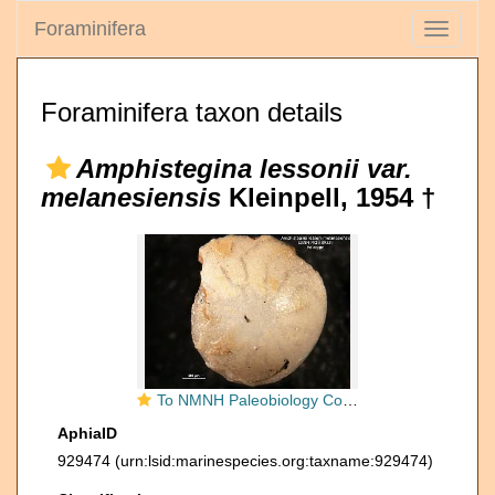
Foraminifera
Toggle
navigati
Foraminifera taxon details
Amphistegina lessonii var.
melanesiensis
Kleinpell, 1954 †
To NMNH Paleobiology Collection (Amphistegina lessonii melanesiensis MO 689339 holo v2)
AphiaID
929474
(urn:lsid:marinespecies.org:taxname:929474)