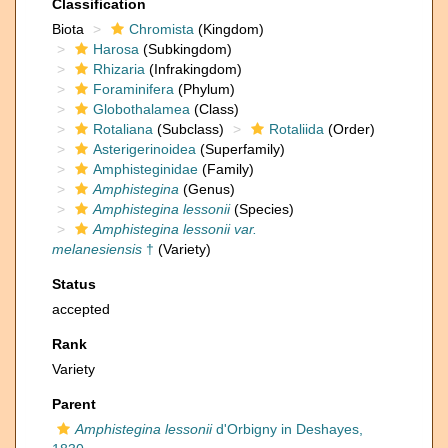
Classification
Biota
Chromista
(Kingdom)
Harosa
(Subkingdom)
Rhizaria
(Infrakingdom)
Foraminifera
(Phylum)
Globothalamea
(Class)
Rotaliana
(Subclass)
Rotaliida
(Order)
Asterigerinoidea
(Superfamily)
Amphisteginidae
(Family)
Amphistegina
(Genus)
Amphistegina lessonii
(Species)
Amphistegina lessonii var.
melanesiensis
†
(Variety)
Status
accepted
Rank
Variety
Parent
Amphistegina lessonii
d'Orbigny in Deshayes,