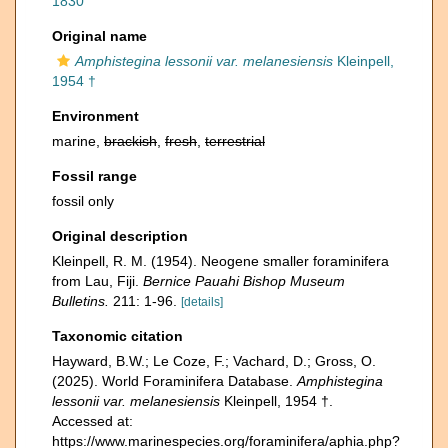
1830
Original name
Amphistegina lessonii var. melanesiensis
Kleinpell,
1954 †
Environment
marine,
brackish
,
fresh
,
terrestrial
Fossil range
fossil only
Original description
Kleinpell, R. M. (1954). Neogene smaller foraminifera
from Lau, Fiji.
Bernice Pauahi Bishop Museum
Bulletins.
211: 1-96.
[details]
Taxonomic citation
Hayward, B.W.; Le Coze, F.; Vachard, D.; Gross, O.
(2025). World Foraminifera Database.
Amphistegina
lessonii var. melanesiensis
Kleinpell, 1954 †.
Accessed at:
https://www.marinespecies.org/foraminifera/aphia.php?