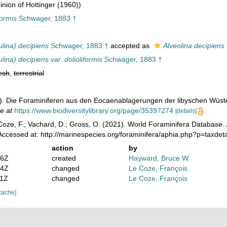
nion of Hottinger (1960))
formis
Schwager, 1883 †
ulina) decipiens
Schwager, 1883 †
accepted as
Alveolina decipiens
lina) decipiens var. dolioliformis
Schwager, 1883 †
esh
,
terrestrial
). Die Foraminiferen aus den Eocaenablagerungen der libyschen Wüs
e at
https://www.biodiversitylibrary.org/page/35397274
[details]
oze, F.; Vachard, D.; Gross, O. (2021). World Foraminifera Database.
ccessed at: http://marinespecies.org/foraminifera/aphia.php?p=taxde
action
by
36Z
created
Hayward, Bruce W.
34Z
changed
Le Coze, François
11Z
changed
Le Coze, François
cache]