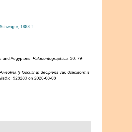
Schwager, 1883 †
te und Aegyptens.
Palaeontographica.
30: 79-
Alveolina (Flosculina) decipiens var. dolioliformis
tails&id=928280 on 2026-08-08