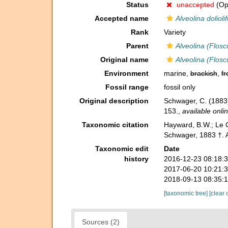
Status
unaccepted
(Opi
Accepted name
Alveolina dolioli
Rank
Variety
Parent
Alveolina (Flosc
Original name
Alveolina (Floscu
Environment
marine,
brackish
,
fr
Fossil range
fossil only
Original description
Schwager, C. (1883
153.
,
available onlin
Taxonomic citation
Hayward, B.W.; Le C
Schwager, 1883 †. A
Taxonomic edit
Date
history
2016-12-23 08:18:
2017-06-20 10:21:
2018-09-13 08:35:
[taxonomic tree]
[clear 
Sources (2)