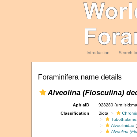
Introduction
Search t
Foraminifera name details
Alveolina (Flosculina) dec
AphiaID
928280
(urn:lsid:m
Classification
Biota
Chromi
Tubothalame
Alveolinidae
(
Alveolina (Fl