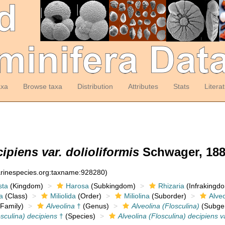
axa
Browse taxa
Distribution
Attributes
Stats
Litera
ipiens var. dolioliformis
Schwager, 188
arinespecies.org:taxname:928280)
sta
(Kingdom)
Harosa
(Subkingdom)
Rhizaria
(Infrakingd
a
(Class)
Miliolida
(Order)
Miliolina
(Suborder)
Alveo
Family)
Alveolina
†
(Genus)
Alveolina (Flosculina)
(Subge
osculina) decipiens
†
(Species)
Alveolina (Flosculina) decipiens va