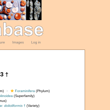
ture
Images
Log in
3 †
om)
Foraminifera
(Phylum)
linoidea
(Superfamily)
nus)
r. dolioliformis
†
(Variety)