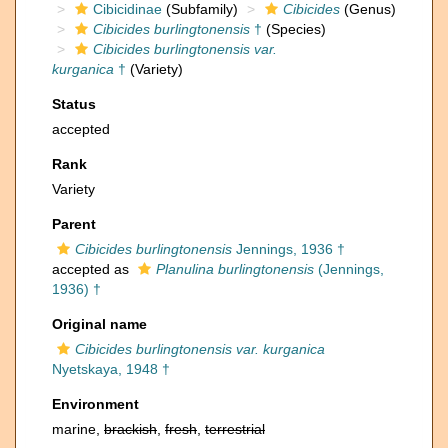
Cibicidinae
(Subfamily)
Cibicides
(Genus)
Cibicides burlingtonensis
†
(Species)
Cibicides burlingtonensis var.
kurganica
†
(Variety)
Status
accepted
Rank
Variety
Parent
Cibicides burlingtonensis
Jennings, 1936 †
accepted as
Planulina burlingtonensis
(Jennings,
1936) †
Original name
Cibicides burlingtonensis var. kurganica
Nyetskaya, 1948 †
Environment
marine,
brackish
,
fresh
,
terrestrial