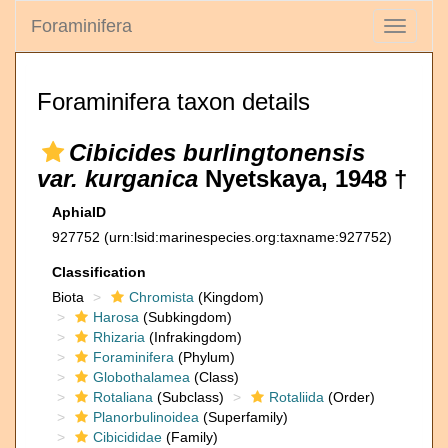
Foraminifera
Toggle
navigati
Foraminifera taxon details
Cibicides burlingtonensis
var. kurganica
Nyetskaya, 1948 †
AphiaID
927752
(urn:lsid:marinespecies.org:taxname:927752)
Classification
Biota
Chromista
(Kingdom)
Harosa
(Subkingdom)
Rhizaria
(Infrakingdom)
Foraminifera
(Phylum)
Globothalamea
(Class)
Rotaliana
(Subclass)
Rotaliida
(Order)
Planorbulinoidea
(Superfamily)
Cibicididae
(Family)