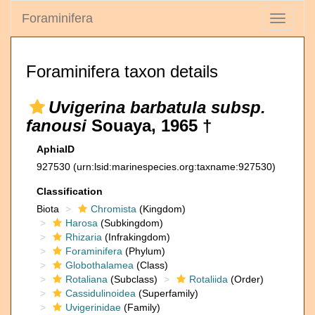
Foraminifera
Toggle
navigati
Foraminifera taxon details
Uvigerina barbatula subsp.
fanousi
Souaya, 1965 †
AphiaID
927530
(urn:lsid:marinespecies.org:taxname:927530)
Classification
Biota
Chromista
(Kingdom)
Harosa
(Subkingdom)
Rhizaria
(Infrakingdom)
Foraminifera
(Phylum)
Globothalamea
(Class)
Rotaliana
(Subclass)
Rotaliida
(Order)
Cassidulinoidea
(Superfamily)
Uvigerinidae
(Family)