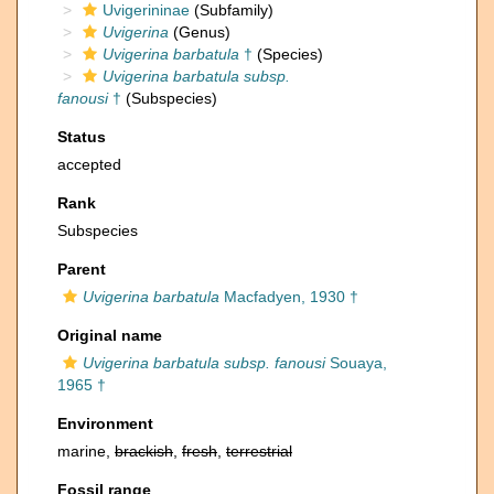
Uvigerininae
(Subfamily)
Uvigerina
(Genus)
Uvigerina barbatula
†
(Species)
Uvigerina barbatula subsp.
fanousi
†
(Subspecies)
Status
accepted
Rank
Subspecies
Parent
Uvigerina barbatula
Macfadyen, 1930 †
Original name
Uvigerina barbatula subsp. fanousi
Souaya,
1965 †
Environment
marine,
brackish
,
fresh
,
terrestrial
Fossil range