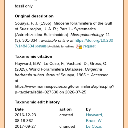
fossil only
Original description
Souaya, F. J. (1965). Miocene foraminifera of the Gulf
of Suez region, U. A. R.; Part 1 - Systematics
(Astrorhizoidea-Buliminoidea).
Micropaleontology.
11
(3): 301-334.
,
available online at
https://doi.org/10.230
7/1484594
[details]
[request]
Available for editors
Taxonomic citation
Hayward, B.W.; Le Coze, F.; Vachard, D.; Gross, O.
(2025). World Foraminifera Database.
Uvigerina
barbatula subsp. fanousi
Souaya, 1965 †. Accessed
at:
https://www.marinespecies.org/foraminifera/aphia.php?
p=taxdetails&id=927530 on 2026-07-25
Taxonomic edit history
Date
action
by
2016-12-23
created
Hayward,
08:18:36Z
Bruce W.
2017-09-27
changed
Le Coze,