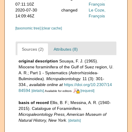
07:11:10Z
François
2020-07-30
changed
Le Coze,
14:09:46Z
François
[taxonomic tree]
[clear cache]
Sources (2)
Attributes (8)
original description
Souaya, F. J. (1965).
Miocene foraminifera of the Gulf of Suez region, U.
A. R.; Part 1 - Systematics (Astrorhizoidea-
Buliminoidea).
Micropaleontology.
11 (3): 301-
334.
,
available online at
https://doi.org/10.2307/14
84594
[details]
[request]
Available for editors
basis of record
Ellis, B. F.; Messina, A. R. (1940-
2015). Catalogue of Foraminifera.
Micropaleontology Press, American Museum of
Natural History, New York.
[details]