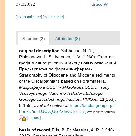
07:02:07Z
Bruce W.
[taxonomic tree]
[clear cache]
Sources (2)
Attributes (8)
original description
Subbotina, N. N.;
Pishvanova, L. S.; Ivanova, L. V. (1960). Страти­
графия олигоценовых и миоценовых отложений
Предкарпатья по фораминиферам -
Stratigraphy of Oligocene and Miocene sediments
of the Ciscarpathians based on Foraminifera.
Микрофауна СССР - Mikrofauna SSSR, Trudy
Vsesoyuznogo Nauchno-Issledovatel'skogo
Geologorazvedochnogo Instituta VNIGRI.
11(153):
5-155.
,
available online at
https://books.google.pt/
books?id=DdCvQdG2XhwC
[details]
Available for editors
[request]
basis of record
Ellis, B. F.; Messina, A. R. (1940-
2015). Catalogue of Foraminifera.