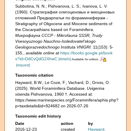
Subbotina, N. N.; Pishvanova, L. S.; Ivanova, L. V.
(1960). Страти­графия олигоценовых и миоценовых
отложений Предкарпатья по фораминиферам -
Stratigraphy of Oligocene and Miocene sediments of
the Ciscarpathians based on Foraminifera.
Микрофауна СССР - Mikrofauna SSSR, Trudy
Vsesoyuznogo Nauchno-Issledovatel'skogo
Geologorazvedochnogo Instituta VNIGRI.
11(153): 5-
155.
,
available online at
https://books.google.pt/book
s?id=DdCvQdG2XhwC
[details]
Available for editors
[request]
Taxonomic citation
Hayward, B.W.; Le Coze, F.; Vachard, D.; Gross, O.
(2025). World Foraminifera Database.
Uvigerina
visenda
Pishvanova, 1960 †. Accessed at:
https://www.marinespecies.org/Foraminifera/aphia.php?
p=taxdetails&id=924682 on 2026-07-26
Taxonomic edit history
Date
action
by
2016-12-23
created
Hayward,