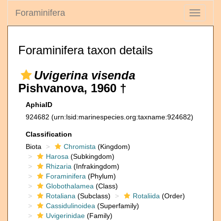
Foraminifera
Toggle
navigati
Foraminifera taxon details
Uvigerina visenda
Pishvanova, 1960 †
AphiaID
924682
(urn:lsid:marinespecies.org:taxname:924682)
Classification
Biota
Chromista
(Kingdom)
Harosa
(Subkingdom)
Rhizaria
(Infrakingdom)
Foraminifera
(Phylum)
Globothalamea
(Class)
Rotaliana
(Subclass)
Rotaliida
(Order)
Cassidulinoidea
(Superfamily)
Uvigerinidae
(Family)