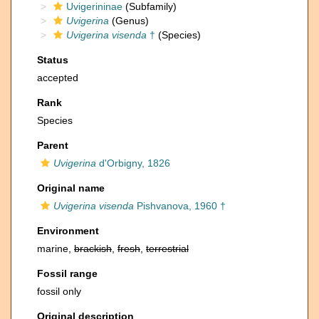
Uvigerininae
(Subfamily)
Uvigerina
(Genus)
Uvigerina visenda
†
(Species)
Status
accepted
Rank
Species
Parent
Uvigerina
d'Orbigny, 1826
Original name
Uvigerina visenda
Pishvanova, 1960 †
Environment
marine,
brackish
,
fresh
,
terrestrial
Fossil range
fossil only
Original description