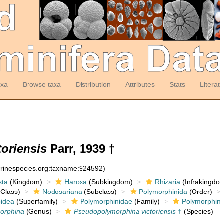
axa
Browse taxa
Distribution
Attributes
Stats
Litera
oriensis
Parr, 1939 †
arinespecies.org:taxname:924592)
sta
(Kingdom)
Harosa
(Subkingdom)
Rhizaria
(Infrakingd
Class)
Nodosariana
(Subclass)
Polymorphinida
(Order)
oidea
(Superfamily)
Polymorphinidae
(Family)
Polymorphin
orphina
(Genus)
Pseudopolymorphina victoriensis
†
(Species)