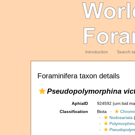
Introduction
Search t
Foraminifera taxon details
Pseudopolymorphina vict
AphiaID
924592
(urn:lsid:m
Classification
Biota
Chromi
Nodosariata
(
Polymorphin
Pseudopolym