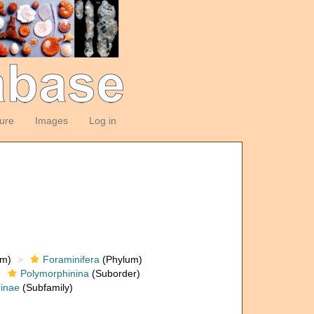
ture
Images
Log in
om)
Foraminifera
(Phylum)
Polymorphinina
(Suborder)
inae
(Subfamily)