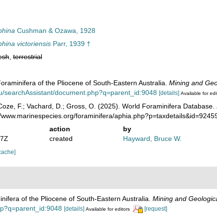
phina
Cushman & Ozawa, 1928
ina victoriensis
Parr, 1939 †
esh
,
terrestrial
Foraminifera of the Pliocene of South-Eastern Australia.
Mining and Geol
.au/searchAssistant/document.php?q=parent_id:9048
[details]
Available for edi
oze, F.; Vachard, D.; Gross, O. (2025). World Foraminifera Database.
://www.marinespecies.org/foraminifera/aphia.php?p=taxdetails&id=924
action
by
07Z
created
Hayward, Bruce W.
cache]
inifera of the Pliocene of South-Eastern Australia.
Mining and Geologica
php?q=parent_id:9048
[details]
[request]
Available for editors