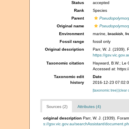
Status
accepted
Rank
Species
Parent
Pseudopolymor
Original name
Pseudopolymorph
Environment
marine,
brackish
,
fr
Fossil range
fossil only
Original description
Parr, W. J. (1939). 
https://gsv.vic.gov
Taxonomic citation
Hayward, B.W.; Le C
Accessed at: https
Taxonomic edit
Date
history
2016-12-23 07:02:
[taxonomic tree]
[clear 
Sources (2)
Attributes (4)
original description
Parr, W. J. (1939). Foram
s://gsv.vic.gov.au/searchAssistant/document.