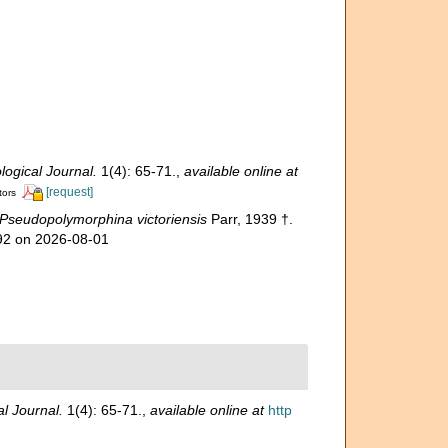
ogical Journal.
1(4): 65-71.
,
available online at
[request]
tors
Pseudopolymorphina victoriensis
Parr, 1939 †.
592 on 2026-08-01
l Journal.
1(4): 65-71.
,
available online at
http