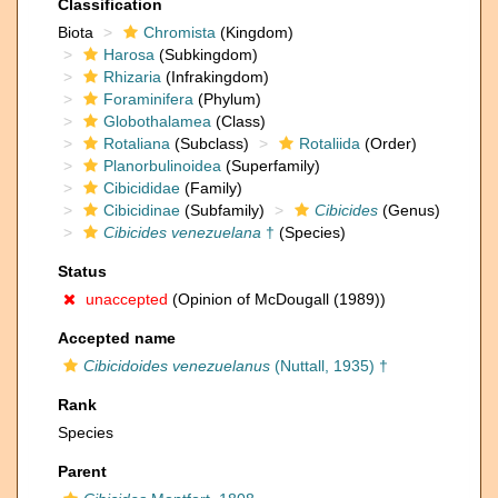
Classification
Biota
Chromista
(Kingdom)
Harosa
(Subkingdom)
Rhizaria
(Infrakingdom)
Foraminifera
(Phylum)
Globothalamea
(Class)
Rotaliana
(Subclass)
Rotaliida
(Order)
Planorbulinoidea
(Superfamily)
Cibicididae
(Family)
Cibicidinae
(Subfamily)
Cibicides
(Genus)
Cibicides venezuelana
†
(Species)
Status
unaccepted
(Opinion of McDougall (1989))
Accepted name
Cibicidoides venezuelanus
(Nuttall, 1935) †
Rank
Species
Parent