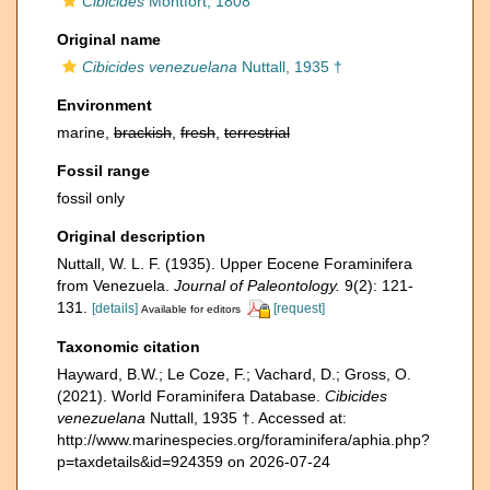
Cibicides
Montfort, 1808
Original name
Cibicides venezuelana
Nuttall, 1935 †
Environment
marine,
brackish
,
fresh
,
terrestrial
Fossil range
fossil only
Original description
Nuttall, W. L. F. (1935). Upper Eocene Foraminifera
from Venezuela.
Journal of Paleontology.
9(2): 121-
131.
[details]
[request]
Available for editors
Taxonomic citation
Hayward, B.W.; Le Coze, F.; Vachard, D.; Gross, O.
(2021). World Foraminifera Database.
Cibicides
venezuelana
Nuttall, 1935 †. Accessed at:
http://www.marinespecies.org/foraminifera/aphia.php?
p=taxdetails&id=924359 on 2026-07-24