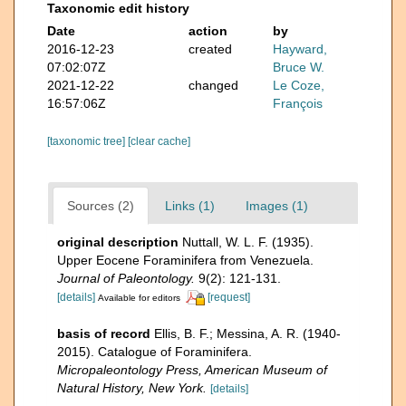
Taxonomic edit history
Date
action
by
2016-12-23
created
Hayward,
07:02:07Z
Bruce W.
2021-12-22
changed
Le Coze,
16:57:06Z
François
[taxonomic tree]
[clear cache]
Sources (2)
Links (1)
Images (1)
original description
Nuttall, W. L. F. (1935).
Upper Eocene Foraminifera from Venezuela.
Journal of Paleontology.
9(2): 121-131.
[details]
[request]
Available for editors
basis of record
Ellis, B. F.; Messina, A. R. (1940-
2015). Catalogue of Foraminifera.
Micropaleontology Press, American Museum of
Natural History, New York.
[details]