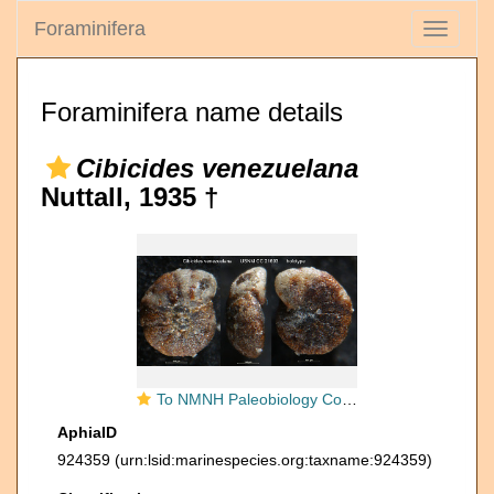
Foraminifera
Toggle
navigati
Foraminifera name details
Cibicides venezuelana
Nuttall, 1935 †
To NMNH Paleobiology Collection (Cibicides venezuelana USNM CC 21693 holotype)
AphiaID
924359
(urn:lsid:marinespecies.org:taxname:924359)