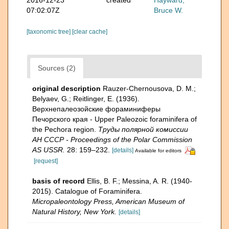
07:02:07Z
Bruce W.
[taxonomic tree]
[clear cache]
Sources (2)
original description
Rauzer-Chernousova, D. M.;
Belyaev, G.; Reitlinger, E. (1936).
Верхнепалеозой­ские фораминиферы
Печорского края - Upper Paleozoic foraminifera of
the Pechora region.
Труды полярной комиссии
АН СССР - Proceedings of the Polar Commission
AS USSR.
28: 159–232.
[details]
Available for editors
[request]
basis of record
Ellis, B. F.; Messina, A. R. (1940-
2015). Catalogue of Foraminifera.
Micropaleontology Press, American Museum of
Natural History, New York.
[details]