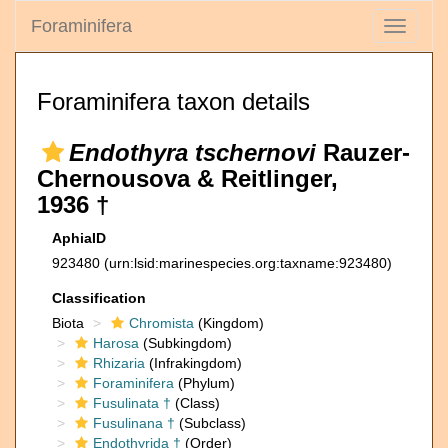
Foraminifera
Toggle
navigati
Foraminifera taxon details
Endothyra tschernovi
Rauzer-
Chernousova & Reitlinger,
1936 †
AphiaID
923480
(urn:lsid:marinespecies.org:taxname:923480)
Classification
Biota
Chromista
(Kingdom)
Harosa
(Subkingdom)
Rhizaria
(Infrakingdom)
Foraminifera
(Phylum)
Fusulinata †
(Class)
Fusulinana †
(Subclass)
Endothyrida †
(Order)