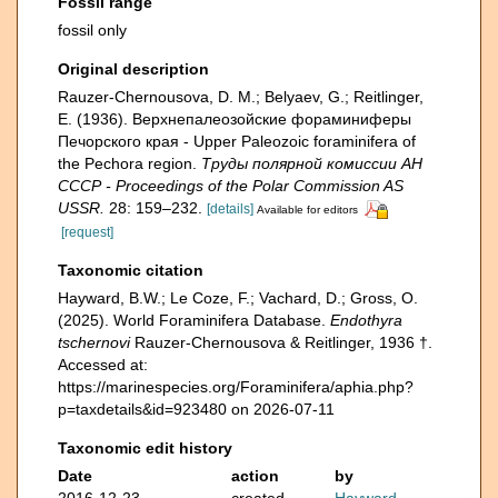
Fossil range
fossil only
Original description
Rauzer-Chernousova, D. M.; Belyaev, G.; Reitlinger,
E. (1936). Верхнепалеозой­ские фораминиферы
Печорского края - Upper Paleozoic foraminifera of
the Pechora region.
Труды полярной комиссии АН
СССР - Proceedings of the Polar Commission AS
USSR.
28: 159–232.
[details]
Available for editors
[request]
Taxonomic citation
Hayward, B.W.; Le Coze, F.; Vachard, D.; Gross, O.
(2025). World Foraminifera Database.
Endothyra
tschernovi
Rauzer-Chernousova & Reitlinger, 1936 †.
Accessed at:
https://marinespecies.org/Foraminifera/aphia.php?
p=taxdetails&id=923480 on 2026-07-11
Taxonomic edit history
Date
action
by
2016-12-23
created
Hayward,