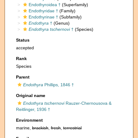
Endothyroidea †
(Superfamily)
Endothyridae †
(Family)
Endothyrinae †
(Subfamily)
Endothyra
†
(Genus)
Endothyra tschernovi
†
(Species)
Status
accepted
Rank
Species
Parent
Endothyra
Phillips, 1846 †
Original name
Endothyra tschernovi
Rauzer-Chernousova &
Reitlinger, 1936 †
Environment
marine,
brackish
,
fresh
,
terrestrial