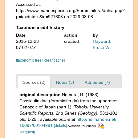
Accessed at:
https://www.marinespecies.org/Foraminifera/aphia.php?
p=taxdetails&id=921603 on 2026-08-08
Taxonomic edit history
Date
action
by
2016-12-23
created
Hayward,
07:02:07Z
Bruce W.
[taxonomic tree]
[clear cache]
Sources (2)
Notes (3)
Attributes (7)
original description
Nomura, R. (1983).
Cassidulinidae (foraminiferida) from the uppermost
Cenozoic of Japan (part 1).
Tohoku University
Scientific Reports, 2nd Series (Geology).
53:1-101,
pls. 1-25.
,
available online at
http://hdl.handle.net/
10097/00104991
[details]
Available for editors
[request]