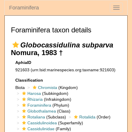
Foraminifera
Toggle
navigati
Foraminifera taxon details
Globocassidulina subparva
Nomura, 1983 †
AphiaID
921603
(urn:lsid:marinespecies.org:taxname:921603)
Classification
Biota
Chromista
(Kingdom)
Harosa
(Subkingdom)
Rhizaria
(Infrakingdom)
Foraminifera
(Phylum)
Globothalamea
(Class)
Rotaliana
(Subclass)
Rotaliida
(Order)
Cassidulinoidea
(Superfamily)
Cassidulinidae
(Family)