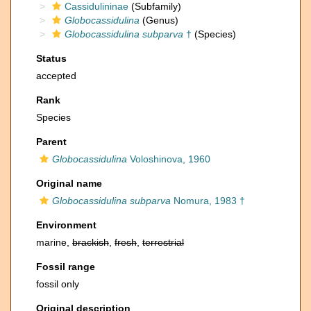
Cassidulininae
(Subfamily)
Globocassidulina
(Genus)
Globocassidulina subparva
†
(Species)
Status
accepted
Rank
Species
Parent
Globocassidulina
Voloshinova, 1960
Original name
Globocassidulina subparva
Nomura, 1983 †
Environment
marine,
brackish
,
fresh
,
terrestrial
Fossil range
fossil only
Original description