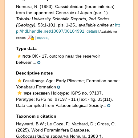
Nomura, R. (1983). Cassidulinidae (foraminiferida)
from the uppermost Cenozoic of Japan (part 1).
Tohoku University Scientific Reports, 2nd Series
(Geology).
53:1-101, pls. 1-25.
,
available online at
htt
p://hdl.handle.net/10097/00104991
[details]
Available for
[request]
editors
Type data
OK - 17, outcrop near the reservoir
Note
between...
Descriptive notes
Age: Early Pliocene; Formation name:
Fossil range
Yonabaru Formation
Holotype: IGPS no. 97197,
Type specimen
Paratype: IGPS no. 97197 - 11 (Text - fig. 33(11)).
Data compiled from Palaeontological Society...
Taxonomic citation
Hayward, B.W.; Le Coze, F.; Vachard, D.; Gross, O.
(2025). World Foraminifera Database.
Globocassidulina subparva
Nomura, 1983 †.