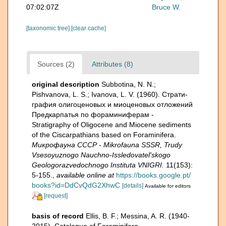
07:02:07Z
Bruce W.
[taxonomic tree]
[clear cache]
Sources (2)
Attributes (8)
original description
Subbotina, N. N.;
Pishvanova, L. S.; Ivanova, L. V. (1960). Страти­
графия олигоценовых и миоценовых отложений
Предкарпатья по фораминиферам -
Stratigraphy of Oligocene and Miocene sediments
of the Ciscarpathians based on Foraminifera.
Микрофауна СССР - Mikrofauna SSSR, Trudy
Vsesoyuznogo Nauchno-Issledovatel'skogo
Geologorazvedochnogo Instituta VNIGRI.
11(153):
5-155.
,
available online at
https://books.google.pt/
books?id=DdCvQdG2XhwC
[details]
Available for editors
[request]
basis of record
Ellis, B. F.; Messina, A. R. (1940-
2015). Catalogue of Foraminifera.