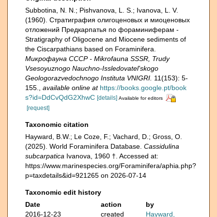
Subbotina, N. N.; Pishvanova, L. S.; Ivanova, L. V.
(1960). Страти­графия олигоценовых и миоценовых
отложений Предкарпатья по фораминиферам -
Stratigraphy of Oligocene and Miocene sediments of
the Ciscarpathians based on Foraminifera.
Микрофауна СССР - Mikrofauna SSSR, Trudy
Vsesoyuznogo Nauchno-Issledovatel'skogo
Geologorazvedochnogo Instituta VNIGRI.
11(153): 5-
155.
,
available online at
https://books.google.pt/book
s?id=DdCvQdG2XhwC
[details]
Available for editors
[request]
Taxonomic citation
Hayward, B.W.; Le Coze, F.; Vachard, D.; Gross, O.
(2025). World Foraminifera Database.
Cassidulina
subcarpatica
Ivanova, 1960 †. Accessed at:
https://www.marinespecies.org/Foraminifera/aphia.php?
p=taxdetails&id=921265 on 2026-07-14
Taxonomic edit history
Date
action
by
2016-12-23
created
Hayward,