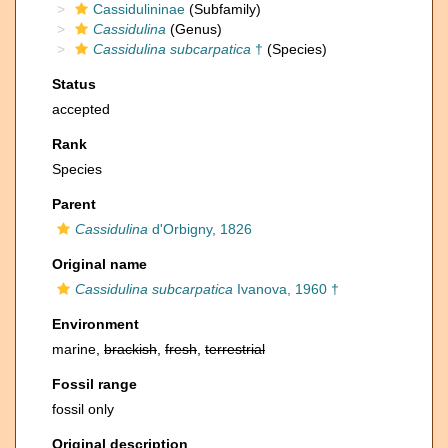
Cassidulininae
(Subfamily)
Cassidulina
(Genus)
Cassidulina subcarpatica
†
(Species)
Status
accepted
Rank
Species
Parent
Cassidulina
d'Orbigny, 1826
Original name
Cassidulina subcarpatica
Ivanova, 1960 †
Environment
marine,
brackish
,
fresh
,
terrestrial
Fossil range
fossil only
Original description