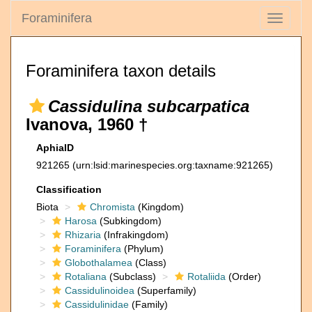
Foraminifera
Toggle
navigati
Foraminifera taxon details
Cassidulina subcarpatica
Ivanova, 1960 †
AphiaID
921265
(urn:lsid:marinespecies.org:taxname:921265)
Classification
Biota
Chromista
(Kingdom)
Harosa
(Subkingdom)
Rhizaria
(Infrakingdom)
Foraminifera
(Phylum)
Globothalamea
(Class)
Rotaliana
(Subclass)
Rotaliida
(Order)
Cassidulinoidea
(Superfamily)
Cassidulinidae
(Family)