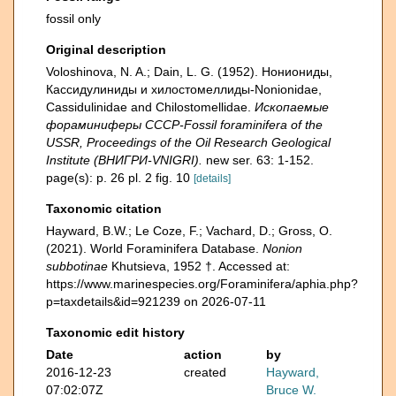
fossil only
Original description
Voloshinova, N. A.; Dain, L. G. (1952). Нониониды,
Кассидулиниды и хилостомеллиды-Nonionidae,
Cassidulinidae and Chilostomellidae.
Ископаемые
фораминиферы СССР-Fossil foraminifera of the
USSR, Proceedings of the Oil Research Geological
Institute (ВНИГРИ-VNIGRI).
new ser. 63: 1-152.
page(s): p. 26 pl. 2 fig. 10
[details]
Taxonomic citation
Hayward, B.W.; Le Coze, F.; Vachard, D.; Gross, O.
(2021). World Foraminifera Database.
Nonion
subbotinae
Khutsieva, 1952 †. Accessed at:
https://www.marinespecies.org/Foraminifera/aphia.php?
p=taxdetails&id=921239 on 2026-07-11
Taxonomic edit history
Date
action
by
2016-12-23
created
Hayward,
07:02:07Z
Bruce W.