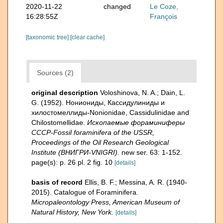
2020-11-22
changed
Le Coze,
16:28:55Z
François
[taxonomic tree]
[clear cache]
Sources (2)
original description
Voloshinova, N. A.; Dain, L.
G. (1952). Нониониды, Кассидулиниды и
хилостомеллиды-Nonionidae, Cassidulinidae and
Chilostomellidae.
Ископаемые фораминиферы
СССР-Fossil foraminifera of the USSR,
Proceedings of the Oil Research Geological
Institute (ВНИГРИ-VNIGRI).
new ser. 63: 1-152.
page(s): p. 26 pl. 2 fig. 10
[details]
basis of record
Ellis, B. F.; Messina, A. R. (1940-
2015). Catalogue of Foraminifera.
Micropaleontology Press, American Museum of
Natural History, New York.
[details]