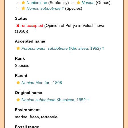
Nonioninae
(Subfamily)
Nonion
(Genus)
Nonion subbotinae
†
(Species)
Status
unaccepted
(Opinion of Putrya in Voloshinova
(1958))
Accepted name
Porosononion subbotinae
(Khutsieva, 1952) †
Rank
Species
Parent
Nonion
Montfort, 1808
Original name
Nonion subbotinae
Khutsieva, 1952 †
Environment
marine,
fresh
,
terrestrial
Fossil range