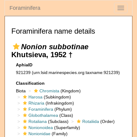
Foraminifera
Toggle
navigati
Foraminifera name details
Nonion subbotinae
Khutsieva, 1952 †
AphiaID
921239
(urn:lsid:marinespecies.org:taxname:921239)
Classification
Biota
Chromista
(Kingdom)
Harosa
(Subkingdom)
Rhizaria
(Infrakingdom)
Foraminifera
(Phylum)
Globothalamea
(Class)
Rotaliana
(Subclass)
Rotaliida
(Order)
Nonionoidea
(Superfamily)
Nonionidae
(Family)