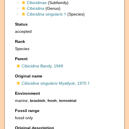
Cibicidinae
(Subfamily)
Cibicidina
(Genus)
Cibicidina singularis
†
(Species)
Status
accepted
Rank
Species
Parent
Cibicidina
Bandy, 1949
Original name
Cibicidina singularis
Myatlyuk, 1970 †
Environment
marine,
brackish
,
fresh
,
terrestrial
Fossil range
fossil only
Original description