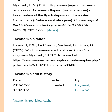
Myatlyuk, E. V. (1970). Фораминиферы флишевых
отложений Восточных Карпат (мел-палеоген) -
Foraminifera of the flysch deposits of the eastern
Carpathians (Cretaceous-Paleogene).
Proceedings of
the Oil Research Geological Institute (ВНИГРИ-
VNIGRI).
282: 1-225.
[details]
Taxonomic citation
Hayward, B.W.; Le Coze, F.; Vachard, D.; Gross, O.
(2025). World Foraminifera Database.
Cibicidina
singularis
Myatlyuk, 1970 †. Accessed at:
https://www.marinespecies.org/foraminifera/aphia.php?
p=taxdetails&id=920110 on 2026-08-06
Taxonomic edit history
Date
action
by
2016-12-23
created
Hayward,
07:02:07Z
Bruce W.
[taxonomic tree]
[clear cache]