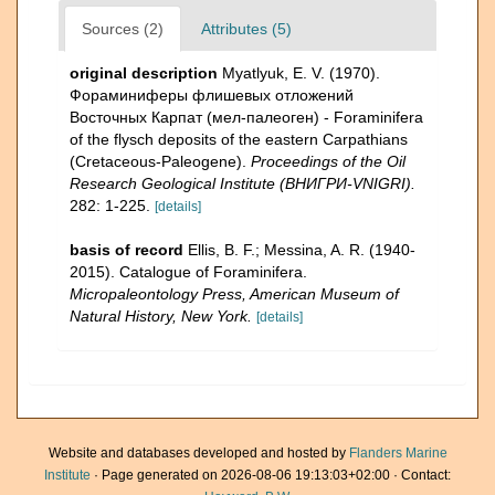
Sources (2)
Attributes (5)
original description
Myatlyuk, E. V. (1970).
Фораминиферы флишевых отложений
Восточных Карпат (мел-палеоген) - Foraminifera
of the flysch deposits of the eastern Carpathians
(Cretaceous-Paleogene).
Proceedings of the Oil
Research Geological Institute (ВНИГРИ-VNIGRI).
282: 1-225.
[details]
basis of record
Ellis, B. F.; Messina, A. R. (1940-
2015). Catalogue of Foraminifera.
Micropaleontology Press, American Museum of
Natural History, New York.
[details]
Website and databases developed and hosted by
Flanders Marine
Institute
· Page generated on 2026-08-06 19:13:03+02:00 · Contact: