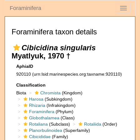
Foraminifera
Toggle
navigati
Foraminifera taxon details
Cibicidina singularis
Myatlyuk, 1970 †
AphiaID
920110
(urn:lsid:marinespecies.org:taxname:920110)
Classification
Biota
Chromista
(Kingdom)
Harosa
(Subkingdom)
Rhizaria
(Infrakingdom)
Foraminifera
(Phylum)
Globothalamea
(Class)
Rotaliana
(Subclass)
Rotaliida
(Order)
Planorbulinoidea
(Superfamily)
Cibicididae
(Family)