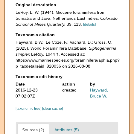
Original description
LeRoy, L. W. (1944). Miocene foraminifera from
Sumatra and Java, Netherlands East Indies.
Colorado
School of Mines Quarterly.
39: 113.
[details]
Taxonomic citation
Hayward, B.W.; Le Coze, F.; Vachard, D.; Gross, O.
(2025). World Foraminifera Database.
Siphogenerina
simplex
LeRoy, 1944 †. Accessed at:
https://www.marinespecies.org/foraminifera/aphia.php?
p=taxdetails&id=920036 on 2026-08-08
Taxonomic edit history
Date
action
by
2016-12-23
created
Hayward,
07:02:07Z
Bruce W.
[taxonomic tree]
[clear cache]
Sources (2)
Attributes (5)