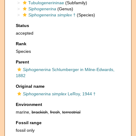
Tubulogenerininae
(Subfamily)
Siphogenerina
(Genus)
Siphogenerina simplex
†
(Species)
Status
accepted
Rank
Species
Parent
Siphogenerina
Schlumberger in Milne-Edwards,
1882
Original name
Siphogenerina simplex
LeRoy, 1944 †
Environment
marine,
brackish
,
fresh
,
terrestrial
Fossil range
fossil only