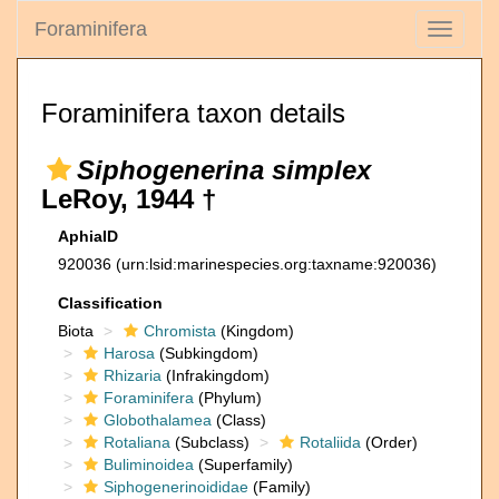
Foraminifera
Toggle
navigati
Foraminifera taxon details
Siphogenerina simplex
LeRoy, 1944 †
AphiaID
920036
(urn:lsid:marinespecies.org:taxname:920036)
Classification
Biota
Chromista
(Kingdom)
Harosa
(Subkingdom)
Rhizaria
(Infrakingdom)
Foraminifera
(Phylum)
Globothalamea
(Class)
Rotaliana
(Subclass)
Rotaliida
(Order)
Buliminoidea
(Superfamily)
Siphogenerinoididae
(Family)