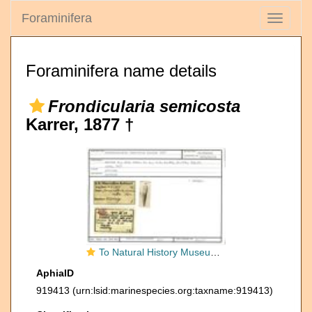
Foraminifera
Toggle
navigati
Foraminifera name details
Frondicularia semicosta
Karrer, 1877 †
To Natural History Museum Vienna
AphiaID
919413
(urn:lsid:marinespecies.org:taxname:919413)