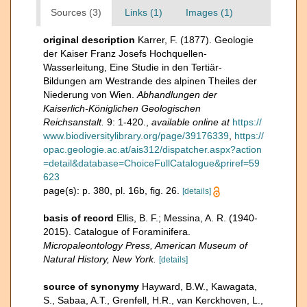
Sources (3)
Links (1)
Images (1)
original description
Karrer, F. (1877). Geologie
der Kaiser Franz Josefs Hochquellen-
Wasserleitung, Eine Studie in den Tertiär-
Bildungen am Westrande des alpinen Theiles der
Niederung von Wien.
Abhandlungen der
Kaiserlich-Königlichen Geologischen
Reichsanstalt.
9: 1-420.
,
available online at
https://
www.biodiversitylibrary.org/page/39176339
,
https://
opac.geologie.ac.at/ais312/dispatcher.aspx?action
=detail&database=ChoiceFullCatalogue&priref=59
623
page(s): p. 380, pl. 16b, fig. 26.
[details]
basis of record
Ellis, B. F.; Messina, A. R. (1940-
2015). Catalogue of Foraminifera.
Micropaleontology Press, American Museum of
Natural History, New York.
[details]
source of synonymy
Hayward, B.W., Kawagata,
S., Sabaa, A.T., Grenfell, H.R., van Kerckhoven, L.,