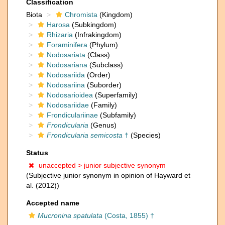
Classification
Biota
Chromista
(Kingdom)
Harosa
(Subkingdom)
Rhizaria
(Infrakingdom)
Foraminifera
(Phylum)
Nodosariata
(Class)
Nodosariana
(Subclass)
Nodosariida
(Order)
Nodosariina
(Suborder)
Nodosarioidea
(Superfamily)
Nodosariidae
(Family)
Frondiculariinae
(Subfamily)
Frondicularia
(Genus)
Frondicularia semicosta
†
(Species)
Status
unaccepted >
junior subjective synonym
(Subjective junior synonym in opinion of Hayward et
al. (2012))
Accepted name
Mucronina spatulata
(Costa, 1855) †