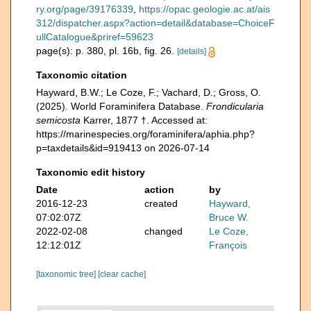
ry.org/page/39176339
,
https://opac.geologie.ac.at/ais
312/dispatcher.aspx?action=detail&database=ChoiceF
ullCatalogue&priref=59623
page(s): p. 380, pl. 16b, fig. 26.
[details]
Taxonomic citation
Hayward, B.W.; Le Coze, F.; Vachard, D.; Gross, O.
(2025). World Foraminifera Database.
Frondicularia
semicosta
Karrer, 1877 †. Accessed at:
https://marinespecies.org/foraminifera/aphia.php?
p=taxdetails&id=919413 on 2026-07-14
Taxonomic edit history
Date
action
by
2016-12-23
created
Hayward,
07:02:07Z
Bruce W.
2022-02-08
changed
Le Coze,
12:12:01Z
François
[taxonomic tree]
[clear cache]