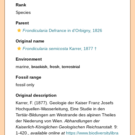
Rank
Species
Parent
Frondicularia
Defrance in d'Orbigny, 1826
Original name
Frondicularia semicosta
Karrer, 1877 †
Environment
marine,
brackish
,
fresh
,
terrestrial
Fossil range
fossil only
Original description
Karrer, F. (1877). Geologie der Kaiser Franz Josefs
Hochquellen-Wasserleitung, Eine Studie in den
Tertiär-Bildungen am Westrande des alpinen Theiles
der Niederung von Wien.
Abhandlungen der
Kaiserlich-Königlichen Geologischen Reichsanstalt.
9:
1-420.
,
available online at
https://www.biodiversitylibra