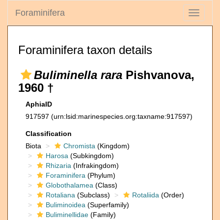
Foraminifera
Toggle
navigati
Foraminifera taxon details
Buliminella rara
Pishvanova,
1960 †
AphiaID
917597
(urn:lsid:marinespecies.org:taxname:917597)
Classification
Biota
Chromista
(Kingdom)
Harosa
(Subkingdom)
Rhizaria
(Infrakingdom)
Foraminifera
(Phylum)
Globothalamea
(Class)
Rotaliana
(Subclass)
Rotaliida
(Order)
Buliminoidea
(Superfamily)
Buliminellidae
(Family)