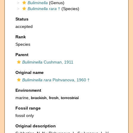
Buliminella
(Genus)
Buliminella rara
†
(Species)
Status
accepted
Rank
Species
Parent
Buliminella
Cushman, 1911
Original name
Buliminella rara
Pishvanova, 1960 †
Environment
marine,
brackish
,
fresh
,
terrestrial
Fossil range
fossil only
Original description