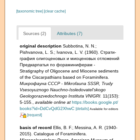
[taxonomic tree]
[clear cache]
Sources (2)
Attributes (7)
original description
Subbotina, N. N.;
Pishvanova, L. S.; Ivanova, L. V. (1960). Страти­
графия олигоценовых и миоценовых отложений
Предкарпатья по фораминиферам -
Stratigraphy of Oligocene and Miocene sediments
of the Ciscarpathians based on Foraminifera.
Микрофауна СССР - Mikrofauna SSSR, Trudy
Vsesoyuznogo Nauchno-Issledovatel'skogo
Geologorazvedochnogo Instituta VNIGRI.
11(153):
5-155.
,
available online at
https://books.google.pt/
books?id=DdCvQdG2XhwC
[details]
Available for editors
[request]
basis of record
Ellis, B. F.; Messina, A. R. (1940-
2015). Catalogue of Foraminifera.
Micropaleontology Press, American Museum of