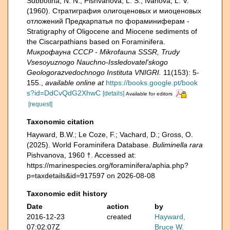
Subbotina, N. N.; Pishvanova, L. S.; Ivanova, L. V.
(1960). Страти­графия олигоценовых и миоценовых
отложений Предкарпатья по фораминиферам -
Stratigraphy of Oligocene and Miocene sediments of
the Ciscarpathians based on Foraminifera.
Микрофауна СССР - Mikrofauna SSSR, Trudy
Vsesoyuznogo Nauchno-Issledovatel'skogo
Geologorazvedochnogo Instituta VNIGRI.
11(153): 5-
155.
,
available online at
https://books.google.pt/book
s?id=DdCvQdG2XhwC
[details]
Available for editors
[request]
Taxonomic citation
Hayward, B.W.; Le Coze, F.; Vachard, D.; Gross, O.
(2025). World Foraminifera Database.
Buliminella rara
Pishvanova, 1960 †. Accessed at:
https://marinespecies.org/foraminifera/aphia.php?
p=taxdetails&id=917597 on 2026-08-08
Taxonomic edit history
Date
action
by
2016-12-23
created
Hayward,
07:02:07Z
Bruce W.