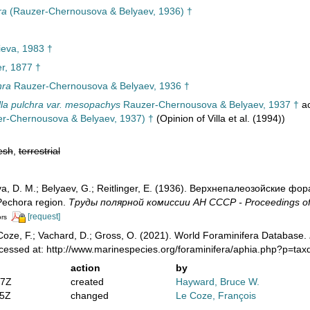
ra
(Rauzer-Chernousova & Belyaev, 1936) †
eva, 1983 †
r, 1877 †
hra
Rauzer-Chernousova & Belyaev, 1936 †
lla pulchra var. mesopachys
Rauzer-Chernousova & Belyaev, 1937 †
ac
r-Chernousova & Belyaev, 1937) †
(Opinion of Villa et al. (1994))
esh
,
terrestrial
, D. M.; Belyaev, G.; Reitlinger, E. (1936). Верхнепалеозой­ские ф
 Pechora region.
Труды полярной комиссии АН СССР - Proceedings of
[request]
ors
oze, F.; Vachard, D.; Gross, O. (2021). World Foraminifera Database.
cessed at: http://www.marinespecies.org/foraminifera/aphia.php?p=ta
action
by
07Z
created
Hayward, Bruce W.
05Z
changed
Le Coze, François