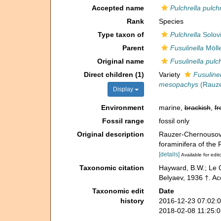
Accepted name
Pulchrella pulch
Rank
Species
Type taxon of
Pulchrella
Solovi
Parent
Fusulinella
Mölle
Original name
Fusulinella pulc
Direct children (1)
Variety
Fusuline
mesopachys
(Rauze
Display
Environment
marine,
brackish
,
fr
Fossil range
fossil only
Original description
Rauzer-Chernousova
foraminifera of the
[details]
Available for edit
Taxonomic citation
Hayward, B.W.; Le C
Belyaev, 1936 †. Ac
Taxonomic edit
Date
history
2016-12-23 07:02:
2018-02-08 11:25: