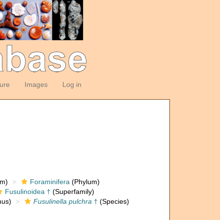
ture
Images
Log in
om)
Foraminifera
(Phylum)
Fusulinoidea †
(Superfamily)
us)
Fusulinella pulchra
†
(Species)