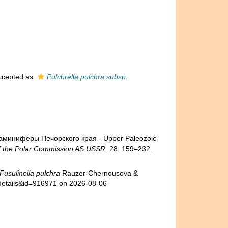
cepted as
Pulchrella pulchra subsp.
ораминиферы Печорского края - Upper Paleozoic
 the Polar Commission AS USSR.
28: 159–232.
Fusulinella pulchra
Rauzer-Chernousova &
xdetails&id=916971 on 2026-08-06