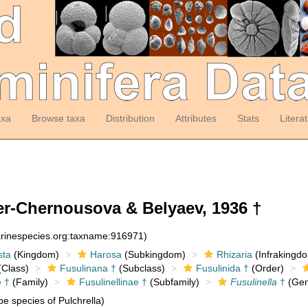
axa
Browse taxa
Distribution
Attributes
Stats
Litera
r-Chernousova & Belyaev, 1936 †
arinespecies.org:taxname:916971)
sta
(Kingdom)
Harosa
(Subkingdom)
Rhizaria
(Infrakingd
Class)
Fusulinana †
(Subclass)
Fusulinida †
(Order)
e †
(Family)
Fusulinellinae †
(Subfamily)
Fusulinella
†
(Gen
e species of Pulchrella)