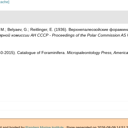
cache]
M.; Belyaev, G.; Reitlinger, E. (1936). Верхнепалеозой­ские форами
рной комиссии АН СССР - Proceedings of the Polar Commission AS
1940-2015). Catalogue of Foraminifera.
Micropaleontology Press, America
d and hosted by
Flanders Marine Institute
· Page generated on 2026-08-09 14:51:2