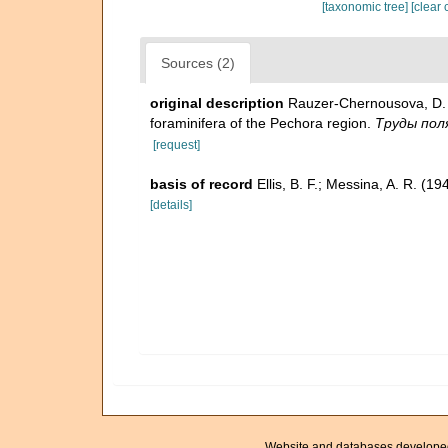
[taxonomic tree]
[clear 
Sources (2)
original description
Rauzer-Chernousova, D. 
foraminifera of the Pechora region.
Труды поля
[request]
basis of record
Ellis, B. F.; Messina, A. R. (
[details]
Website and databases develope