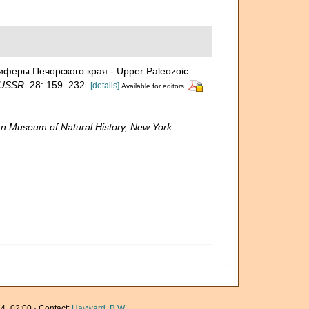
ниферы Печорского края - Upper Paleozoic
 USSR.
28: 159–232.
[details]
Available for editors
n Museum of Natural History, New York.
4+02:00 · Contact:
Hayward, B.W.