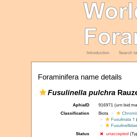
Introduction
Search t
Foraminifera name details
Fusulinella pulchra
Rauze
AphiaID
916971
(urn:lsid:m
Classification
Biota
Chromi
Fusulinata †
(
Fusulinellida
Status
unaccepted
(Typ