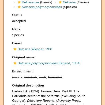
Delosinidae
(Family)
Delosina
(Genus)
Delosina polymorphinoides
(Species)
Status
accepted
Rank
Species
Parent
Delosina
Wiesner, 1931
Original name
Delosina polymorphinoides
Earland, 1934
Environment
marine,
brackish
,
fresh
,
terrestrial
Original description
Earland, A. (1934). Foraminifera. Part III. The
Falklands sector of the Antarctic (excluding South
Georgia).
Discovery Reports, University Press,