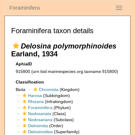
Foraminifera
Toggle
navigati
Foraminifera taxon details
Delosina polymorphinoides
Earland, 1934
AphiaID
915800
(urn:lsid:marinespecies.org:taxname:915800)
Classification
Biota
Chromista
(Kingdom)
Harosa
(Subkingdom)
Rhizaria
(Infrakingdom)
Foraminifera
(Phylum)
Nodosariata
(Class)
Nodosariana
(Subclass)
Delosinida
(Order)
Delosinoidea
(Superfamily)