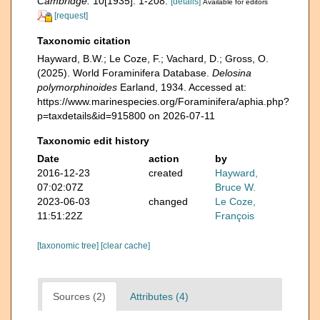
Cambridge.
10[1935]: 1-208.
[details]
Available for editors
[request]
Taxonomic citation
Hayward, B.W.; Le Coze, F.; Vachard, D.; Gross, O.
(2025). World Foraminifera Database.
Delosina
polymorphinoides
Earland, 1934. Accessed at:
https://www.marinespecies.org/Foraminifera/aphia.php?
p=taxdetails&id=915800 on 2026-07-11
Taxonomic edit history
Date
action
by
2016-12-23
created
Hayward,
07:02:07Z
Bruce W.
2023-06-03
changed
Le Coze,
11:51:22Z
François
[taxonomic tree]
[clear cache]
Sources (2)
Attributes (4)