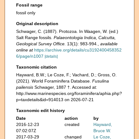
Fossil range
fossil only
Original description
Schwager, C. (1887). Protozoa. In Waagen, W. (ed.)
Salt Range fossils.
Palaeontologia Indica, Calcutta,
Geological Survey Office.
13(1): 983-994.
,
available
online at
https://archive.org/details/cu3192400458352
6/page/n1007
[details]
Taxonomic citation
Hayward, B.W.; Le Coze, F.; Vachard, D.; Gross, O.
(2021). World Foraminifera Database.
Fusulina
pailensis
Schwager, 1887 †. Accessed at:
http://www.marinespecies.org/foraminifera/aphia.php?
p=taxdetails&id=914013 on 2026-07-21
Taxonomic edit history
Date
action
by
2016-12-23
created
Hayward,
07:02:07Z
Bruce W.
2017-03-29
changed
Le Coze,