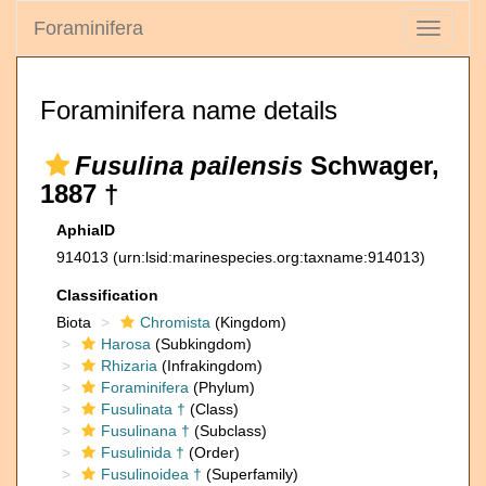
Foraminifera
Toggle
navigati
Foraminifera name details
Fusulina pailensis
Schwager,
1887 †
AphiaID
914013
(urn:lsid:marinespecies.org:taxname:914013)
Classification
Biota
Chromista
(Kingdom)
Harosa
(Subkingdom)
Rhizaria
(Infrakingdom)
Foraminifera
(Phylum)
Fusulinata †
(Class)
Fusulinana †
(Subclass)
Fusulinida †
(Order)
Fusulinoidea †
(Superfamily)