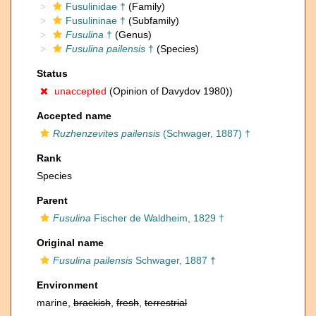
Fusulinidae †
(Family)
Fusulininae †
(Subfamily)
Fusulina
†
(Genus)
Fusulina pailensis
†
(Species)
Status
unaccepted
(Opinion of Davydov 1980))
Accepted name
Ruzhenzevites pailensis
(Schwager, 1887) †
Rank
Species
Parent
Fusulina
Fischer de Waldheim, 1829 †
Original name
Fusulina pailensis
Schwager, 1887 †
Environment
marine,
brackish
,
fresh
,
terrestrial