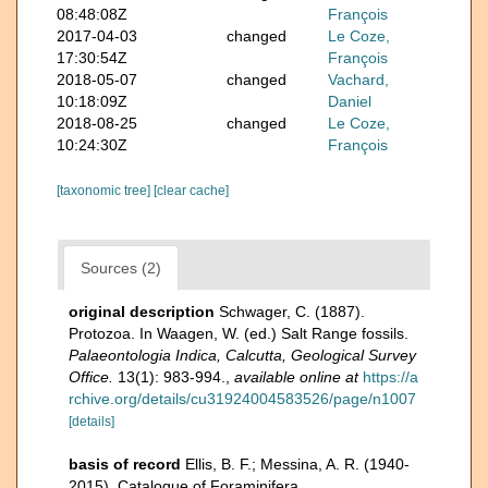
08:48:08Z
François
2017-04-03
changed
Le Coze,
17:30:54Z
François
2018-05-07
changed
Vachard,
10:18:09Z
Daniel
2018-08-25
changed
Le Coze,
10:24:30Z
François
[taxonomic tree]
[clear cache]
Sources (2)
original description
Schwager, C. (1887).
Protozoa. In Waagen, W. (ed.) Salt Range fossils.
Palaeontologia Indica, Calcutta, Geological Survey
Office.
13(1): 983-994.
,
available online at
https://a
rchive.org/details/cu31924004583526/page/n1007
[details]
basis of record
Ellis, B. F.; Messina, A. R. (1940-
2015). Catalogue of Foraminifera.