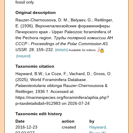
fossil only
Original description
Rauzer-Chernousova, D. M.; Belyaev, G.; Reitlinger,
E. (1936). Верхнепалеозой­ские фораминиферы
Печорского края - Upper Paleozoic foraminifera of
the Pechora region.
Труды полярной комиссии АН
СССР - Proceedings of the Polar Commission AS
USSR.
28: 159–232.
[details]
Available for editors
[request]
Taxonomic citation
Hayward, B.W.; Le Coze, F.; Vachard, D.; Gross, O.
(2025). World Foraminifera Database.
Palaeotextularia oblonga
Rauzer-Chernousova &
Reitlinger, 1936 †. Accessed at:
https://marinespecies.org/foraminifera/aphia.php?
p=taxdetails&id=912983 on 2026-07-24
Taxonomic edit history
Date
action
by
2016-12-23
created
Hayward,
07:02:07Z
Bruce W.