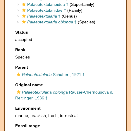
Palaeotextularioidea †
(Superfamily)
Palaeotextulariidae †
(Family)
Palaeotextularia
†
(Genus)
Palaeotextularia oblonga
†
(Species)
Status
accepted
Rank
Species
Parent
Palaeotextularia
Schubert, 1921 †
Original name
Palaeotextularia oblonga
Rauzer-Chernousova &
Reitlinger, 1936 †
Environment
marine,
brackish
,
fresh
,
terrestrial
Fossil range