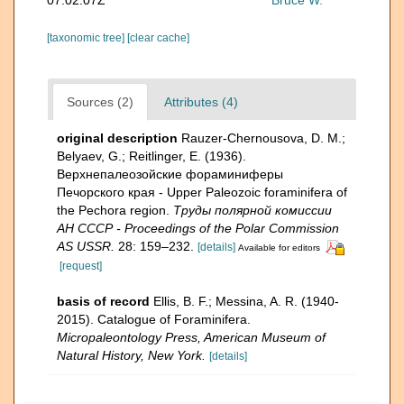
[taxonomic tree]
[clear cache]
Sources (2)
Attributes (4)
original description
Rauzer-Chernousova, D. M.;
Belyaev, G.; Reitlinger, E. (1936).
Верхнепалеозой­ские фораминиферы
Печорского края - Upper Paleozoic foraminifera of
the Pechora region.
Труды полярной комиссии
АН СССР - Proceedings of the Polar Commission
AS USSR.
28: 159–232.
[details]
Available for editors
[request]
basis of record
Ellis, B. F.; Messina, A. R. (1940-
2015). Catalogue of Foraminifera.
Micropaleontology Press, American Museum of
Natural History, New York.
[details]