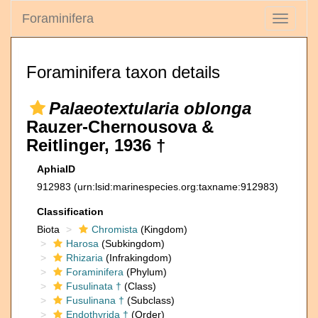
Foraminifera
Toggle
navigati
Foraminifera taxon details
Palaeotextularia oblonga
Rauzer-Chernousova &
Reitlinger, 1936 †
AphiaID
912983
(urn:lsid:marinespecies.org:taxname:912983)
Classification
Biota
Chromista
(Kingdom)
Harosa
(Subkingdom)
Rhizaria
(Infrakingdom)
Foraminifera
(Phylum)
Fusulinata †
(Class)
Fusulinana †
(Subclass)
Endothyrida †
(Order)