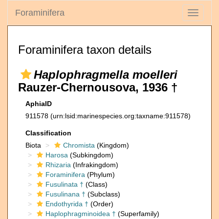
Foraminifera
Toggle
navigati
Foraminifera taxon details
Haplophragmella moelleri
Rauzer-Chernousova, 1936 †
AphiaID
911578
(urn:lsid:marinespecies.org:taxname:911578)
Classification
Biota
Chromista
(Kingdom)
Harosa
(Subkingdom)
Rhizaria
(Infrakingdom)
Foraminifera
(Phylum)
Fusulinata †
(Class)
Fusulinana †
(Subclass)
Endothyrida †
(Order)
Haplophragminoidea †
(Superfamily)