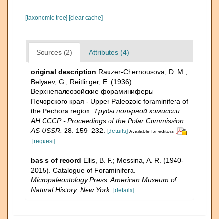
[taxonomic tree]
[clear cache]
Sources (2)
Attributes (4)
original description
Rauzer-Chernousova, D. M.;
Belyaev, G.; Reitlinger, E. (1936).
Верхнепалеозой­ские фораминиферы
Печорского края - Upper Paleozoic foraminifera of
the Pechora region.
Труды полярной комиссии
АН СССР - Proceedings of the Polar Commission
AS USSR.
28: 159–232.
[details]
Available for editors
[request]
basis of record
Ellis, B. F.; Messina, A. R. (1940-
2015). Catalogue of Foraminifera.
Micropaleontology Press, American Museum of
Natural History, New York.
[details]