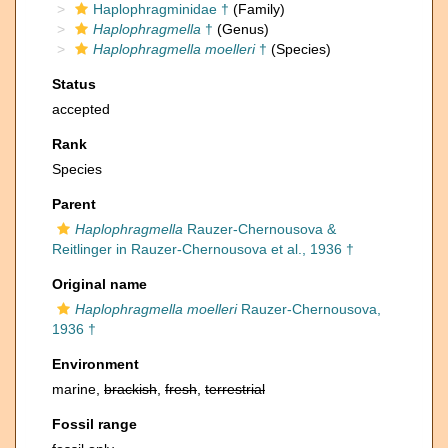
Haplophragminidae †
(Family)
Haplophragmella
†
(Genus)
Haplophragmella moelleri
†
(Species)
Status
accepted
Rank
Species
Parent
Haplophragmella
Rauzer-Chernousova &
Reitlinger in Rauzer-Chernousova et al., 1936 †
Original name
Haplophragmella moelleri
Rauzer-Chernousova,
1936 †
Environment
marine,
brackish
,
fresh
,
terrestrial
Fossil range