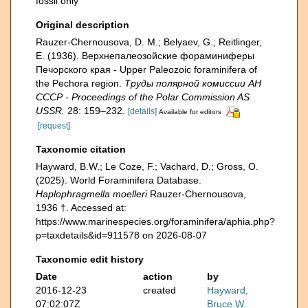
fossil only
Original description
Rauzer-Chernousova, D. M.; Belyaev, G.; Reitlinger,
E. (1936). Верхнепалеозой­ские фораминиферы
Печорского края - Upper Paleozoic foraminifera of
the Pechora region.
Труды полярной комиссии АН
СССР - Proceedings of the Polar Commission AS
USSR.
28: 159–232.
[details]
Available for editors
[request]
Taxonomic citation
Hayward, B.W.; Le Coze, F.; Vachard, D.; Gross, O.
(2025). World Foraminifera Database.
Haplophragmella moelleri
Rauzer-Chernousova,
1936 †. Accessed at:
https://www.marinespecies.org/foraminifera/aphia.php?
p=taxdetails&id=911578 on 2026-08-07
Taxonomic edit history
Date
action
by
2016-12-23
created
Hayward,
07:02:07Z
Bruce W.