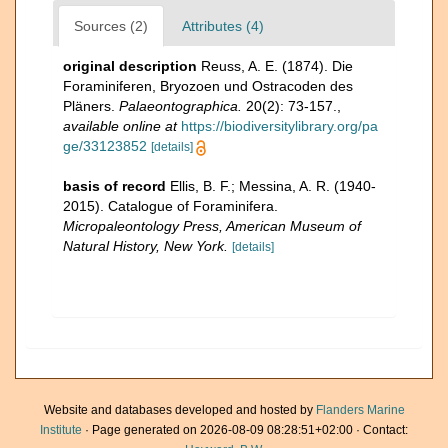
Sources (2)
Attributes (4)
original description
Reuss, A. E. (1874). Die
Foraminiferen, Bryozoen und Ostracoden des
Pläners.
Palaeontographica.
20(2): 73-157.
,
available online at
https://biodiversitylibrary.org/pa
ge/33123852
[details]
basis of record
Ellis, B. F.; Messina, A. R. (1940-
2015). Catalogue of Foraminifera.
Micropaleontology Press, American Museum of
Natural History, New York.
[details]
Website and databases developed and hosted by
Flanders Marine
Institute
· Page generated on 2026-08-09 08:28:51+02:00 · Contact: