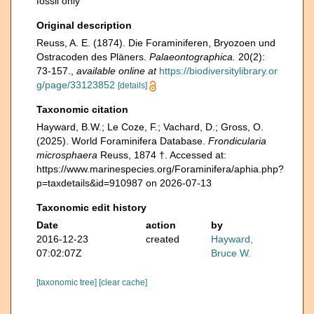
fossil only
Original description
Reuss, A. E. (1874). Die Foraminiferen, Bryozoen und
Ostracoden des Pläners.
Palaeontographica.
20(2):
73-157.
,
available online at
https://biodiversitylibrary.or
g/page/33123852
[details]
Taxonomic citation
Hayward, B.W.; Le Coze, F.; Vachard, D.; Gross, O.
(2025). World Foraminifera Database.
Frondicularia
microsphaera
Reuss, 1874 †. Accessed at:
https://www.marinespecies.org/Foraminifera/aphia.php?
p=taxdetails&id=910987 on 2026-07-13
Taxonomic edit history
Date
action
by
2016-12-23
created
Hayward,
07:02:07Z
Bruce W.
[taxonomic tree]
[clear cache]