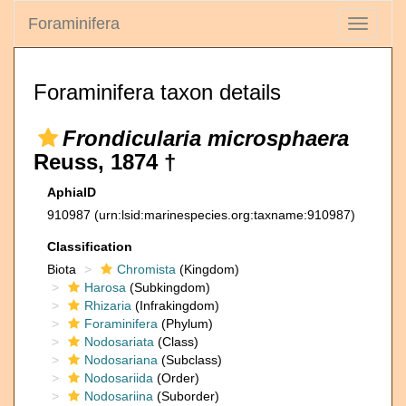
Foraminifera
Toggle
navigati
Foraminifera taxon details
Frondicularia microsphaera
Reuss, 1874 †
AphiaID
910987
(urn:lsid:marinespecies.org:taxname:910987)
Classification
Biota
Chromista
(Kingdom)
Harosa
(Subkingdom)
Rhizaria
(Infrakingdom)
Foraminifera
(Phylum)
Nodosariata
(Class)
Nodosariana
(Subclass)
Nodosariida
(Order)
Nodosariina
(Suborder)