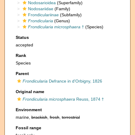
Nodosarioidea
(Superfamily)
Nodosariidae
(Family)
Frondiculariinae
(Subfamily)
Frondicularia
(Genus)
Frondicularia microsphaera
†
(Species)
Status
accepted
Rank
Species
Parent
Frondicularia
Defrance in d'Orbigny, 1826
Original name
Frondicularia microsphaera
Reuss, 1874 †
Environment
marine,
brackish
,
fresh
,
terrestrial
Fossil range