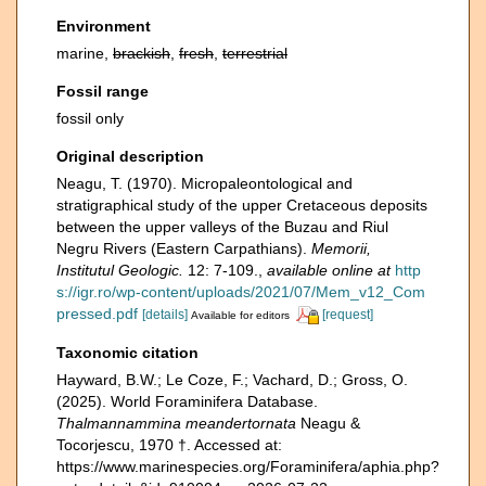
Environment
marine,
brackish
,
fresh
,
terrestrial
Fossil range
fossil only
Original description
Neagu, T. (1970). Micropaleontological and
stratigraphical study of the upper Cretaceous deposits
between the upper valleys of the Buzau and Riul
Negru Rivers (Eastern Carpathians).
Memorii,
Institutul Geologic.
12: 7-109.
,
available online at
http
s://igr.ro/wp-content/uploads/2021/07/Mem_v12_Com
pressed.pdf
[details]
[request]
Available for editors
Taxonomic citation
Hayward, B.W.; Le Coze, F.; Vachard, D.; Gross, O.
(2025). World Foraminifera Database.
Thalmannammina meandertornata
Neagu &
Tocorjescu, 1970 †. Accessed at:
https://www.marinespecies.org/Foraminifera/aphia.php?