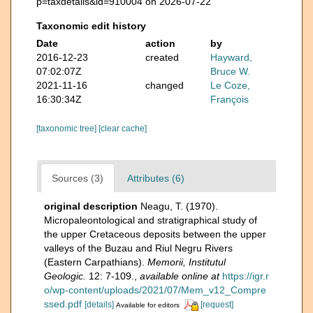
p=taxdetails&id=910004 on 2026-07-22
Taxonomic edit history
Date
action
by
2016-12-23
created
Hayward,
07:02:07Z
Bruce W.
2021-11-16
changed
Le Coze,
16:30:34Z
François
[taxonomic tree]
[clear cache]
Sources (3)
Attributes (6)
original description
Neagu, T. (1970).
Micropaleontological and stratigraphical study of
the upper Cretaceous deposits between the upper
valleys of the Buzau and Riul Negru Rivers
(Eastern Carpathians).
Memorii, Institutul
Geologic.
12: 7-109.
,
available online at
https://igr.r
o/wp-content/uploads/2021/07/Mem_v12_Compre
ssed.pdf
[details]
[request]
Available for editors