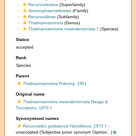
Recurvoidoidea
(Superfamily)
Ammosphaeroidinidae
(Family)
Recurvoidinae
(Subfamily)
Thalmannammina
(Genus)
Thalmannammina meandertornata
†
(Species)
Status
accepted
Rank
Species
Parent
Thalmannammina
Pokorný, 1951
Original name
Thalmannammina meandertornata
Neagu &
Tocorjescu, 1970 †
Synonymised names
Recurvoides godulensis
Hanzlíková, 1973 †
·
unaccepted
(Subjective junior synonym Opinion...)