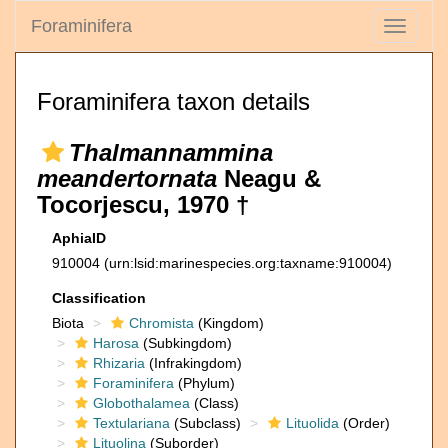
Foraminifera
Toggle
navigati
Foraminifera taxon details
Thalmannammina
meandertornata
Neagu &
Tocorjescu, 1970 †
AphiaID
910004
(urn:lsid:marinespecies.org:taxname:910004)
Classification
Biota
Chromista
(Kingdom)
Harosa
(Subkingdom)
Rhizaria
(Infrakingdom)
Foraminifera
(Phylum)
Globothalamea
(Class)
Textulariana
(Subclass)
Lituolida
(Order)
Lituolina
(Suborder)