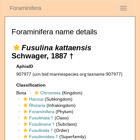
Foraminifera
Toggle
navigati
Foraminifera name details
Fusulina kattaensis
Schwager, 1887 †
AphiaID
907977
(urn:lsid:marinespecies.org:taxname:907977)
Classification
Biota
Chromista
(Kingdom)
Harosa
(Subkingdom)
Rhizaria
(Infrakingdom)
Foraminifera
(Phylum)
Fusulinata †
(Class)
Fusulinana †
(Subclass)
Fusulinida †
(Order)
Fusulinoidea †
(Superfamily)