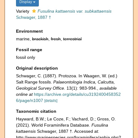
Display
Variety
Fusulina kattaensis var. subkattaensis
Schwager, 1887 †
Environment
marine,
brackish
,
fresh
,
terrestrial
Fossil range
fossil only
Original description
Schwager, C. (1887). Protozoa. In Waagen, W. (ed.)
Salt Range fossils.
Palaeontologia Indica, Calcutta,
Geological Survey Office.
13(1): 983-994.
,
available
online at
https://archive.org/details/cu3192400458352
6/page/n1007
[details]
Taxonomic citation
Hayward, B.W.; Le Coze, F.; Vachard, D.; Gross, O.
(2021). World Foraminifera Database.
Fusulina
kattaensis
Schwager, 1887 †. Accessed at:
http://www.marinespecies.org/foraminifera/aphia.php?