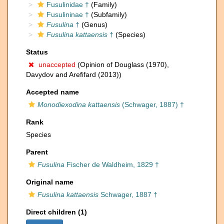
Fusulinidae †
(Family)
Fusulininae †
(Subfamily)
Fusulina
†
(Genus)
Fusulina kattaensis
†
(Species)
Status
unaccepted
(Opinion of Douglass (1970),
Davydov and Arefifard (2013))
Accepted name
Monodiexodina kattaensis
(Schwager, 1887) †
Rank
Species
Parent
Fusulina
Fischer de Waldheim, 1829 †
Original name
Fusulina kattaensis
Schwager, 1887 †
Direct children (1)