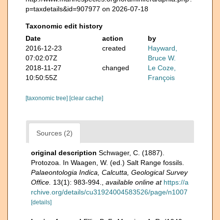
p=taxdetails&id=907977 on 2026-07-18
Taxonomic edit history
Date
action
by
2016-12-23
created
Hayward,
07:02:07Z
Bruce W.
2018-11-27
changed
Le Coze,
10:50:55Z
François
[taxonomic tree]
[clear cache]
Sources (2)
original description
Schwager, C. (1887).
Protozoa. In Waagen, W. (ed.) Salt Range fossils.
Palaeontologia Indica, Calcutta, Geological Survey
Office.
13(1): 983-994.
,
available online at
https://a
rchive.org/details/cu31924004583526/page/n1007
[details]