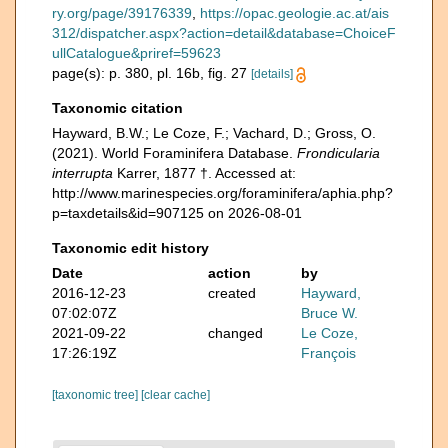
ry.org/page/39176339
,
https://opac.geologie.ac.at/ais
312/dispatcher.aspx?action=detail&database=ChoiceF
ullCatalogue&priref=59623
page(s): p. 380, pl. 16b, fig. 27
[details]
Taxonomic citation
Hayward, B.W.; Le Coze, F.; Vachard, D.; Gross, O.
(2021). World Foraminifera Database.
Frondicularia
interrupta
Karrer, 1877 †. Accessed at:
http://www.marinespecies.org/foraminifera/aphia.php?
p=taxdetails&id=907125 on 2026-08-01
Taxonomic edit history
Date
action
by
2016-12-23
created
Hayward,
07:02:07Z
Bruce W.
2021-09-22
changed
Le Coze,
17:26:19Z
François
[taxonomic tree]
[clear cache]