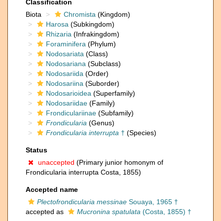
Classification
Biota
Chromista
(Kingdom)
Harosa
(Subkingdom)
Rhizaria
(Infrakingdom)
Foraminifera
(Phylum)
Nodosariata
(Class)
Nodosariana
(Subclass)
Nodosariida
(Order)
Nodosariina
(Suborder)
Nodosarioidea
(Superfamily)
Nodosariidae
(Family)
Frondiculariinae
(Subfamily)
Frondicularia
(Genus)
Frondicularia interrupta
†
(Species)
Status
unaccepted
(Primary junior homonym of
Frondicularia interrupta Costa, 1855)
Accepted name
Plectofrondicularia messinae
Souaya, 1965 †
accepted as
Mucronina spatulata
(Costa, 1855) †