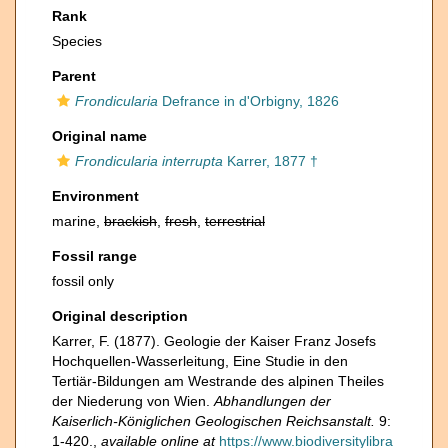
Rank
Species
Parent
Frondicularia
Defrance in d'Orbigny, 1826
Original name
Frondicularia interrupta
Karrer, 1877 †
Environment
marine,
brackish
,
fresh
,
terrestrial
Fossil range
fossil only
Original description
Karrer, F. (1877). Geologie der Kaiser Franz Josefs
Hochquellen-Wasserleitung, Eine Studie in den
Tertiär-Bildungen am Westrande des alpinen Theiles
der Niederung von Wien.
Abhandlungen der
Kaiserlich-Königlichen Geologischen Reichsanstalt.
9:
1-420.
,
available online at
https://www.biodiversitylibra