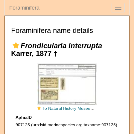
Foraminifera
Toggle
navigati
Foraminifera name details
Frondicularia interrupta
Karrer, 1877 †
To Natural History Museum Vienna
AphiaID
907125
(urn:lsid:marinespecies.org:taxname:907125)