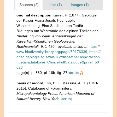
Sources (2)
Links (1)
Images (1)
original description
Karrer, F. (1877). Geologie
der Kaiser Franz Josefs Hochquellen-
Wasserleitung, Eine Studie in den Tertiär-
Bildungen am Westrande des alpinen Theiles der
Niederung von Wien.
Abhandlungen der
Kaiserlich-Königlichen Geologischen
Reichsanstalt.
9: 1-420.
,
available online at
https://
www.biodiversitylibrary.org/page/39176339
,
https://
opac.geologie.ac.at/ais312/dispatcher.aspx?action
=detail&database=ChoiceFullCatalogue&priref=59
623
page(s): p. 380, pl. 16b, fig. 27
[details]
basis of record
Ellis, B. F.; Messina, A. R. (1940-
2015). Catalogue of Foraminifera.
Micropaleontology Press, American Museum of
Natural History, New York.
[details]