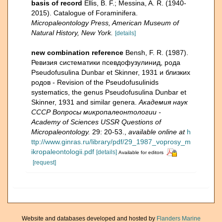
basis of record
Ellis, B. F.; Messina, A. R. (1940-
2015). Catalogue of Foraminifera.
Micropaleontology Press, American Museum of
Natural History, New York.
[details]
new combination reference
Bensh, F. R. (1987).
Ревизия систематики псевдофузулинид, рода
Pseudofusulina Dunbar et Skinner, 1931 и близких
родов - Revision of the Pseudofusulinids
systematics, the genus Pseudofusulina Dunbar et
Skinner, 1931 and similar genera.
Академия наук
СССР Вопросы микропалеонтологии -
Academy of Sciences USSR Questions of
Micropaleontology.
29: 20-53.
,
available online at
h
ttp://www.ginras.ru/library/pdf/29_1987_voprosy_m
ikropaleontologii.pdf
[details]
Available for editors
[request]
Website and databases developed and hosted by
Flanders Marine