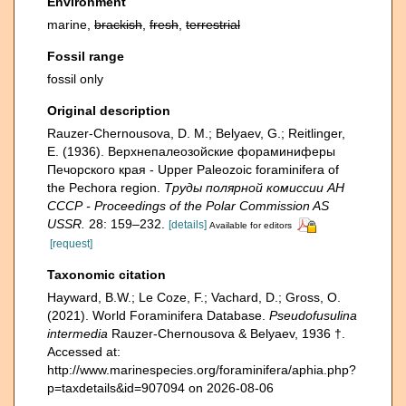
Environment
marine,
brackish
,
fresh
,
terrestrial
Fossil range
fossil only
Original description
Rauzer-Chernousova, D. M.; Belyaev, G.; Reitlinger,
E. (1936). Верхнепалеозой­ские фораминиферы
Печорского края - Upper Paleozoic foraminifera of
the Pechora region.
Труды полярной комиссии АН
СССР - Proceedings of the Polar Commission AS
USSR.
28: 159–232.
[details]
Available for editors
[request]
Taxonomic citation
Hayward, B.W.; Le Coze, F.; Vachard, D.; Gross, O.
(2021). World Foraminifera Database.
Pseudofusulina
intermedia
Rauzer-Chernousova & Belyaev, 1936 †.
Accessed at:
http://www.marinespecies.org/foraminifera/aphia.php?
p=taxdetails&id=907094 on 2026-08-06