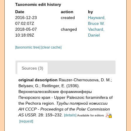
Taxonomic edit history
Date
action
by
2016-12-23
created
Hayward,
07:02:07Z
Bruce W.
2018-05-07
changed
Vachard,
10:18:09Z
Daniel
[taxonomic tree]
[clear cache]
Sources (3)
original description
Rauzer-Chernousova, D. M.;
Belyaev, G.; Reitlinger, E. (1936).
Верхнепалеозой­ские фораминиферы
Печорского края - Upper Paleozoic foraminifera of
the Pechora region.
Труды полярной комиссии
АН СССР - Proceedings of the Polar Commission
AS USSR.
28: 159–232.
[details]
Available for editors
[request]