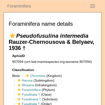
Foraminifera
Toggle
navigati
Foraminifera name details
Pseudofusulina intermedia
Rauzer-Chernousova & Belyaev,
1936 †
AphiaID
907094
(urn:lsid:marinespecies.org:taxname:907094)
Classification
Biota
Chromista
(Kingdom)
Harosa
(Subkingdom)
Rhizaria
(Infrakingdom)
Foraminifera
(Phylum)
Fusulinata †
(Class)
Fusulinana †
(Subclass)
Fusulinida †
(Order)