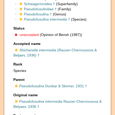
Schwagerinoidea †
(Superfamily)
Pseudofusulinidae †
(Family)
Pseudofusulina
†
(Genus)
Pseudofusulina intermedia
†
(Species)
Status
unaccepted
(Opinion of Bensh (1987))
Accepted name
Shichanella intermedia
(Rauzer-Chernousova &
Beljaev, 1936) †
Rank
Species
Parent
Pseudofusulina
Dunbar & Skinner, 1931 †
Original name
Pseudofusulina intermedia
Rauzer-Chernousova &
Belyaev, 1936 †