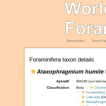
Introduction
Search t
Foraminifera taxon details
Ataxophragmium humile
AphiaID
906185
(urn:lsid:m
Classification
Biota
Chromi
Foraminifera
Loftusiida
(Or
Ataxophragmi