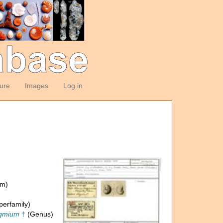
ture
Images
Log in
om)
erfamily)
agmium
†
(Genus)