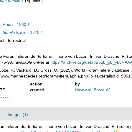
ium humile
†
(Species)
m
Reuss, 1860 †
 humile
Karrer, 1878 †
esh
,
terrestrial
Die Foraminiferen der tertiären Thone von Luzon. In: von Drasche, R. (E
. 75-99.
,
available online at
https://archive.org/details/bub_gb_yb0NA
oze, F.; Vachard, D.; Gross, O. (2025). World Foraminifera Database.
://www.marinespecies.org/foraminifera/aphia.php?p=taxdetails&id=906
action
by
07Z
created
Hayward, Bruce W.
cache]
Images (1)
raminiferen der tertiären Thone von Luzon. In: von Drasche, R. (Editor