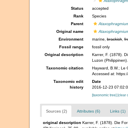
Ataxophragm
Status
accepted
Rank
Species
Parent
Ataxophragmiu
Original name
Ataxophragmium
Environment
marine,
brackish
,
fr
Fossil range
fossil only
Original description
Karrer, F. (1878). 
Luzon (Philippinen)
Taxonomic citation
Hayward, B.W.; Le C
Accessed at: https
Taxonomic edit
Date
history
2016-12-23 07:02:
[taxonomic tree]
[clear 
Sources (2)
Attributes (6)
Links (1)
original description
Karrer, F. (1878). Die Fo