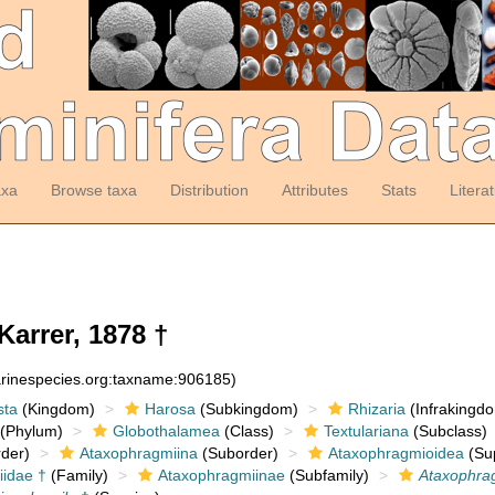
axa
Browse taxa
Distribution
Attributes
Stats
Litera
Karrer, 1878 †
arinespecies.org:taxname:906185)
sta
(Kingdom)
Harosa
(Subkingdom)
Rhizaria
(Infrakingd
(Phylum)
Globothalamea
(Class)
Textulariana
(Subclass)
der)
Ataxophragmiina
(Suborder)
Ataxophragmioidea
(Sup
idae †
(Family)
Ataxophragmiinae
(Subfamily)
Ataxophr