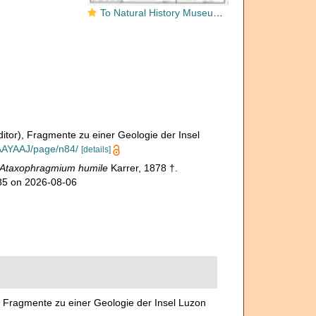
To Natural History Museum Vienna
ditor), Fragmente zu einer Geologie der Insel
AAAYAAJ/page/n84/
[details]
Ataxophragmium humile
Karrer, 1878 †.
185 on 2026-08-06
), Fragmente zu einer Geologie der Insel Luzon