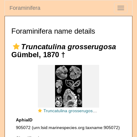
Foraminifera
Toggle
navigati
Foraminifera name details
Truncatulina grosserugosa
Gümbel, 1870 †
Truncatulina grosserugosa Gümbel, 1870
AphiaID
905072
(urn:lsid:marinespecies.org:taxname:905072)