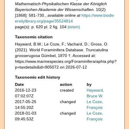
Mathematisch-Physikalischen Klasse der Königlich
Bayerischen Akademie der Wissenschaften.
10(2)
[1868]: 581-730.
,
available online at
https://www.biodiv
ersitylibrary.org/page/35524814
page(s): p. 620 pl. 2 fig. 104
[details]
Taxonomic citation
Hayward, B.W.; Le Coze, F.; Vachard, D.; Gross, O.
(2021). World Foraminifera Database.
Truncatulina
grosserugosa
Gümbel, 1870 †. Accessed at:
https://www.marinespecies.org/Foraminifera/aphia.php?
p=taxdetails&id=905072 on 2026-07-12
Taxonomic edit history
Date
action
by
2016-12-23
created
Hayward,
07:02:07Z
Bruce W.
2017-05-25
changed
Le Coze,
14:55:20Z
François
2018-01-03
changed
Le Coze,
09:45:53Z
François