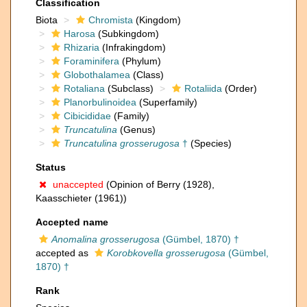
Classification
Biota
Chromista
(Kingdom)
Harosa
(Subkingdom)
Rhizaria
(Infrakingdom)
Foraminifera
(Phylum)
Globothalamea
(Class)
Rotaliana
(Subclass)
Rotaliida
(Order)
Planorbulinoidea
(Superfamily)
Cibicididae
(Family)
Truncatulina
(Genus)
Truncatulina grosserugosa
†
(Species)
Status
unaccepted
(Opinion of Berry (1928),
Kaasschieter (1961))
Accepted name
Anomalina grosserugosa
(Gümbel, 1870) †
accepted as
Korobkovella grosserugosa
(Gümbel,
1870) †
Rank