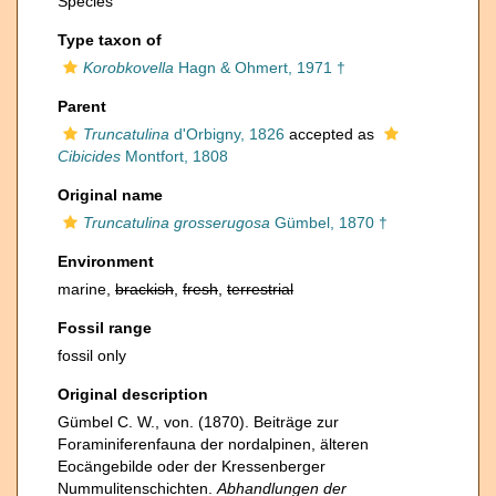
Species
Type taxon of
Korobkovella
Hagn & Ohmert, 1971 †
Parent
Truncatulina
d'Orbigny, 1826
accepted as
Cibicides
Montfort, 1808
Original name
Truncatulina grosserugosa
Gümbel, 1870 †
Environment
marine,
brackish
,
fresh
,
terrestrial
Fossil range
fossil only
Original description
Gümbel C. W., von. (1870). Beiträge zur
Foraminiferenfauna der nordalpinen, älteren
Eocängebilde oder der Kressenberger
Nummulitenschichten.
Abhandlungen der