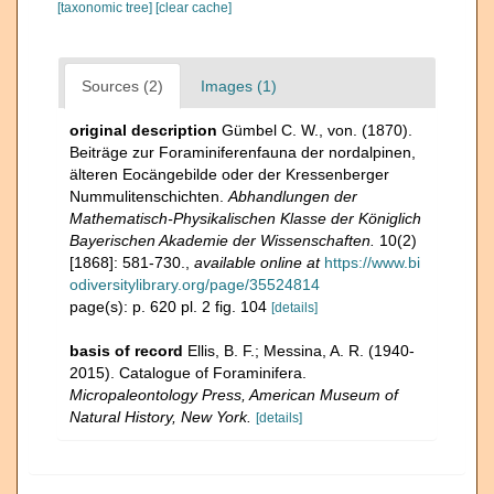
[taxonomic tree]
[clear cache]
Sources (2)
Images (1)
original description
Gümbel C. W., von. (1870).
Beiträge zur Foraminiferenfauna der nordalpinen,
älteren Eocängebilde oder der Kressenberger
Nummulitenschichten.
Abhandlungen der
Mathematisch-Physikalischen Klasse der Königlich
Bayerischen Akademie der Wissenschaften.
10(2)
[1868]: 581-730.
,
available online at
https://www.bi
odiversitylibrary.org/page/35524814
page(s): p. 620 pl. 2 fig. 104
[details]
basis of record
Ellis, B. F.; Messina, A. R. (1940-
2015). Catalogue of Foraminifera.
Micropaleontology Press, American Museum of
Natural History, New York.
[details]